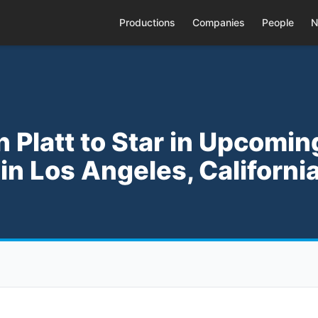
Productions
Companies
People
N
n Platt to Star in Upcomin
' in Los Angeles, Californi