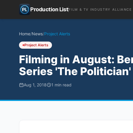
Production List
FILM & TV INDUSTRY ALLIANCE
Home
/
News
/
Project Alerts
Project Alerts
Filming in August: Be
Series 'The Politician
Aug 1, 2018
1
min read