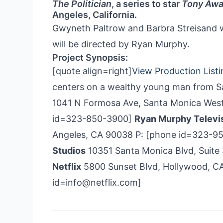
The Politician
, a series to star
Tony Awa
Angeles, California.
Gwyneth Paltrow and Barbra Streisand wi
will be directed by Ryan Murphy.
Project Synopsis:
[quote align=right]
View Production Listi
centers on a wealthy young man from San
1041 N Formosa Ave, Santa Monica West
id=323-850-3900]
Ryan Murphy Televi
Angeles, CA 90038 P: [phone id=323-9
Studios
10351 Santa Monica Blvd, Suite
Netflix
5800 Sunset Blvd, Hollywood, CA
id=info@netflix.com]