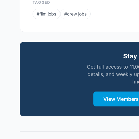
TAGGED
#
film jobs
#
crew jobs
Stay 
Get full access to 11,
details, and weekly u
fi
View Membersh