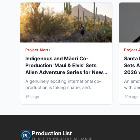
Project Alerts
Project 
Indigenous and Māori Co-
Santa R
Production 'Maui & Elvis' Sets
Sets A
Alien Adventure Series for New
2026 
Zealand and BC Shoot in Late
Under
A genuinely exciting international co-
An emot
2026
production is taking shape, and
with de
working professionals in both...
ready to 
15h ago
20h ago
Production List
FILM & TV INDUSTRY ALLIANCE