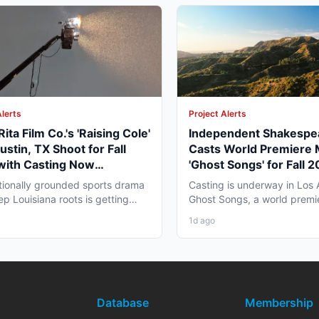
Alerts
Project Alerts
ita Film Co.'s 'Raising Cole'
Independent Shakespe
ustin, TX Shoot for Fall
Casts World Premiere 
with Casting Now
'Ghost Songs' for Fall 
way
Angeles Run
ionally grounded sports drama
Casting is underway in Los 
ep Louisiana roots is getting
Ghost Songs, a world premi
tell its story...
chamber musical from...
1d ago
Database
Membership