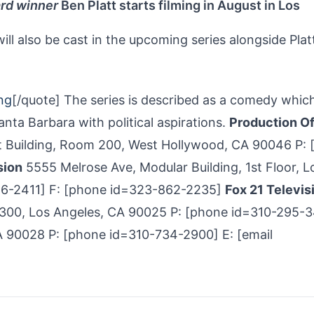
rd winner
Ben Platt starts filming in August in Los
ll also be cast in the upcoming series alongside Plat
ng
[/quote] The series is described as a comedy whic
ta Barbara with political aspirations.
Production Of
 Building, Room 200, West Hollywood, CA 90046 P: 
sion
5555 Melrose Ave, Modular Building, 1st Floor, L
56-2411] F: [phone id=323-862-2235]
Fox 21 Televis
 300, Los Angeles, CA 90025 P: [phone id=310-295­-
 90028 P: [phone id=310-734-2900] E: [email