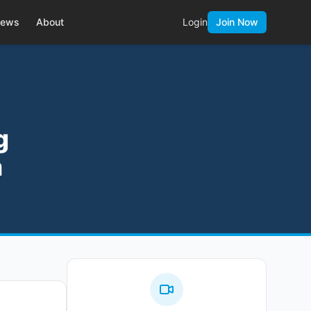
ews
About
Login
Join Now
g
a