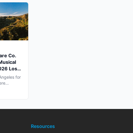
are Co.
Musical
2026 Los
Angeles for
ere
Resources