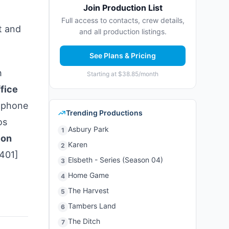
Join Production List
Full access to contacts, crew details,
t and
and all production listings.
See Plans & Pricing
h
Starting at $38.85/month
fice
[phone
Trending Productions
os
Asbury Park
1
ion
Karen
2
3401]
Elsbeth - Series (Season 04)
3
Home Game
4
The Harvest
5
Tambers Land
6
The Ditch
7