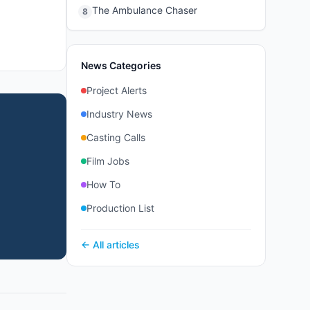
The Ambulance Chaser
8
News Categories
Project Alerts
Industry News
Casting Calls
Film Jobs
How To
Production List
← All articles