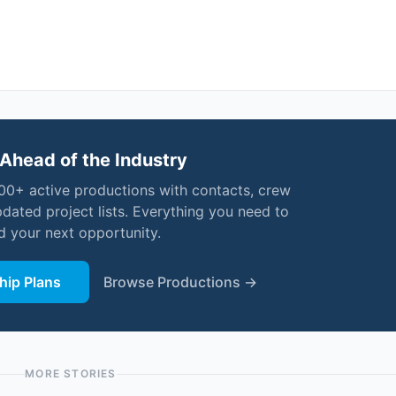
Ahead of the Industry
000+ active productions with contacts, crew
pdated project lists. Everything you need to
nd your next opportunity.
ip Plans
Browse Productions →
MORE STORIES