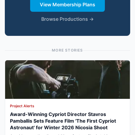
View Membership Plans
Browse Productions →
MORE STORIES
Project Alerts
Award-Winning Cypriot Director Stavros
Pamballis Sets Feature Film 'The First Cypriot
Astronaut' for Winter 2026 Nicosia Shoot