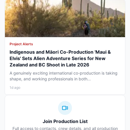
Project Alerts
Indigenous and Māori Co-Production 'Maui &
Elvis' Sets Alien Adventure Series for New
Zealand and BC Shoot in Late 2026
A genuinely exciting international co-production is taking
shape, and working professionals in both...
1d ago
Join Production List
Full access to contacts, crew details, and all production