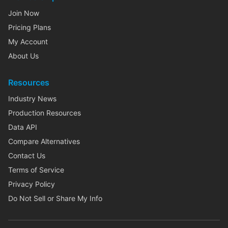
Join Now
Pricing Plans
My Account
About Us
Resources
Industry News
Production Resources
Data API
Compare Alternatives
Contact Us
Terms of Service
Privacy Policy
Do Not Sell or Share My Info