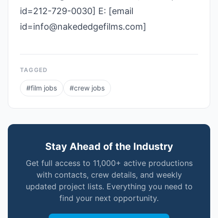
id=212-729-0030] E: [email
id=info@nakededgefilms.com]
TAGGED
#
film jobs
#
crew jobs
Stay Ahead of the Industry
Get full access to 11,000+ active productions
with contacts, crew details, and weekly
updated project lists. Everything you need to
find your next opportunity.