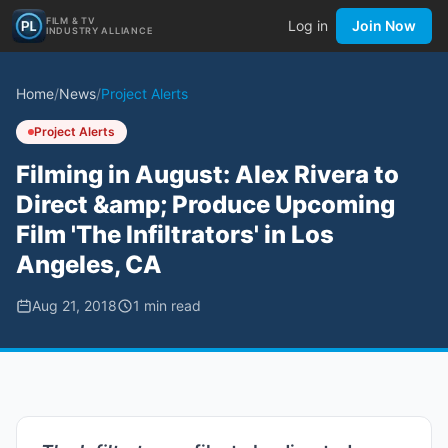
FILM & TV
Log in
Join Now
INDUSTRY ALLIANCE
Home
/
News
/
Project Alerts
Project Alerts
Filming in August: Alex Rivera to
Direct &amp; Produce Upcoming
Film 'The Infiltrators' in Los
Angeles, CA
Aug 21, 2018
1
min read