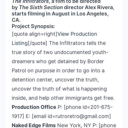
The Infiltrators
, a film to be directed
by
The Sixth Section
director Alex Rivera,
starts filming in August in Los Angeles,
CA.
Project Synopsis:
[quote align=right]
View Production
Listing
[/quote] The Infiltrators tells the
true story of two undocumented youth-
dreamers who get detained by Border
Patrol on purpose in order to go into a
detention center, uncover the truth,
uncover the truth of what is happening
inside, and help other immigrants get free.
Production Office
P: [phone id=201-675-
1917] E: [email id=rutroretro@gmail.com]
Naked Edge Films
New York, NY P: [phone