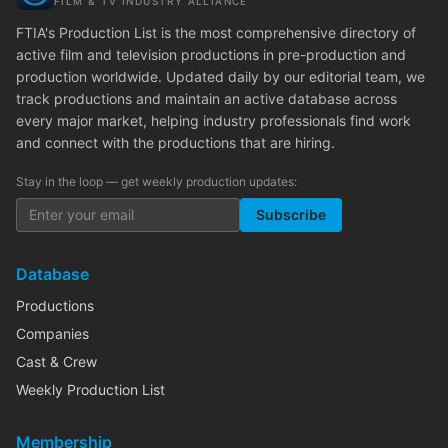
FILM & TV INDUSTRY ALLIANCE
FTIA's Production List is the most comprehensive directory of
active film and television productions in pre-production and
production worldwide. Updated daily by our editorial team, we
track productions and maintain an active database across
every major market, helping industry professionals find work
and connect with the productions that are hiring.
Stay in the loop — get weekly production updates:
Subscribe
Database
Productions
Companies
Cast & Crew
Weekly Production List
Membership