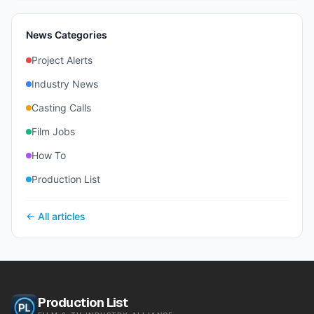
News Categories
Project Alerts
Industry News
Casting Calls
Film Jobs
How To
Production List
← All articles
Production List