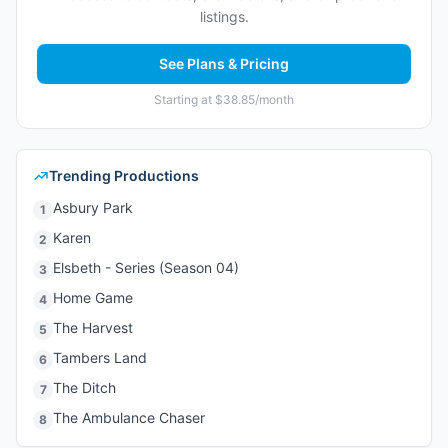
listings.
See Plans & Pricing
Starting at $38.85/month
Trending Productions
Asbury Park
1
Karen
2
Elsbeth - Series (Season 04)
3
Home Game
4
The Harvest
5
Tambers Land
6
The Ditch
7
The Ambulance Chaser
8