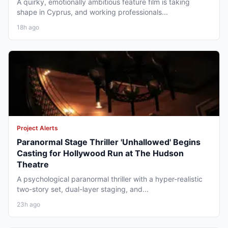
A quirky, emotionally ambitious feature film is taking
shape in Cyprus, and working professionals...
18h ago
Project Alerts
Paranormal Stage Thriller 'Unhallowed' Begins
Casting for Hollywood Run at The Hudson
Theatre
A psychological paranormal thriller with a hyper-realistic
two-story set, dual-layer staging, and...
23h ago