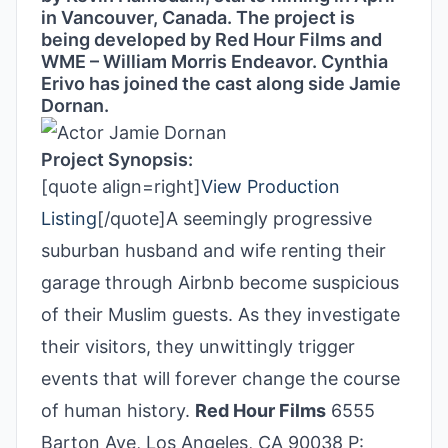
in Vancouver, Canada. The project is
being developed by Red Hour Films and
WME – William Morris Endeavor. Cynthia
Erivo has joined the cast along side Jamie
Dornan.
Project Synopsis:
[quote align=right]
View Production
Listing
[/quote]A seemingly progressive
suburban husband and wife renting their
garage through Airbnb become suspicious
of their Muslim guests. As they investigate
their visitors, they unwittingly trigger
events that will forever change the course
of human history.
Red Hour Films
6555
Barton Ave, Los Angeles, CA 90038 P: