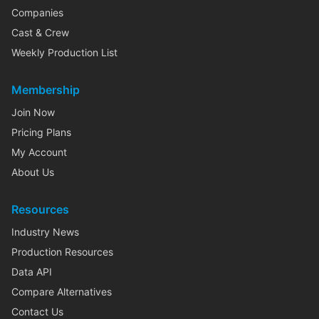
Companies
Cast & Crew
Weekly Production List
Membership
Join Now
Pricing Plans
My Account
About Us
Resources
Industry News
Production Resources
Data API
Compare Alternatives
Contact Us