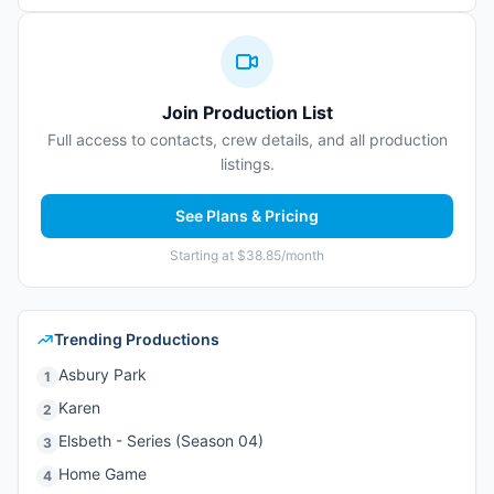
Join Production List
Full access to contacts, crew details, and all production
listings.
See Plans & Pricing
Starting at $38.85/month
Trending Productions
Asbury Park
1
Karen
2
Elsbeth - Series (Season 04)
3
Home Game
4