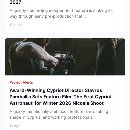
2027
A quietly compelling independent feature is making its
way through early pre-production that...
13h ago
Project Alerts
Award-Winning Cypriot Director Stavros
Pamballis Sets Feature Film 'The First Cypriot
Astronaut' for Winter 2026 Nicosia Shoot
A quirky, emotionally ambitious feature film is taking
shape in Cyprus, and working professionals...
1d ago