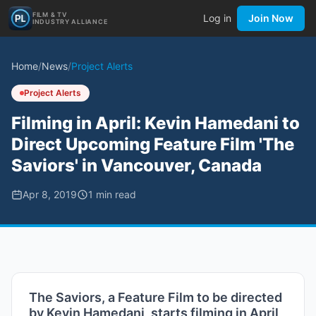
FILM & TV
Log in
Join Now
INDUSTRY ALLIANCE
Home
/
News
/
Project Alerts
Project Alerts
Filming in April: Kevin Hamedani to
Direct Upcoming Feature Film 'The
Saviors' in Vancouver, Canada
Apr 8, 2019
1
min read
The Saviors, a Feature Film to be directed
by Kevin Hamedani, starts filming in April