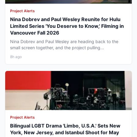
Project Alerts
Nina Dobrev and Paul Wesley Reunite for Hulu
Limited Series 'You Deserve to Know,' Filming in
Vancouver Fall 2026
Nina Dobrev and Paul Wesley are heading back to the
small screen together, and the project pulling...
8h ago
Project Alerts
Bilingual LGBT Drama 'Limbo, U.S.A.' Sets New
York, New Jersey, and Istanbul Shoot for May