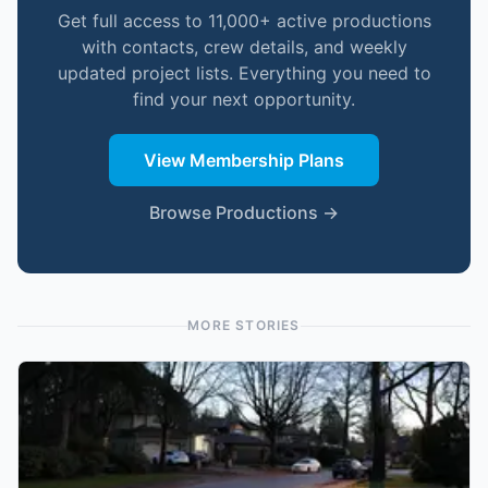
Get full access to 11,000+ active productions
with contacts, crew details, and weekly
updated project lists. Everything you need to
find your next opportunity.
View Membership Plans
Browse Productions →
MORE STORIES