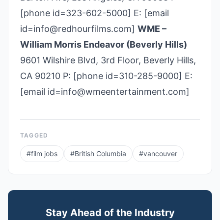
[phone id=323-602-5000] E: [email
id=info@redhourfilms.com]
WME –
William Morris Endeavor (Beverly Hills)
9601 Wilshire Blvd, 3rd Floor, Beverly Hills,
CA 90210 P: [phone id=310­-285­-9000] E:
[email id=info@wmeentertainment.com]
TAGGED
#
film jobs
#
British Columbia
#
vancouver
Stay Ahead of the Industry