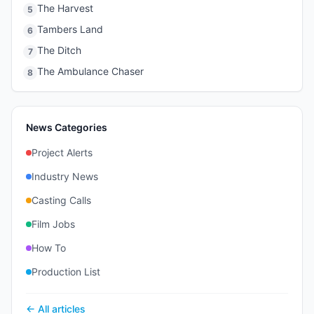
The Harvest
5
Tambers Land
6
The Ditch
7
The Ambulance Chaser
8
News Categories
Project Alerts
Industry News
Casting Calls
Film Jobs
How To
Production List
← All articles