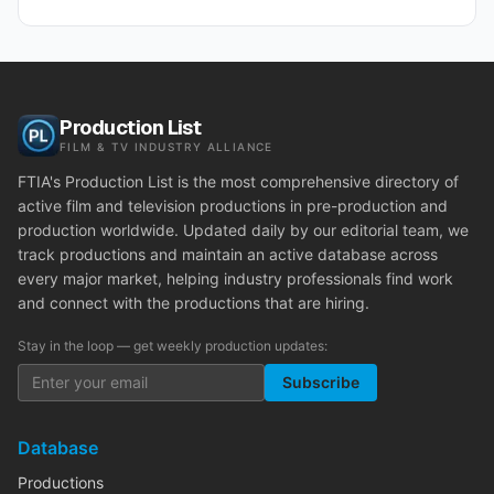
Production List
FILM & TV INDUSTRY ALLIANCE
FTIA's Production List is the most comprehensive directory of
active film and television productions in pre-production and
production worldwide. Updated daily by our editorial team, we
track productions and maintain an active database across
every major market, helping industry professionals find work
and connect with the productions that are hiring.
Stay in the loop — get weekly production updates:
Subscribe
Database
Productions