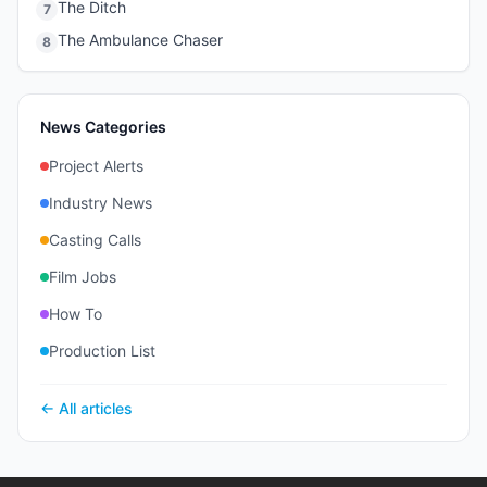
The Ditch
7
The Ambulance Chaser
8
News Categories
Project Alerts
Industry News
Casting Calls
Film Jobs
How To
Production List
← All articles