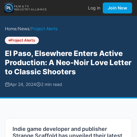
FILM & TV
Log in
Join Now
INDUSTRY ALLIANCE
Home
/
News
/
Project Alerts
Project Alerts
El Paso, Elsewhere Enters Active
Production: A Neo-Noir Love Letter
to Classic Shooters
Apr 24, 2024
2
min read
Indie game developer and publisher
Strange Scaffold has unveiled their latest