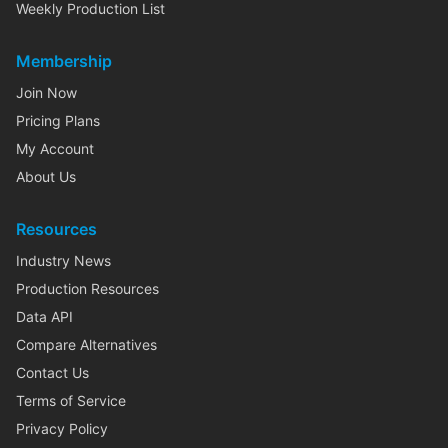
Weekly Production List
Membership
Join Now
Pricing Plans
My Account
About Us
Resources
Industry News
Production Resources
Data API
Compare Alternatives
Contact Us
Terms of Service
Privacy Policy