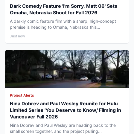
Dark Comedy Feature 'I'm Sorry, Matt 06' Sets
Omaha, Nebraska Shoot for Fall 2026
A darkly comic feature film with a sharp, high-concept
premise is heading to Omaha, Nebraska this...
Just now
Project Alerts
Nina Dobrev and Paul Wesley Reunite for Hulu
Limited Series 'You Deserve to Know,' Filming in
Vancouver Fall 2026
Nina Dobrev and Paul Wesley are heading back to the
small screen together, and the project pulling...