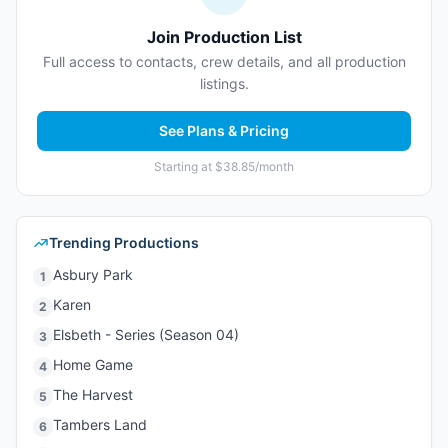
Join Production List
Full access to contacts, crew details, and all production
listings.
See Plans & Pricing
Starting at $38.85/month
Trending Productions
Asbury Park
1
Karen
2
Elsbeth - Series (Season 04)
3
Home Game
4
The Harvest
5
Tambers Land
6