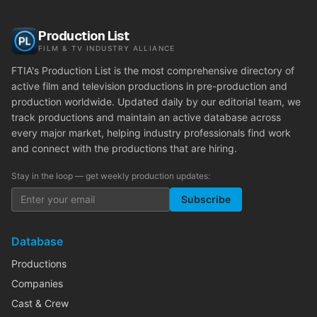
Production List
FILM & TV INDUSTRY ALLIANCE
FTIA's Production List is the most comprehensive directory of
active film and television productions in pre-production and
production worldwide. Updated daily by our editorial team, we
track productions and maintain an active database across
every major market, helping industry professionals find work
and connect with the productions that are hiring.
Stay in the loop — get weekly production updates:
Subscribe
Database
Productions
Companies
Cast & Crew