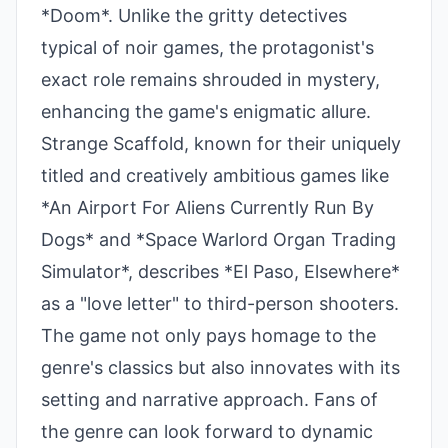
*Doom*. Unlike the gritty detectives
typical of noir games, the protagonist's
exact role remains shrouded in mystery,
enhancing the game's enigmatic allure.
Strange Scaffold, known for their uniquely
titled and creatively ambitious games like
*An Airport For Aliens Currently Run By
Dogs* and *Space Warlord Organ Trading
Simulator*, describes *El Paso, Elsewhere*
as a "love letter" to third-person shooters.
The game not only pays homage to the
genre's classics but also innovates with its
setting and narrative approach. Fans of
the genre can look forward to dynamic