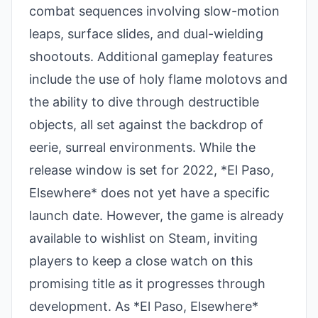
combat sequences involving slow-motion
leaps, surface slides, and dual-wielding
shootouts. Additional gameplay features
include the use of holy flame molotovs and
the ability to dive through destructible
objects, all set against the backdrop of
eerie, surreal environments. While the
release window is set for 2022, *El Paso,
Elsewhere* does not yet have a specific
launch date. However, the game is already
available to wishlist on Steam, inviting
players to keep a close watch on this
promising title as it progresses through
development. As *El Paso, Elsewhere*