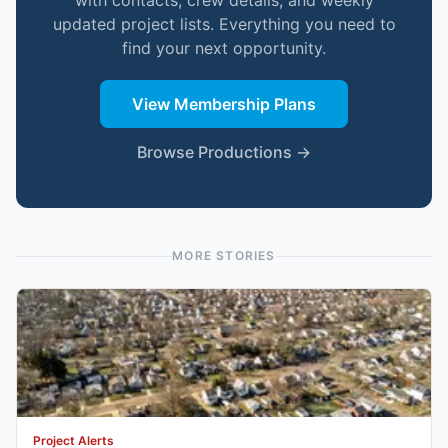
with contacts, crew details, and weekly
updated project lists. Everything you need to
find your next opportunity.
View Membership Plans
Browse Productions →
MORE STORIES
Project Alerts