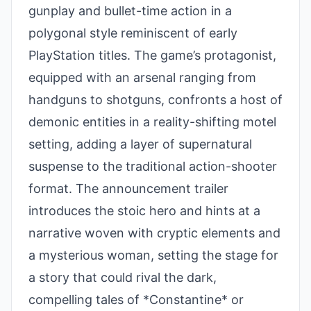
gunplay and bullet-time action in a
polygonal style reminiscent of early
PlayStation titles. The game’s protagonist,
equipped with an arsenal ranging from
handguns to shotguns, confronts a host of
demonic entities in a reality-shifting motel
setting, adding a layer of supernatural
suspense to the traditional action-shooter
format. The announcement trailer
introduces the stoic hero and hints at a
narrative woven with cryptic elements and
a mysterious woman, setting the stage for
a story that could rival the dark,
compelling tales of *Constantine* or