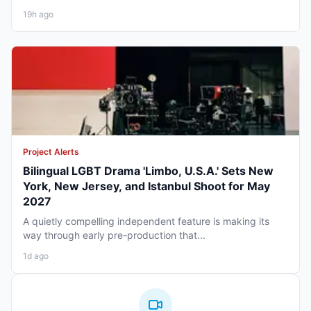
19h ago
Project Alerts
Bilingual LGBT Drama 'Limbo, U.S.A.' Sets New
York, New Jersey, and Istanbul Shoot for May
2027
A quietly compelling independent feature is making its
way through early pre-production that...
1d ago