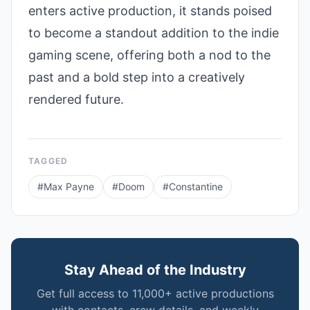
enters active production, it stands poised
to become a standout addition to the indie
gaming scene, offering both a nod to the
past and a bold step into a creatively
rendered future.
TAGGED
#
Max Payne
#
Doom
#
Constantine
Stay Ahead of the Industry
Get full access to 11,000+ active productions