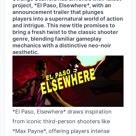
project, *El Paso, Elsewhere*, with an
announcement trailer that plunges
players into a supernatural world of action
and intrigue. This new title promises to
bring a fresh twist to the classic shooter
genre, blending familiar gameplay
mechanics with a distinctive neo-noir
aesthetic.
*El Paso, Elsewhere* draws inspiration
from iconic third-person shooters like
*Max Payne*, offering players intense