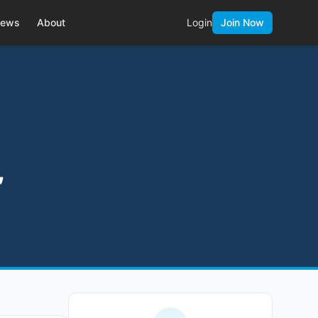
ews
About
Login
Join Now
,