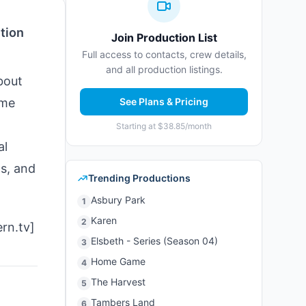
tion
Join Production List
Full access to contacts, crew details,
and all production listings.
bout
ime
See Plans & Pricing
Starting at $38.85/month
al
s, and
Trending Productions
Asbury Park
1
Karen
2
ern.tv]
Elsbeth - Series (Season 04)
3
Home Game
4
The Harvest
5
Tambers Land
6