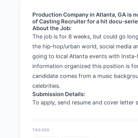
Production Company in Atlanta, GA is no
of Casting Recruiter for a hit docu-seri
About the Job:
The job is for 8 weeks, but could go lo
the hip-hop/urban world, social media a
going to local Atlanta events with Ins
information organized this position is fo
candidate comes from a music background
celebrities.
Submission Details:
To apply, send resume and cover letter s
TAGGED