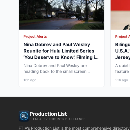
Project Alerts
Project 
Nina Dobrev and Paul Wesley
Biling
Reunite for Hulu Limited Series
U.S.A.
'You Deserve to Know,' Filming in
Jersey
Vancouver Fall 2026
May 2
Nina Dobrev and Paul Wesley are
A quiet
heading back to the small screen
feature
together, and the project pulling...
pre-pro
16h ago
21h ago
Production List
FILM & TV INDUSTRY ALLIANCE
FTIA's Production List is the most comprehensive directory 