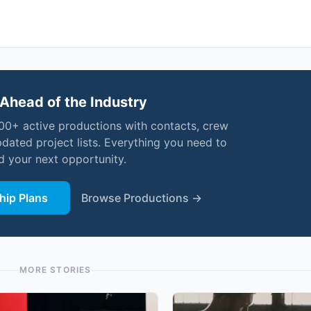
Ahead of the Industry
000+ active productions with contacts, crew
pdated project lists. Everything you need to
nd your next opportunity.
ip Plans
Browse Productions →
MORE STORIES