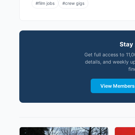
#
film jobs
#
crew gigs
Stay 
Get full access to 11,
details, and weekly u
fi
View Membersh