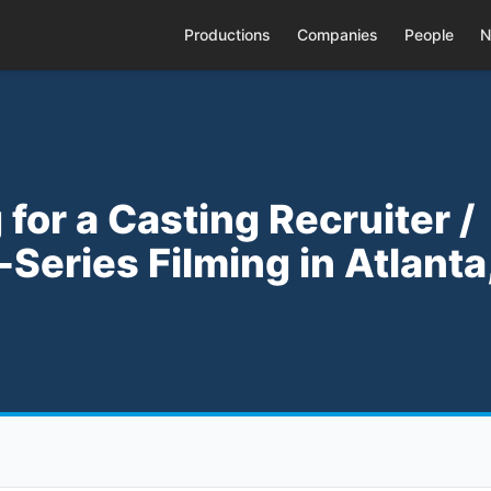
Productions
Companies
People
N
for a Casting Recruiter /
Series Filming in Atlanta