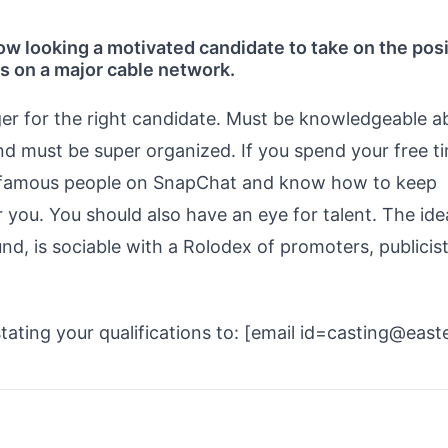
w looking a motivated candidate to take on the posi
es on a major cable network.
nger for the right candidate. Must be knowledgeable a
nd must be super organized. If you spend your free t
ta-famous people on SnapChat and know how to keep
r you. You should also have an eye for talent. The ide
, is sociable with a Rolodex of promoters, publicist
tating your qualifications to: [email id=casting@east