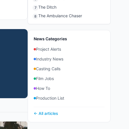
The Ditch
7
The Ambulance Chaser
8
News Categories
Project Alerts
Industry News
Casting Calls
Film Jobs
How To
Production List
← All articles