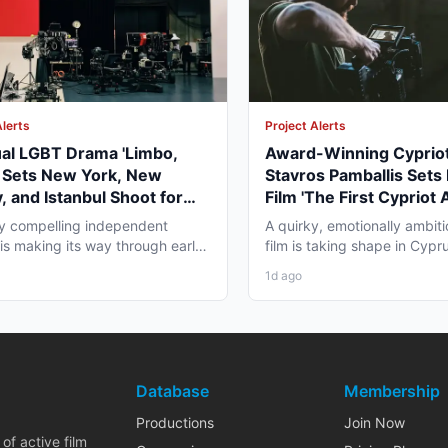
Alerts
Project Alerts
ual LGBT Drama 'Limbo,
Award-Winning Cypriot
' Sets New York, New
Stavros Pamballis Sets
, and Istanbul Shoot for
Film 'The First Cypriot 
027
for Winter 2026 Nicosi
ly compelling independent
A quirky, emotionally ambiti
 is making its way through early
film is taking shape in Cypr
duction that...
working professionals...
1d ago
Database
Membership
Productions
Join Now
of active film