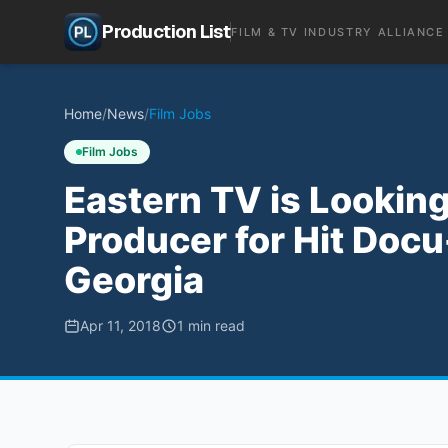
Production List
FILM & TV INDUSTRY ALLIANCE
Home
/
News
/
Film Jobs
Film Jobs
Eastern TV is Looking 
Producer for Hit Docu-
Georgia
Apr 11, 2018
1
min read