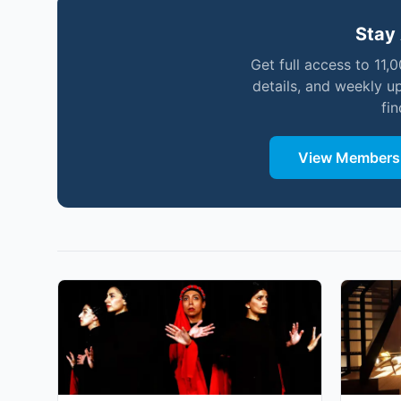
Stay 
Get full access to 11,
details, and weekly u
fi
View Membersh