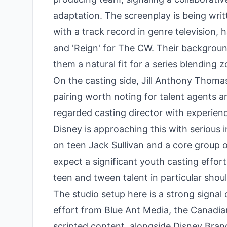
adaptation. The screenplay is being wri
with a track record in genre television,
and 'Reign' for The CW. Their background
them a natural fit for a series blendin
On the casting side, Jill Anthony Thoma
pairing worth noting for talent agents a
regarded casting director with experienc
Disney is approaching this with serious i
on teen Jack Sullivan and a core group 
expect a significant youth casting effor
teen and tween talent in particular shou
The studio setup here is a strong signal o
effort from Blue Ant Media, the Canadi
scripted content, alongside Disney Bra