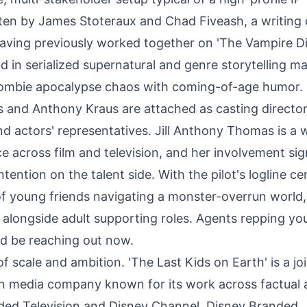
tten by James Stoteraux and Chad Fiveash, a writing
 having previously worked together on 'The Vampire Di
 in serialized supernatural and genre storytelling m
g zombie apocalypse chaos with coming-of-age humor.
s and Anthony Kraus are attached as casting director
nd actors' representatives. Jill Anthony Thomas is a w
e across film and television, and her involvement sig
ntention on the talent side. With the pilot's logline c
of young friends navigating a monster-overrun world,
t alongside adult supporting roles. Agents repping y
ld be reaching out now.
f scale and ambition. 'The Last Kids on Earth' is a jo
an media company known for its work across factual
nded Television and Disney Channel. Disney Branded