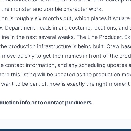
or the monster and zombie character work.
ion is roughly six months out, which places it squarel
w. Department heads in art, costume, locations, and 
nline in the next several weeks. The Line Producer, Sk
the production infrastructure is being built. Crew bas
move quickly to get their names in front of the pro
fice contact information, and any scheduling updates 
ere this listing will be updated as the production mo
ou want to be part of, now is exactly the right moment
duction info or to contact producers