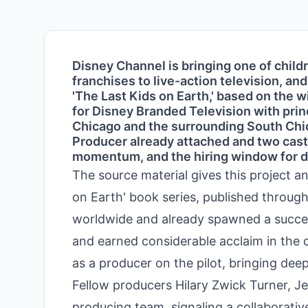
Disney Channel is bringing one of child
franchises to live-action television, a
'The Last Kids on Earth,' based on the wi
for Disney Branded Television with prin
Chicago and the surrounding South Chic
Producer already attached and two casti
momentum, and the hiring window for d
The source material gives this project an
on Earth' book series, published through
worldwide and already spawned a success
and earned considerable acclaim in the c
as a producer on the pilot, bringing dee
Fellow producers Hilary Zwick Turner, 
producing team, signaling a collaborative