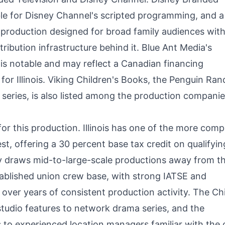
ible for Disney Channel's scripted programming, and a
 production designed for broad family audiences with
tribution infrastructure behind it. Blue Ant Media's
is notable and may reflect a Canadian financing
for Illinois. Viking Children's Books, the Penguin Ra
l series, is also listed among the production companie
or this production. Illinois has one of the more comp
st, offering a 30 percent base tax credit on qualifyin
ly draws mid-to-large-scale productions away from t
tablished union crew base, with strong IATSE and
 over years of consistent production activity. The C
tudio features to network drama series, and the
s to experienced location managers familiar with the c