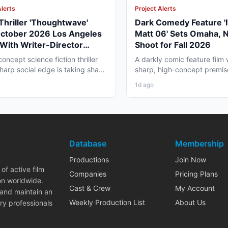
Alerts
Project Alerts
 Thriller 'Thoughtwave'
Dark Comedy Feature 'I
October 2026 Los Angeles
Matt 06' Sets Omaha, 
With Writer-Director
Shoot for Fall 2026
e Moise
oncept science fiction thriller
A darkly comic feature film 
sharp social edge is taking shape
sharp, high-concept premis
ngeles,...
to Omaha, Nebraska this...
1d ago
Database
Membership
Productions
Join Now
of active film
Companies
Pricing Plans
on worldwide.
Cast & Crew
My Account
 and maintain an
Weekly Production List
About Us
ry professionals