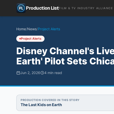
Production List
FILM & TV INDUSTRY ALLIANCE
Home
/
News
/
Project Alerts
Project Alerts
Disney Channel's Live
Earth' Pilot Sets Ch
Jun 2, 2026
4
min read
PRODUCTION COVERED IN THIS STORY
The Last Kids on Earth