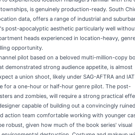
townships, is genuinely production-ready. South Ch
location data, offers a range of industrial and suburba
 post-apocalyptic aesthetic particularly well withou
epartment heads experienced in location-heavy, genr
lling opportunity.
hannel pilot based on a beloved multi-million-copy b
at demonstrated strong audience appetite, is almost
Expect a union shoot, likely under SAG-AFTRA and IA
 for a one-hour or half-hour genre pilot. The post-
ters and zombies, will require a strong practical eff
esigner capable of building out a convincingly ruine
and action team comfortable working with younger ca
e robust, given how much of the book series' visual
d environmental destruction. Costume and makeup wil