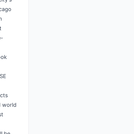
icago
n
t
e-
ook
TSE
ects
d world
st
l be