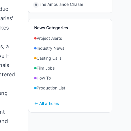
The Ambulance Chaser
8
 duo
aries'
akes
News Categories
Project Alerts
s, a
Industry News
ell-
Casting Calls
nals
Film Jobs
entered
How To
Production List
oung
← All articles
int
 and