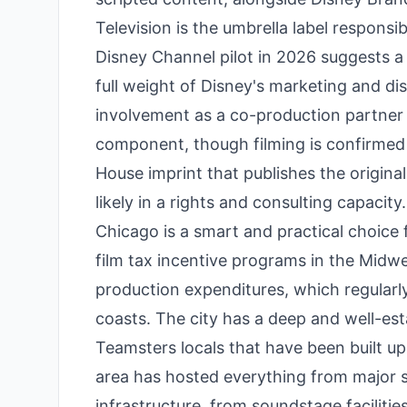
Television is the umbrella label respons
Disney Channel pilot in 2026 suggests a
full weight of Disney's marketing and dis
involvement as a co-production partner 
component, though filming is confirmed 
House imprint that publishes the origina
likely in a rights and consulting capacity.
Chicago is a smart and practical choice f
film tax incentive programs in the Midwe
production expenditures, which regular
coasts. The city has a deep and well-es
Teamsters locals that have been built up
area has hosted everything from major s
infrastructure, from soundstage facilitie