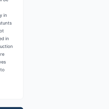
y in
stunts
ot
ed in
duction
are
ves
 to