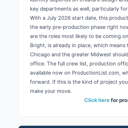
key departments as well, particularly f
With a July 2026 start date, this product
the early pre-production phase right no
are the roles most likely to be coming o
Bright, is already in place, which means 
Chicago and the greater Midwest should 
office. The full crew list, production of
available now on ProductionList.com, wh
forward. If this is the kind of project y
make your move.
Click here
for pro