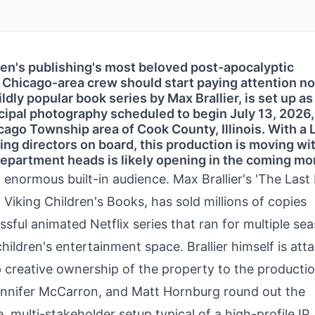
ren's publishing's most beloved post-apocalyptic
nd Chicago-area crew should start paying attention n
ldly popular book series by Max Brallier, is set up as 
cipal photography scheduled to begin July 13, 2026,
ago Township area of Cook County, Illinois. With a 
ng directors on board, this production is moving wit
epartment heads is likely opening in the coming mo
 enormous built-in audience. Max Brallier's 'The Last
 Viking Children's Books, has sold millions of copies
ful animated Netflix series that ran for multiple se
hildren's entertainment space. Brallier himself is att
p creative ownership of the property to the productio
Jennifer McCarron, and Matt Hornburg round out the
, multi-stakeholder setup typical of a high-profile IP