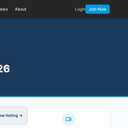
ews
About
Login
Join Now
26
ew listing →