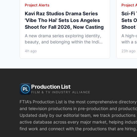
Project Alerts
Project 
Kavi Raz Studios Drama Series
Sci-Fi
'Vibe Tho Hai' Sets Los Angeles
Sets 
Shoot for Fall 2026, Now Casting
Shoot 
Georg
A new drama series exploring identity,
A high-c
beauty, and belonging within the Indian
with a 
diaspora in America...
in Los A
4h ago
23h ago
Production List
FILM & TV INDUSTRY ALLIANCE
FTIA's Production List is the most comprehensive directory 
and television productions in pre-production and producti
Updated daily by our editorial team, we track productions
active database across every major market, helping indust
find work and connect with the productions that are hiring.