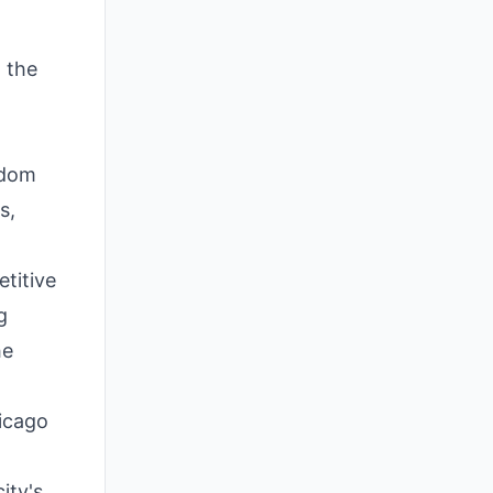
 the
ndom
s,
etitive
g
he
hicago
ity's