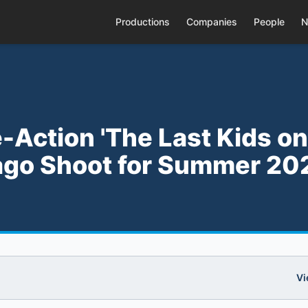
Productions
Companies
People
N
-Action 'The Last Kids on
icago Shoot for Summer 20
Vi