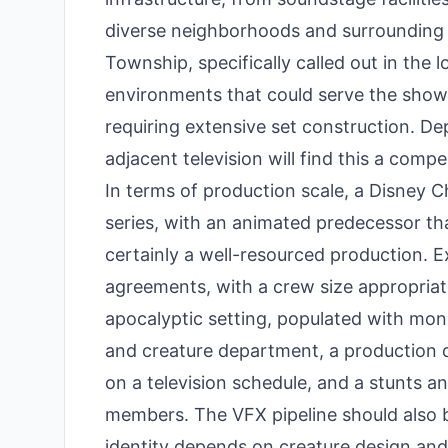
diverse neighborhoods and surrounding 
Township, specifically called out in the 
environments that could serve the show's
requiring extensive set construction. D
adjacent television will find this a compe
In terms of production scale, a Disney C
series, with an animated predecessor th
certainly a well-resourced production. 
agreements, with a crew size appropriate
apocalyptic setting, populated with mons
and creature department, a production d
on a television schedule, and a stunts 
members. The VFX pipeline should also b
identity depends on creature design an