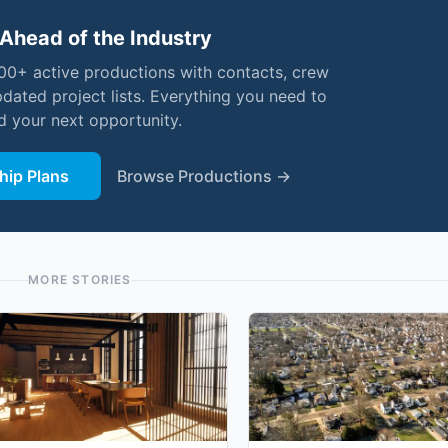
Ahead of the Industry
000+ active productions with contacts, crew
pdated project lists. Everything you need to
nd your next opportunity.
ip Plans
Browse Productions →
MORE STORIES