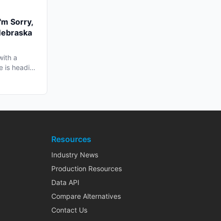
'm Sorry,
Nebraska
with a
e is heading
Resources
Industry News
Production Resources
Data API
Compare Alternatives
Contact Us