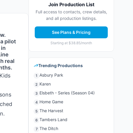
Join Production List
Full access to contacts, crew details,
and all production listings.
See Plans & Pricing
ow.
a pilot
Starting at $38.85/month
 in
Line
h real
Trending Productions
nths.
 Kids
Asbury Park
1
Karen
2
Elsbeth - Series (Season 04)
3
asons
Home Game
4
ached
The Harvest
5
n.
Tambers Land
6
The Ditch
7