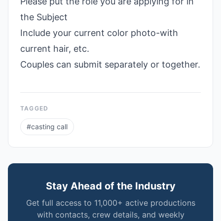
Please put the role you are applying for in
the Subject
Include your current color photo-with
current hair, etc.
Couples can submit separately or together.
TAGGED
#
casting call
Stay Ahead of the Industry
Get full access to 11,000+ active productions
with contacts, crew details, and weekly