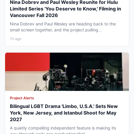
Nina Dobrev and Paul Wesley Reunite for Hulu
Limited Series 'You Deserve to Know,' Filming in
Vancouver Fall 2026
Nina Dobrev and Paul Wesley are heading back to the
small screen together, and the project pulling...
7h ago
Project Alerts
Bilingual LGBT Drama 'Limbo, U.S.A.' Sets New
York, New Jersey, and Istanbul Shoot for May
2027
A quietly compelling independent feature is making its
way through early pre-production that...