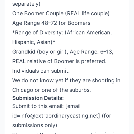
separately)
One Boomer Couple (REAL life couple)
Age Range 48–72 for Boomers
*Range of Diversity: (African American,
Hispanic, Asian)*
Grandkid (boy or girl), Age Range: 6–13,
REAL relative of Boomer is preferred.
Individuals can submit.
We do not know yet if they are shooting in
Chicago or one of the suburbs.
Submission Details:
Submit to this email: [email
id=info@extraordinarycasting.net] (for
submissions only)