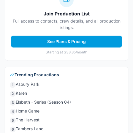
Join Production List
Full access to contacts, crew details, and all production
listings.
See Plans & Pricing
Starting at $38.85/month
Trending Productions
Asbury Park
1
Karen
2
Elsbeth - Series (Season 04)
3
Home Game
4
The Harvest
5
Tambers Land
6