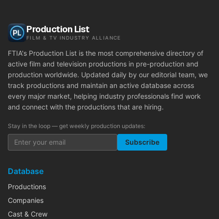
Production List
FILM & TV INDUSTRY ALLIANCE
FTIA's Production List is the most comprehensive directory of
active film and television productions in pre-production and
production worldwide. Updated daily by our editorial team, we
track productions and maintain an active database across
every major market, helping industry professionals find work
and connect with the productions that are hiring.
Stay in the loop — get weekly production updates:
Subscribe
Database
Productions
Companies
Cast & Crew