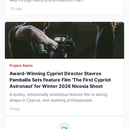
12h ago
Project Alerts
Award-Winning Cypriot Director Stavros
Pamballis Sets Feature Film 'The First Cypriot
Astronaut' for Winter 2026 Nicosia Shoot
A quirky, emotionally ambitious feature film is taking
shape in Cyprus, and working professionals...
1d ago