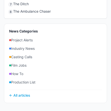
The Ditch
7
The Ambulance Chaser
8
News Categories
Project Alerts
Industry News
Casting Calls
Film Jobs
How To
Production List
← All articles