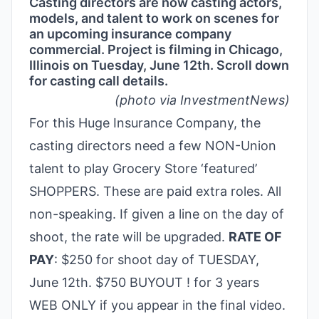
Casting directors are now casting actors,
models, and talent to work on scenes for
an upcoming insurance company
commercial. Project is filming in Chicago,
Illinois on Tuesday, June 12th. Scroll down
for casting call details.
(photo via InvestmentNews)
For this Huge Insurance Company, the
casting directors need a few NON-Union
talent to play Grocery Store ‘featured’
SHOPPERS. These are paid extra roles. All
non-speaking. If given a line on the day of
shoot, the rate will be upgraded.
RATE OF
PAY
: $250 for shoot day of TUESDAY,
June 12th. $750 BUYOUT ! for 3 years
WEB ONLY if you appear in the final video.