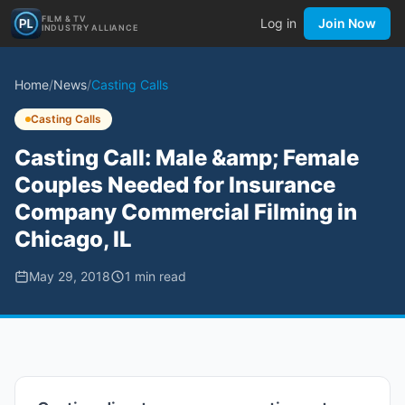
FILM & TV
Log in
Join Now
INDUSTRY ALLIANCE
Home
/
News
/
Casting Calls
Casting Calls
Casting Call: Male &amp; Female
Couples Needed for Insurance
Company Commercial Filming in
Chicago, IL
May 29, 2018
1
min read