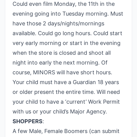
Could even film Monday, the 11th in the
evening going into Tuesday morning. Must
have those 2 days/nights/mornings
available. Could go long hours. Could start
very early morning or start in the evening
when the store is closed and shoot all
night into early the next morning. Of
course, MINORS will have short hours.
Your child must have a Guardian 18 years
or older present the entire time. Will need
your child to have a ‘current’ Work Permit
with us or your child’s Major Agency.
SHOPPERS
:
A few Male, Female Boomers (can submit