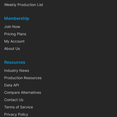
Weekly Production List
Membership
Join Now
Pricing Plans
My Account
About Us
Resources
Industry News
Production Resources
Data API
Compare Alternatives
Contact Us
Terms of Service
Privacy Policy