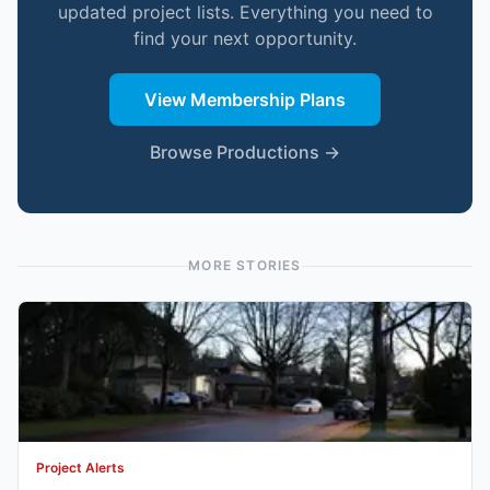
updated project lists. Everything you need to
find your next opportunity.
View Membership Plans
Browse Productions →
MORE STORIES
Project Alerts