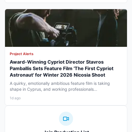
Project Alerts
Award-Winning Cypriot Director Stavros
Pamballis Sets Feature Film 'The First Cypriot
Astronaut' for Winter 2026 Nicosia Shoot
A quirky, emotionally ambitious feature film is taking
shape in Cyprus, and working professionals...
1d ago