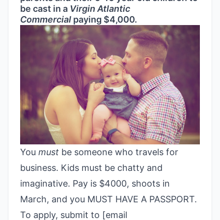
be cast in a
Virgin Atlantic
Commercial
paying $4,000.
You
must
be someone who travels for
business. Kids must be chatty and
imaginative. Pay is $4000, shoots in
March, and you MUST HAVE A PASSPORT.
To apply, submit to [email