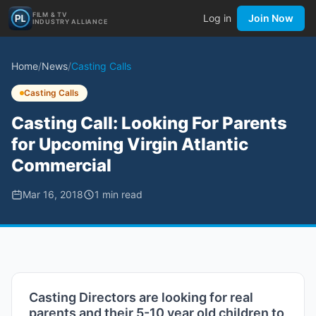
FILM & TV
Log in
Join Now
INDUSTRY ALLIANCE
Home
/
News
/
Casting Calls
Casting Calls
Casting Call: Looking For Parents
for Upcoming Virgin Atlantic
Commercial
Mar 16, 2018
1
min read
Casting Directors are looking for real
parents and their 5-10 year old children to