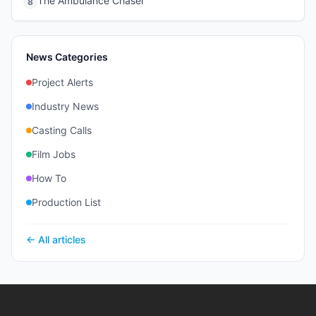
The Ambulance Chaser
8
News Categories
Project Alerts
Industry News
Casting Calls
Film Jobs
How To
Production List
← All articles