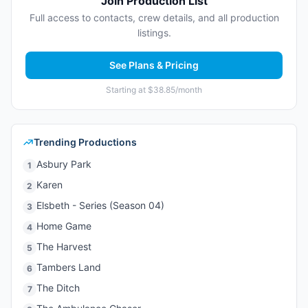
Join Production List
Full access to contacts, crew details, and all production
listings.
See Plans & Pricing
Starting at $38.85/month
Trending Productions
Asbury Park
1
Karen
2
Elsbeth - Series (Season 04)
3
Home Game
4
The Harvest
5
Tambers Land
6
The Ditch
7