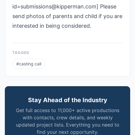
id=submissions@kipperman.com] Please
send photos of parents and child if you are
interested in being considered.
TAGGED
#
casting call
Stay Ahead of the Industry
Get full access to 11,000+ active productions
with contacts, crew details, and weekly
updated project lists. Everything you need to
find your next opportunity.