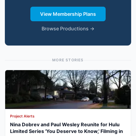
View Membership Plans
Browse Productions →
MORE STORIES
Project Alerts
Nina Dobrev and Paul Wesley Reunite for Hulu
Limited Series 'You Deserve to Know,' Filming in