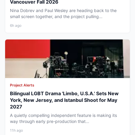
Vancouver Fall 2026
Nina Dobrev and Paul Wesley are heading back to the
small screen together, and the project pulling...
6h ago
Project Alerts
Bilingual LGBT Drama 'Limbo, U.S.A.' Sets New
York, New Jersey, and Istanbul Shoot for May
2027
A quietly compelling independent feature is making its
way through early pre-production that...
11h ago