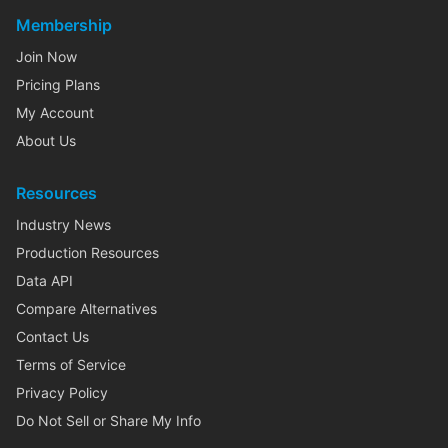
Membership
Join Now
Pricing Plans
My Account
About Us
Resources
Industry News
Production Resources
Data API
Compare Alternatives
Contact Us
Terms of Service
Privacy Policy
Do Not Sell or Share My Info