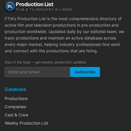
Production List
FILM & TV INDUSTRY ALLIANCE
FTIA's Production List is the most comprehensive directory of
active film and television productions in pre-production and
production worldwide. Updated daily by our editorial team, we
track productions and maintain an active database across
every major market, helping industry professionals find work
and connect with the productions that are hiring.
Stay in the loop — get weekly production updates:
Subscribe
Database
Productions
Companies
Cast & Crew
Weekly Production List