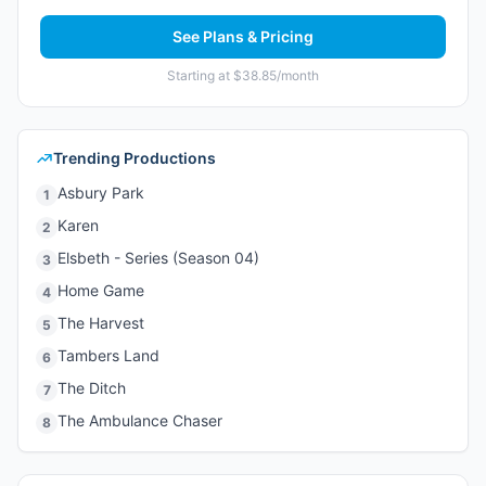
See Plans & Pricing
Starting at $38.85/month
Trending Productions
Asbury Park
1
Karen
2
Elsbeth - Series (Season 04)
3
Home Game
4
The Harvest
5
Tambers Land
6
The Ditch
7
The Ambulance Chaser
8