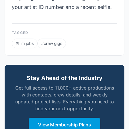
your artist ID number and a recent selfie.
TAGGED
#
film jobs
#
crew gigs
Stay Ahead of the Industry
Get full access to 11,000+ active productions
with contacts, crew details, and weekly
updated project lists. Everything you need to
find your next opportunity.
View Membership Plans