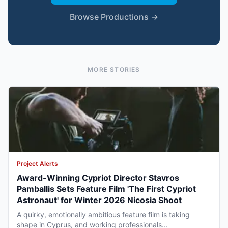
Browse Productions →
MORE STORIES
Project Alerts
Award-Winning Cypriot Director Stavros
Pamballis Sets Feature Film 'The First Cypriot
Astronaut' for Winter 2026 Nicosia Shoot
A quirky, emotionally ambitious feature film is taking
shape in Cyprus, and working professionals...