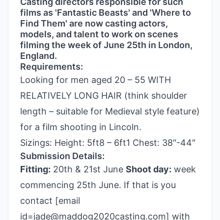
Casting directors responsible for such
films as 'Fantastic Beasts' and 'Where to
Find Them' are now casting actors,
models, and talent to work on scenes
filming the week of June 25th in London,
England.
Requirements:
Looking for men aged 20 – 55 WITH
RELATIVELY LONG HAIR (think shoulder
length – suitable for Medieval style feature)
for a film shooting in Lincoln.
Sizings: Height: 5ft8 – 6ft1 Chest: 38″-44″
Submission Details:
Fitting:
20th & 21st June
Shoot day:
week
commencing 25th June. If that is you
contact [email
id=jade@maddog2020casting.com] with