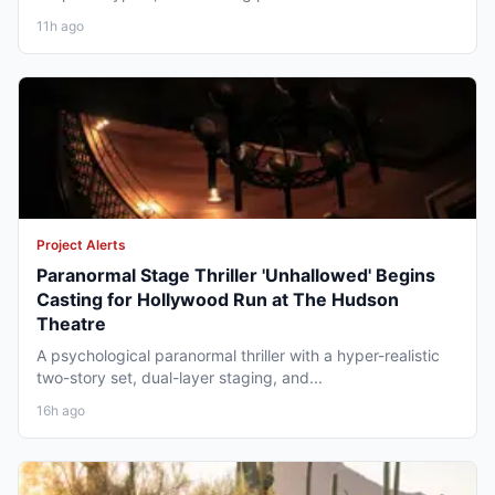
11h ago
Project Alerts
Paranormal Stage Thriller 'Unhallowed' Begins
Casting for Hollywood Run at The Hudson
Theatre
A psychological paranormal thriller with a hyper-realistic
two-story set, dual-layer staging, and...
16h ago