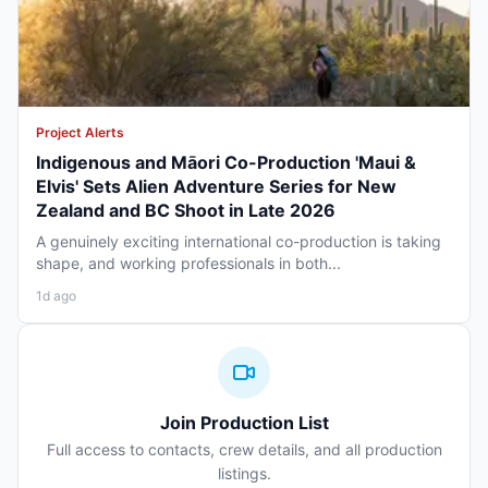
Project Alerts
Indigenous and Māori Co-Production 'Maui &
Elvis' Sets Alien Adventure Series for New
Zealand and BC Shoot in Late 2026
A genuinely exciting international co-production is taking
shape, and working professionals in both...
1d ago
Join Production List
Full access to contacts, crew details, and all production
listings.