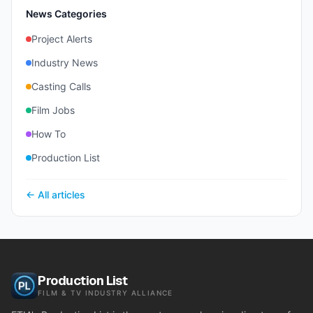
News Categories
Project Alerts
Industry News
Casting Calls
Film Jobs
How To
Production List
← All articles
Production List
FILM & TV INDUSTRY ALLIANCE