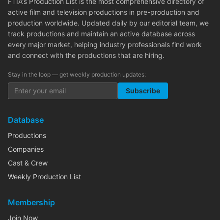
FTIA's Production List is the most comprehensive directory of
active film and television productions in pre-production and
production worldwide. Updated daily by our editorial team, we
track productions and maintain an active database across
every major market, helping industry professionals find work
and connect with the productions that are hiring.
Stay in the loop — get weekly production updates:
Subscribe
Database
Productions
Companies
Cast & Crew
Weekly Production List
Membership
Join Now