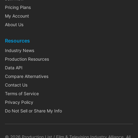
Pricing Plans
My Account
About Us
Resources
Industry News
Production Resources
Data API
Compare Alternatives
Contact Us
Terms of Service
Privacy Policy
Do Not Sell or Share My Info
©
2026
Production List / Film & Television Industry Alliance. All