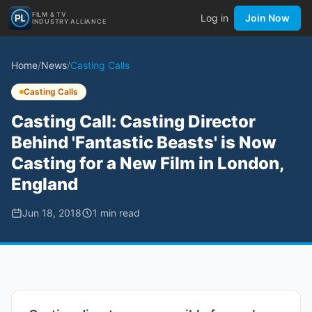
FILM & TV
Log in
Join Now
INDUSTRY ALLIANCE
Home
/
News
/
Casting Calls
Casting Calls
Casting Call: Casting Director
Behind 'Fantastic Beasts' is Now
Casting for a New Film in London,
England
Jun 18, 2018
1
min read