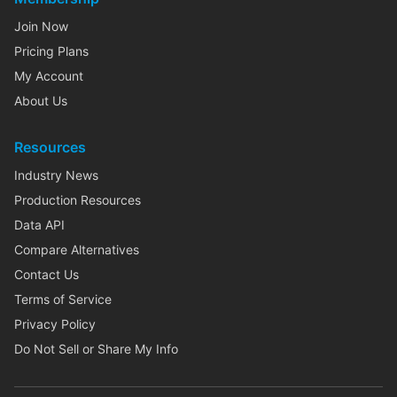
Join Now
Pricing Plans
My Account
About Us
Resources
Industry News
Production Resources
Data API
Compare Alternatives
Contact Us
Terms of Service
Privacy Policy
Do Not Sell or Share My Info