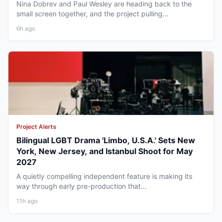
Nina Dobrev and Paul Wesley are heading back to the
small screen together, and the project pulling...
6h ago
Project Alerts
Bilingual LGBT Drama 'Limbo, U.S.A.' Sets New
York, New Jersey, and Istanbul Shoot for May
2027
A quietly compelling independent feature is making its
way through early pre-production that...
11h ago