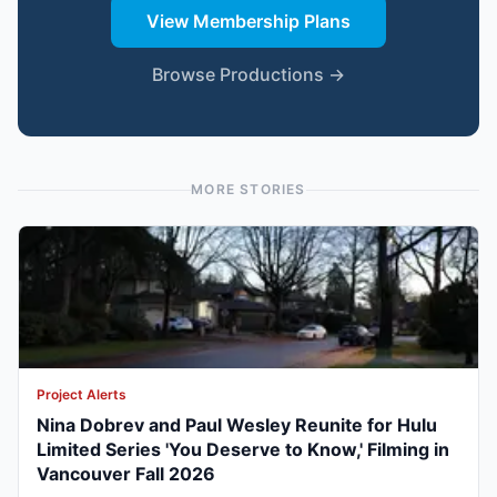
View Membership Plans
Browse Productions →
MORE STORIES
Project Alerts
Nina Dobrev and Paul Wesley Reunite for Hulu
Limited Series 'You Deserve to Know,' Filming in
Vancouver Fall 2026