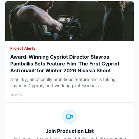
Project Alerts
Award-Winning Cypriot Director Stavros
Pamballis Sets Feature Film 'The First Cypriot
Astronaut' for Winter 2026 Nicosia Shoot
A quirky, emotionally ambitious feature film is taking
shape in Cyprus, and working professionals...
1d ago
Join Production List
Full access to contacts, crew details, and all production