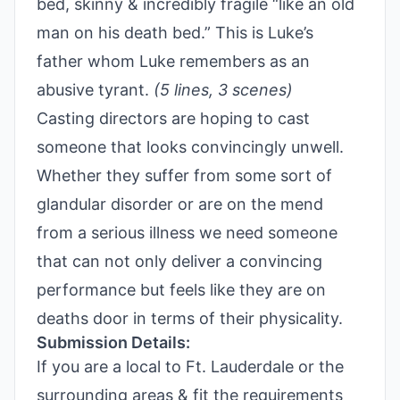
bed, skinny & incredibly fragile “like an old
man on his death bed.” This is Luke’s
father whom Luke remembers as an
abusive tyrant.
(5 lines, 3 scenes)
Casting directors are hoping to cast
someone that looks convincingly unwell.
Whether they suffer from some sort of
glandular disorder or are on the mend
from a serious illness we need someone
that can not only deliver a convincing
performance but feels like they are on
deaths door in terms of their physicality.
Submission Details:
If you are a local to Ft. Lauderdale or the
surrounding areas & fit the requirements