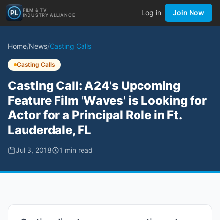
FILM & TV
Log in
Join Now
INDUSTRY ALLIANCE
Home
/
News
/
Casting Calls
Casting Calls
Casting Call: A24's Upcoming
Feature Film 'Waves' is Looking for
Actor for a Principal Role in Ft.
Lauderdale, FL
Jul 3, 2018
1
min read