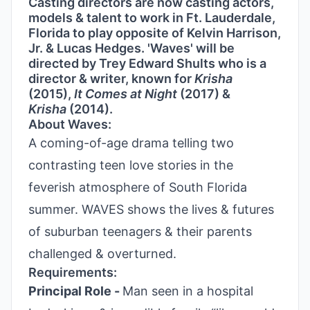
Casting directors are now casting actors,
models & talent to work in Ft. Lauderdale,
Florida to play opposite of Kelvin Harrison,
Jr. & Lucas Hedges. 'Waves' will be
directed by Trey Edward Shults who is a
director & writer, known for
Krisha
(2015),
It Comes at Night
(2017) &
Krisha
(2014).
About Waves:
A coming-of-age drama telling two
contrasting teen love stories in the
feverish atmosphere of South Florida
summer. WAVES shows the lives & futures
of suburban teenagers & their parents
challenged & overturned.
Requirements:
Principal Role -
Man seen in a hospital