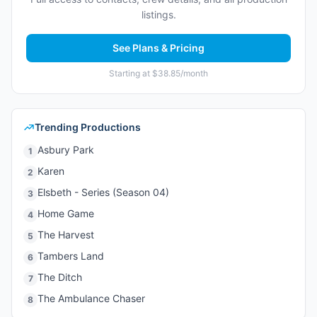
listings.
See Plans & Pricing
Starting at $38.85/month
Trending Productions
Asbury Park
1
Karen
2
Elsbeth - Series (Season 04)
3
Home Game
4
The Harvest
5
Tambers Land
6
The Ditch
7
The Ambulance Chaser
8