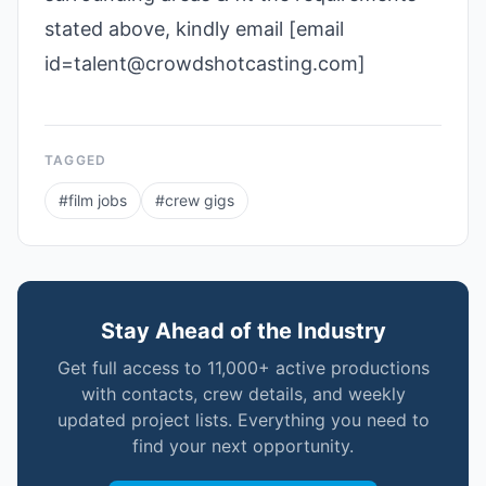
stated above, kindly email [email
id=talent@crowdshotcasting.com]
TAGGED
#
film jobs
#
crew gigs
Stay Ahead of the Industry
Get full access to 11,000+ active productions
with contacts, crew details, and weekly
updated project lists. Everything you need to
find your next opportunity.