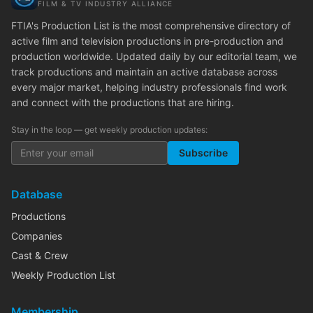
FILM & TV INDUSTRY ALLIANCE
FTIA's Production List is the most comprehensive directory of
active film and television productions in pre-production and
production worldwide. Updated daily by our editorial team, we
track productions and maintain an active database across
every major market, helping industry professionals find work
and connect with the productions that are hiring.
Stay in the loop — get weekly production updates:
Subscribe
Database
Productions
Companies
Cast & Crew
Weekly Production List
Membership