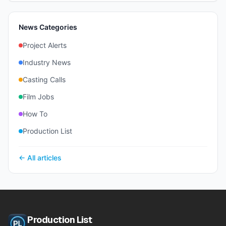
News Categories
Project Alerts
Industry News
Casting Calls
Film Jobs
How To
Production List
← All articles
Production List