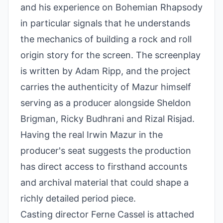
and his experience on Bohemian Rhapsody
in particular signals that he understands
the mechanics of building a rock and roll
origin story for the screen. The screenplay
is written by Adam Ripp, and the project
carries the authenticity of Mazur himself
serving as a producer alongside Sheldon
Brigman, Ricky Budhrani and Rizal Risjad.
Having the real Irwin Mazur in the
producer's seat suggests the production
has direct access to firsthand accounts
and archival material that could shape a
richly detailed period piece.
Casting director Ferne Cassel is attached