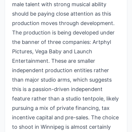
male talent with strong musical ability
should be paying close attention as this
production moves through development.
The production is being developed under
the banner of three companies: Artphyl
Pictures, Vega Baby and Launch
Entertainment. These are smaller
independent production entities rather
than major studio arms, which suggests
this is a passion-driven independent
feature rather than a studio tentpole, likely
pursuing a mix of private financing, tax
incentive capital and pre-sales. The choice
to shoot in Winnipeg is almost certainly