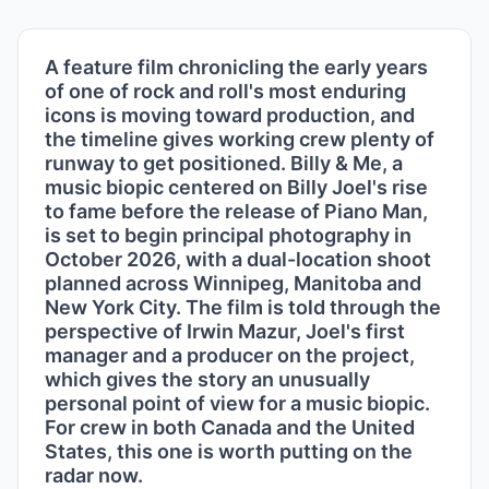
A feature film chronicling the early years
of one of rock and roll's most enduring
icons is moving toward production, and
the timeline gives working crew plenty of
runway to get positioned. Billy & Me, a
music biopic centered on Billy Joel's rise
to fame before the release of Piano Man,
is set to begin principal photography in
October 2026, with a dual-location shoot
planned across Winnipeg, Manitoba and
New York City. The film is told through the
perspective of Irwin Mazur, Joel's first
manager and a producer on the project,
which gives the story an unusually
personal point of view for a music biopic.
For crew in both Canada and the United
States, this one is worth putting on the
radar now.