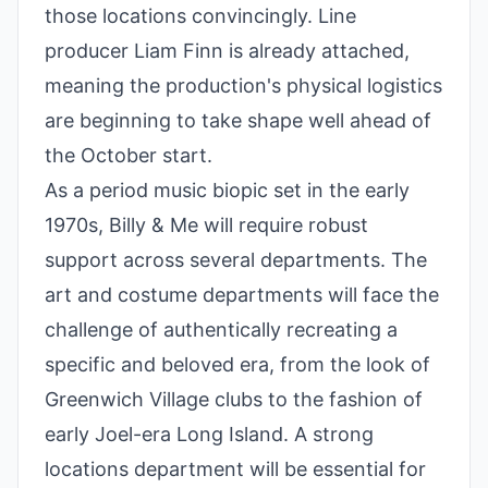
those locations convincingly. Line
producer Liam Finn is already attached,
meaning the production's physical logistics
are beginning to take shape well ahead of
the October start.
As a period music biopic set in the early
1970s, Billy & Me will require robust
support across several departments. The
art and costume departments will face the
challenge of authentically recreating a
specific and beloved era, from the look of
Greenwich Village clubs to the fashion of
early Joel-era Long Island. A strong
locations department will be essential for