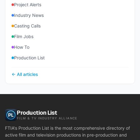
Project Alerts
Industry News
Casting Calls
Film Jobs
How To
Production List
← All articles
Production List
FILM & TV INDUSTRY ALLIANCE
FTIA's Production List is the most comprehensive directory of
active film and television productions in pre-production and