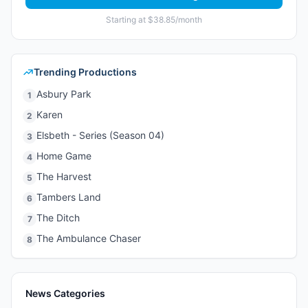
Starting at $38.85/month
Trending Productions
Asbury Park
1
Karen
2
Elsbeth - Series (Season 04)
3
Home Game
4
The Harvest
5
Tambers Land
6
The Ditch
7
The Ambulance Chaser
8
News Categories