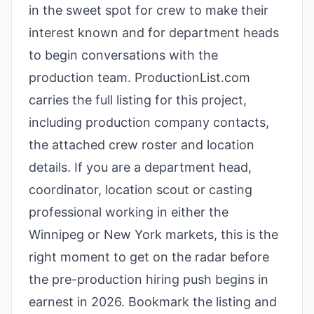
in the sweet spot for crew to make their
interest known and for department heads
to begin conversations with the
production team. ProductionList.com
carries the full listing for this project,
including production company contacts,
the attached crew roster and location
details. If you are a department head,
coordinator, location scout or casting
professional working in either the
Winnipeg or New York markets, this is the
right moment to get on the radar before
the pre-production hiring push begins in
earnest in 2026. Bookmark the listing and