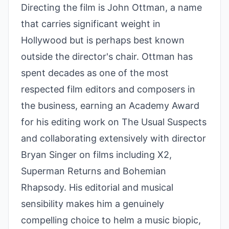
Directing the film is John Ottman, a name
that carries significant weight in
Hollywood but is perhaps best known
outside the director's chair. Ottman has
spent decades as one of the most
respected film editors and composers in
the business, earning an Academy Award
for his editing work on The Usual Suspects
and collaborating extensively with director
Bryan Singer on films including X2,
Superman Returns and Bohemian
Rhapsody. His editorial and musical
sensibility makes him a genuinely
compelling choice to helm a music biopic,