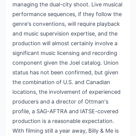
managing the dual-city shoot. Live musical
performance sequences, if they follow the
genre's conventions, will require playback
and music supervision expertise, and the
production will almost certainly involve a
significant music licensing and recording
component given the Joel catalog. Union
status has not been confirmed, but given
the combination of U.S. and Canadian
locations, the involvement of experienced
producers and a director of Ottman's
profile, a SAG-AFTRA and IATSE-covered
production is a reasonable expectation.
With filming still a year away, Billy & Me is