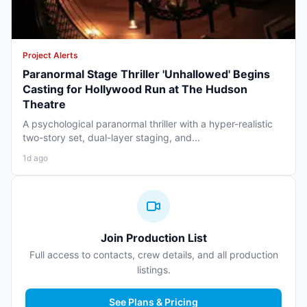
Project Alerts
Paranormal Stage Thriller 'Unhallowed' Begins
Casting for Hollywood Run at The Hudson
Theatre
A psychological paranormal thriller with a hyper-realistic
two-story set, dual-layer staging, and...
1d ago
Join Production List
Full access to contacts, crew details, and all production
listings.
See Plans & Pricing