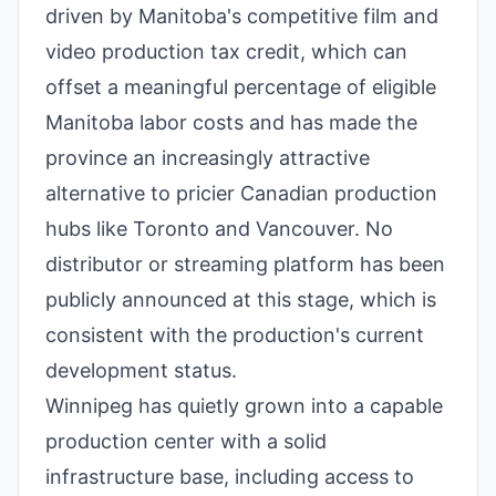
driven by Manitoba's competitive film and
video production tax credit, which can
offset a meaningful percentage of eligible
Manitoba labor costs and has made the
province an increasingly attractive
alternative to pricier Canadian production
hubs like Toronto and Vancouver. No
distributor or streaming platform has been
publicly announced at this stage, which is
consistent with the production's current
development status.
Winnipeg has quietly grown into a capable
production center with a solid
infrastructure base, including access to