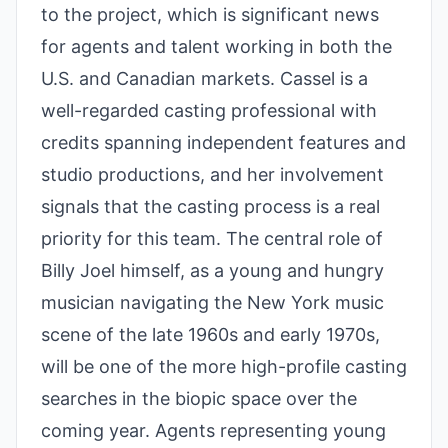
to the project, which is significant news
for agents and talent working in both the
U.S. and Canadian markets. Cassel is a
well-regarded casting professional with
credits spanning independent features and
studio productions, and her involvement
signals that the casting process is a real
priority for this team. The central role of
Billy Joel himself, as a young and hungry
musician navigating the New York music
scene of the late 1960s and early 1970s,
will be one of the more high-profile casting
searches in the biopic space over the
coming year. Agents representing young