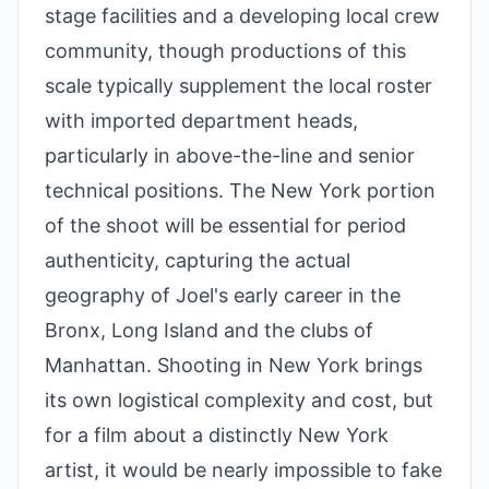
stage facilities and a developing local crew
community, though productions of this
scale typically supplement the local roster
with imported department heads,
particularly in above-the-line and senior
technical positions. The New York portion
of the shoot will be essential for period
authenticity, capturing the actual
geography of Joel's early career in the
Bronx, Long Island and the clubs of
Manhattan. Shooting in New York brings
its own logistical complexity and cost, but
for a film about a distinctly New York
artist, it would be nearly impossible to fake