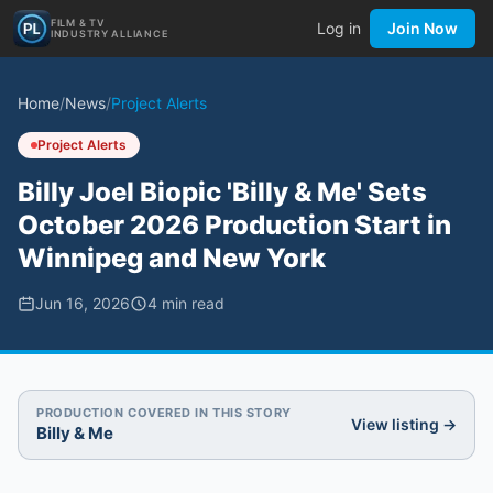
FILM & TV
Log in
Join Now
INDUSTRY ALLIANCE
Home
/
News
/
Project Alerts
Project Alerts
Billy Joel Biopic 'Billy & Me' Sets
October 2026 Production Start in
Winnipeg and New York
Jun 16, 2026
4
min read
PRODUCTION COVERED IN THIS STORY
View listing →
Billy & Me