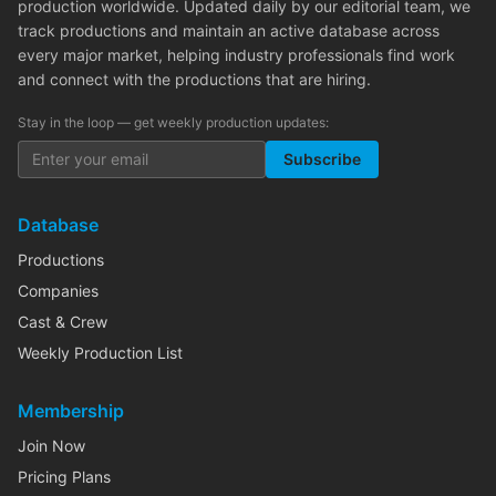
production worldwide. Updated daily by our editorial team, we
track productions and maintain an active database across
every major market, helping industry professionals find work
and connect with the productions that are hiring.
Stay in the loop — get weekly production updates:
Subscribe
Database
Productions
Companies
Cast & Crew
Weekly Production List
Membership
Join Now
Pricing Plans