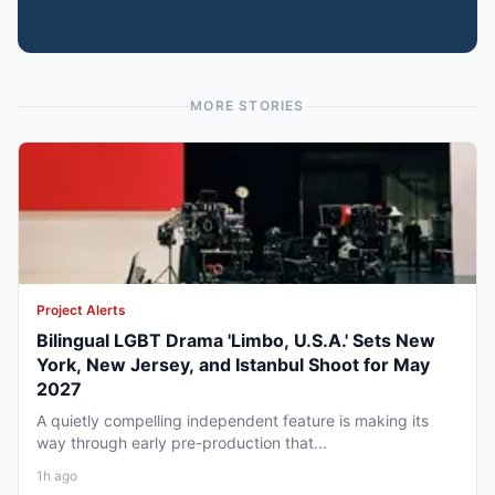
MORE STORIES
Project Alerts
Bilingual LGBT Drama 'Limbo, U.S.A.' Sets New
York, New Jersey, and Istanbul Shoot for May
2027
A quietly compelling independent feature is making its
way through early pre-production that...
1h ago