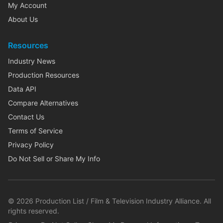
My Account
About Us
Resources
Industry News
Production Resources
Data API
Compare Alternatives
Contact Us
Terms of Service
Privacy Policy
Do Not Sell or Share My Info
©
2026
Production List / Film & Television Industry Alliance. All
rights reserved.