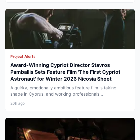
Project Alerts
Award-Winning Cypriot Director Stavros
Pamballis Sets Feature Film 'The First Cypriot
Astronaut' for Winter 2026 Nicosia Shoot
A quirky, emotionally ambitious feature film is taking
shape in Cyprus, and working professionals...
20h ago