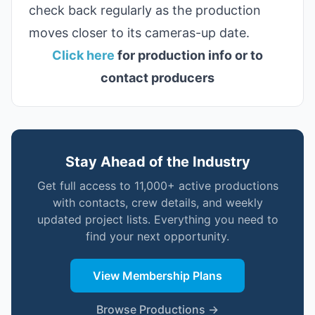
check back regularly as the production
moves closer to its cameras-up date.
Click here
for production info or to
contact producers
Stay Ahead of the Industry
Get full access to 11,000+ active productions
with contacts, crew details, and weekly
updated project lists. Everything you need to
find your next opportunity.
View Membership Plans
Browse Productions →