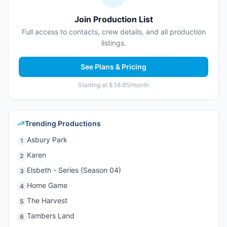
Join Production List
Full access to contacts, crew details, and all production
listings.
See Plans & Pricing
Starting at $38.85/month
Trending Productions
Asbury Park
1
Karen
2
Elsbeth - Series (Season 04)
3
Home Game
4
The Harvest
5
Tambers Land
6