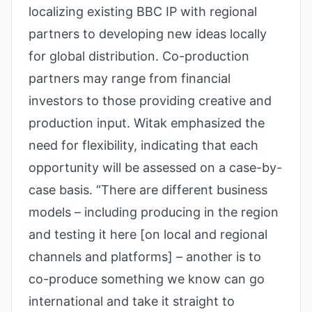
localizing existing BBC IP with regional
partners to developing new ideas locally
for global distribution. Co-production
partners may range from financial
investors to those providing creative and
production input. Witak emphasized the
need for flexibility, indicating that each
opportunity will be assessed on a case-by-
case basis. “There are different business
models – including producing in the region
and testing it here [on local and regional
channels and platforms] – another is to
co-produce something we know can go
international and take it straight to