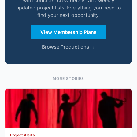
with contacts, crew details, and weekly
updated project lists. Everything you need to
find your next opportunity.
View Membership Plans
Browse Productions →
MORE STORIES
Project Alerts