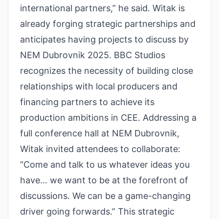
international partners,” he said. Witak is
already forging strategic partnerships and
anticipates having projects to discuss by
NEM Dubrovnik 2025. BBC Studios
recognizes the necessity of building close
relationships with local producers and
financing partners to achieve its
production ambitions in CEE. Addressing a
full conference hall at NEM Dubrovnik,
Witak invited attendees to collaborate:
“Come and talk to us whatever ideas you
have… we want to be at the forefront of
discussions. We can be a game-changing
driver going forwards.” This strategic