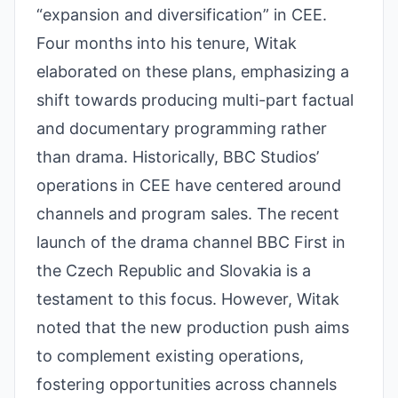
“expansion and diversification” in CEE.
Four months into his tenure, Witak
elaborated on these plans, emphasizing a
shift towards producing multi-part factual
and documentary programming rather
than drama. Historically, BBC Studios’
operations in CEE have centered around
channels and program sales. The recent
launch of the drama channel BBC First in
the Czech Republic and Slovakia is a
testament to this focus. However, Witak
noted that the new production push aims
to complement existing operations,
fostering opportunities across channels