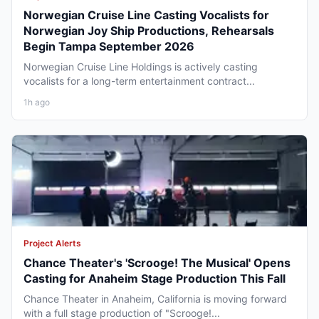
Norwegian Cruise Line Casting Vocalists for
Norwegian Joy Ship Productions, Rehearsals
Begin Tampa September 2026
Norwegian Cruise Line Holdings is actively casting
vocalists for a long-term entertainment contract...
1h ago
Project Alerts
Chance Theater's 'Scrooge! The Musical' Opens
Casting for Anaheim Stage Production This Fall
Chance Theater in Anaheim, California is moving forward
with a full stage production of "Scrooge!...