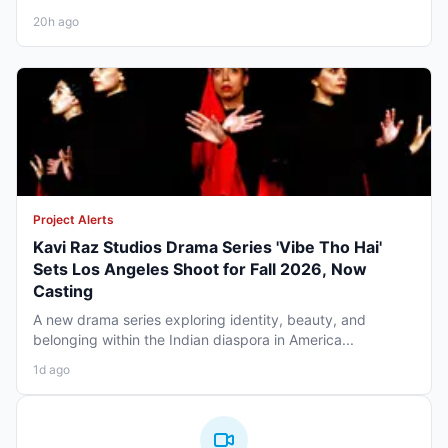
20h ago
Project Alerts
Kavi Raz Studios Drama Series 'Vibe Tho Hai'
Sets Los Angeles Shoot for Fall 2026, Now
Casting
A new drama series exploring identity, beauty, and
belonging within the Indian diaspora in America...
1d ago