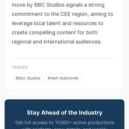
move by BBC Studios signals a strong
commitment to the CEE region, aiming to
leverage local talent and resources to
create compelling content for both
regional and international audiences.
TAGGED
#
bbc studios
#
nem dubrovnik
Stay Ahead of the Industry
Get full access to 11,000+ active productions