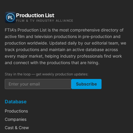
Production List
FILM & TV INDUSTRY ALLIANCE
FTIA's Production List is the most comprehensive directory of
active film and television productions in pre-production and
production worldwide. Updated daily by our editorial team, we
track productions and maintain an active database across
every major market, helping industry professionals find work
and connect with the productions that are hiring.
Stay in the loop — get weekly production updates:
Subscribe
Database
Productions
Companies
Cast & Crew