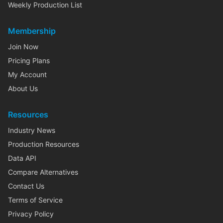
Weekly Production List
Membership
Join Now
Pricing Plans
My Account
About Us
Resources
Industry News
Production Resources
Data API
Compare Alternatives
Contact Us
Terms of Service
Privacy Policy