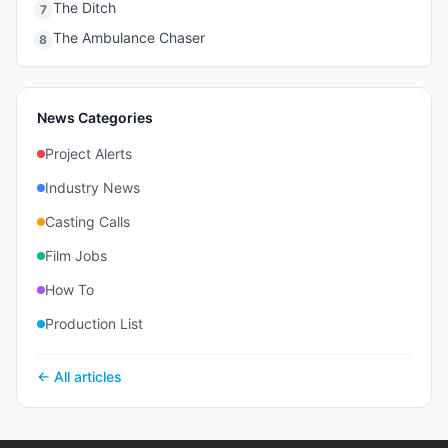
The Ditch
7
The Ambulance Chaser
8
News Categories
Project Alerts
Industry News
Casting Calls
Film Jobs
How To
Production List
← All articles