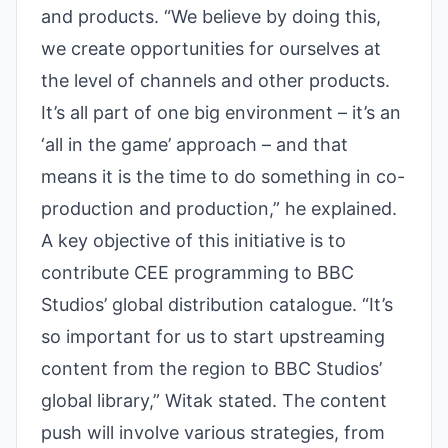
and products. “We believe by doing this,
we create opportunities for ourselves at
the level of channels and other products.
It’s all part of one big environment – it’s an
‘all in the game’ approach – and that
means it is the time to do something in co-
production and production,” he explained.
A key objective of this initiative is to
contribute CEE programming to BBC
Studios’ global distribution catalogue. “It’s
so important for us to start upstreaming
content from the region to BBC Studios’
global library,” Witak stated. The content
push will involve various strategies, from