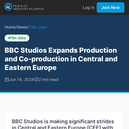
FILM & TV
Log in
Join Now
INDUSTRY ALLIANCE
Home
/
News
/
Film Jobs
Film Jobs
BBC Studios Expands Production
and Co-production in Central and
Eastern Europe
Jun 14, 2024
2
min read
BBC Studios is making significant strides
in Central and Eastern Europe (CEE) with