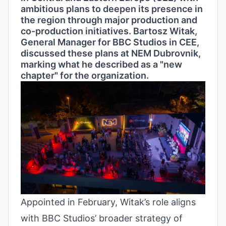
ambitious plans to deepen its presence in
the region through major production and
co-production initiatives. Bartosz Witak,
General Manager for BBC Studios in CEE,
discussed these plans at NEM Dubrovnik,
marking what he described as a "new
chapter" for the organization.
Appointed in February, Witak’s role aligns
with BBC Studios’ broader strategy of