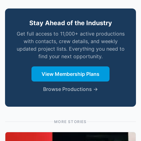
Stay Ahead of the Industry
Get full access to 11,000+ active productions
with contacts, crew details, and weekly
updated project lists. Everything you need to
find your next opportunity.
View Membership Plans
Browse Productions →
MORE STORIES