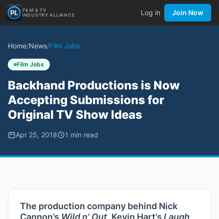
FILM & TV
Log in
Join Now
INDUSTRY ALLIANCE
Home
/
News
/
Film Jobs
Film Jobs
Backhand Productions is Now
Accepting Submissions for
Original TV Show Ideas
Apr 25, 2018
1
min read
The production company behind Nick
Cannon’s
Wild n’ Out,
Kevin Hart’s
Laugh