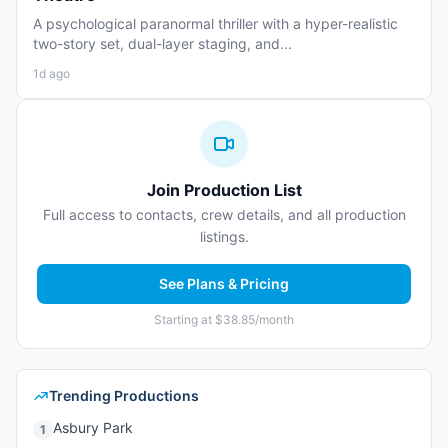
A psychological paranormal thriller with a hyper-realistic
two-story set, dual-layer staging, and...
1d ago
Join Production List
Full access to contacts, crew details, and all production
listings.
See Plans & Pricing
Starting at $38.85/month
Trending Productions
Asbury Park
1