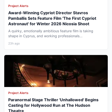
Project Alerts
Award-Winning Cypriot Director Stavros
Pamballis Sets Feature Film 'The First Cypriot
Astronaut' for Winter 2026 Nicosia Shoot
A quirky, emotionally ambitious feature film is taking
shape in Cyprus, and working professionals...
23h ago
Project Alerts
Paranormal Stage Thriller 'Unhallowed' Begins
Casting for Hollywood Run at The Hudson
Theatre