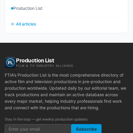
Production List
← All articles
Production List
FILM & TV INDUSTRY ALLIANCE
FTIA's Production List is the most comprehensive directory of
active film and television productions in pre-production and
production worldwide. Updated daily by our editorial team, we
track productions and maintain an active database across
every major market, helping industry professionals find work
and connect with the productions that are hiring.
Stay in the loop — get weekly production updates:
Subscribe