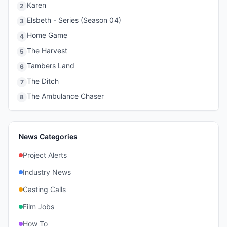
Karen
2
Elsbeth - Series (Season 04)
3
Home Game
4
The Harvest
5
Tambers Land
6
The Ditch
7
The Ambulance Chaser
8
News Categories
Project Alerts
Industry News
Casting Calls
Film Jobs
How To