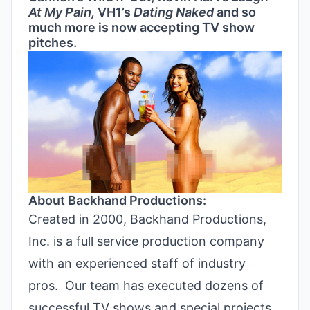
At My Pain,
VH1’s
Dating Naked
and so
much more is now accepting TV show
pitches.
About Backhand Productions:
Created in 2000, Backhand Productions,
Inc. is a full service production company
with an experienced staff of industry
pros. Our team has executed dozens of
successful TV shows and special projects