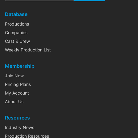
Database
Productions
Companies
Cast & Crew
Weekly Production List
Membership
Join Now
Pricing Plans
My Account
About Us
Resources
Industry News
Production Resources