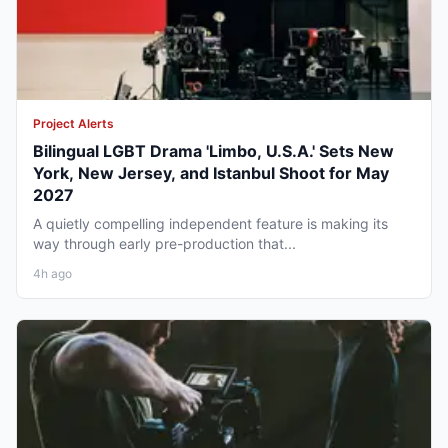
Project Alerts
Bilingual LGBT Drama 'Limbo, U.S.A.' Sets New
York, New Jersey, and Istanbul Shoot for May
2027
A quietly compelling independent feature is making its
way through early pre-production that...
4h ago