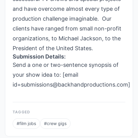
and have overcome almost every type of
production challenge imaginable. Our
clients have ranged from small non-profit
organizations, to Michael Jackson, to the
President of the United States.
Submission Details:
Send a one or two-sentence synopsis of
your show idea to: [email
id=submissions@backhandproductions.com]
TAGGED
#
film jobs
#
crew gigs