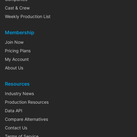
Cast & Crew
Weekly Production List
Membership
Join Now
Pricing Plans
My Account
About Us
Resources
Industry News
Production Resources
Data API
Compare Alternatives
Contact Us
Terms of Service