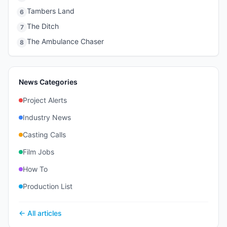
Tambers Land
6
The Ditch
7
The Ambulance Chaser
8
News Categories
Project Alerts
Industry News
Casting Calls
Film Jobs
How To
Production List
← All articles