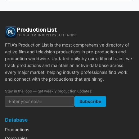
Production List
FILM & TV INDUSTRY ALLIANCE
FTIA's Production List is the most comprehensive directory of
active film and television productions in pre-production and
production worldwide. Updated daily by our editorial team, we
track productions and maintain an active database across
every major market, helping industry professionals find work
and connect with the productions that are hiring.
Stay in the loop — get weekly production updates:
Subscribe
Database
Productions
Companies