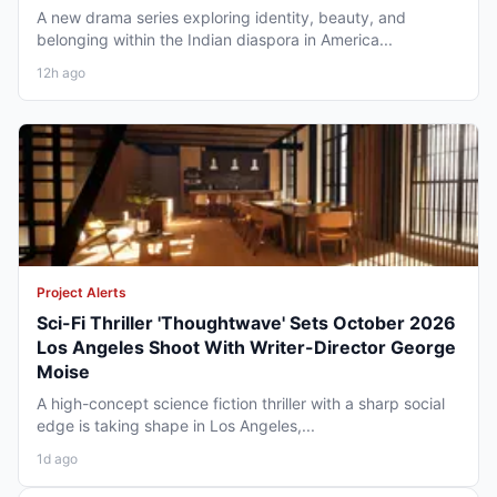
A new drama series exploring identity, beauty, and
belonging within the Indian diaspora in America...
12h ago
Project Alerts
Sci-Fi Thriller 'Thoughtwave' Sets October 2026
Los Angeles Shoot With Writer-Director George
Moise
A high-concept science fiction thriller with a sharp social
edge is taking shape in Los Angeles,...
1d ago