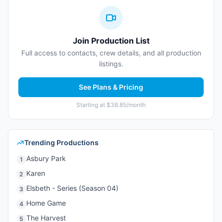
Join Production List
Full access to contacts, crew details, and all production
listings.
See Plans & Pricing
Starting at $38.85/month
Trending Productions
Asbury Park
1
Karen
2
Elsbeth - Series (Season 04)
3
Home Game
4
The Harvest
5