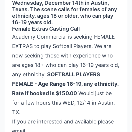
Wednesday, December 14th in Austin,
Texas. The scene calls for females of any
ethnicity, ages 18 or older, who can play
16-19 years old.
Female Extras Casting Call
Academy Commercial is seeking FEMALE
EXTRAS to play Softball Players. We are
now seeking those with experience who
are ages 18+ who can play 16-19 years old,
any ethnicity.
SOFTBALL PLAYERS
FEMALE - Age Range 16-19, any ethnicity.
Rate if booked is $150.00
Would just be
for a few hours this WED, 12/14 in Austin,
TX.
If you are interested and available please
email