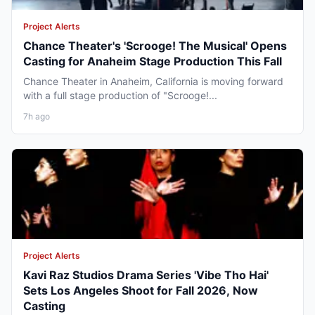
Project Alerts
Chance Theater's 'Scrooge! The Musical' Opens
Casting for Anaheim Stage Production This Fall
Chance Theater in Anaheim, California is moving forward
with a full stage production of "Scrooge!...
7h ago
Project Alerts
Kavi Raz Studios Drama Series 'Vibe Tho Hai'
Sets Los Angeles Shoot for Fall 2026, Now
Casting