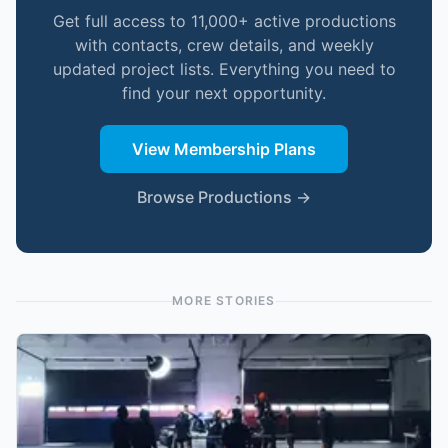
Get full access to 11,000+ active productions
with contacts, crew details, and weekly
updated project lists. Everything you need to
find your next opportunity.
View Membership Plans
Browse Productions →
MORE STORIES