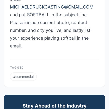
MICHAELDRUCKCASTING@GMAIL.COM
and put SOFTBALL in the subject line.
Please include current photo, contact
number, and city you live, and lastly list
your experience playing softball in the
email.
TAGGED
#
commercial
Stay Ahead of the Industry