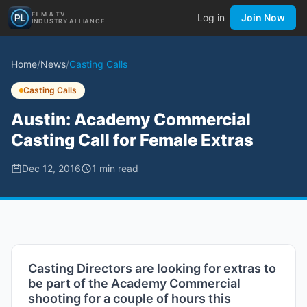
FILM & TV
Log in
Join Now
INDUSTRY ALLIANCE
Home
/
News
/
Casting Calls
Casting Calls
Austin: Academy Commercial
Casting Call for Female Extras
Dec 12, 2016
1
min read
Casting Directors are looking for extras to
be part of the Academy Commercial
shooting for a couple of hours this