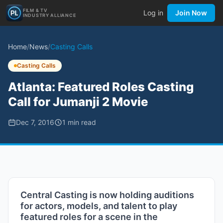
FILM & TV
Log in
Join Now
INDUSTRY ALLIANCE
Home
/
News
/
Casting Calls
Casting Calls
Atlanta: Featured Roles Casting
Call for Jumanji 2 Movie
Dec 7, 2016
1
min read
Central Casting is now holding auditions
for actors, models, and talent to play
featured roles for a scene in the