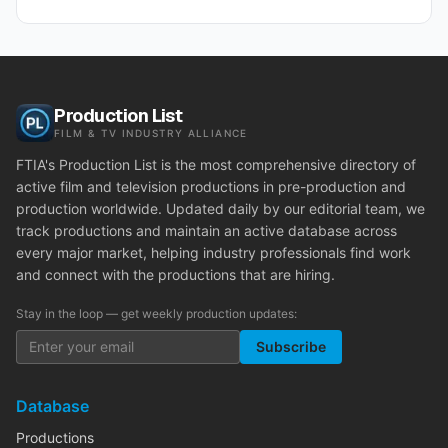
Production List
FILM & TV INDUSTRY ALLIANCE
FTIA's Production List is the most comprehensive directory of
active film and television productions in pre-production and
production worldwide. Updated daily by our editorial team, we
track productions and maintain an active database across
every major market, helping industry professionals find work
and connect with the productions that are hiring.
Stay in the loop — get weekly production updates:
Subscribe
Database
Productions