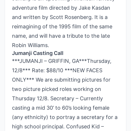
adventure film directed by Jake Kasdan
and written by Scott Rosenberg. It is a
reimagining of the 1995 film of the same
name, and will have a tribute to the late
Robin Williams.
Jumanji Casting Call
***JUMANJI – GRIFFIN, GA***Thursday,
12/8*** Rate: $88/10 ***NEW FACES
ONLY*** We are submitting pictures for
two picture picked roles working on
Thursday 12/8. Secretary – Currently
casting a mid 30’ to 60’s looking female
(any ethnicity) to portray a secretary for a
high school principal. Confused Kid –