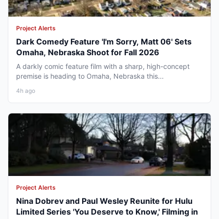
Project Alerts
Dark Comedy Feature 'I'm Sorry, Matt 06' Sets
Omaha, Nebraska Shoot for Fall 2026
A darkly comic feature film with a sharp, high-concept
premise is heading to Omaha, Nebraska this...
4h ago
Project Alerts
Nina Dobrev and Paul Wesley Reunite for Hulu
Limited Series 'You Deserve to Know,' Filming in