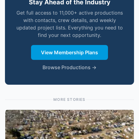
Stay Ahead of the Industry
Get full access to 11,000+ active productions
with contacts, crew details, and weekly
updated project lists. Everything you need to
find your next opportunity.
View Membership Plans
Browse Productions →
MORE STORIES