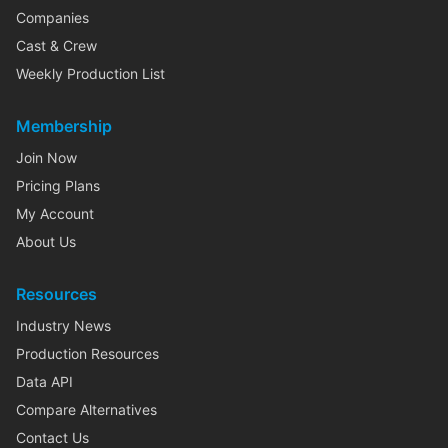
Companies
Cast & Crew
Weekly Production List
Membership
Join Now
Pricing Plans
My Account
About Us
Resources
Industry News
Production Resources
Data API
Compare Alternatives
Contact Us