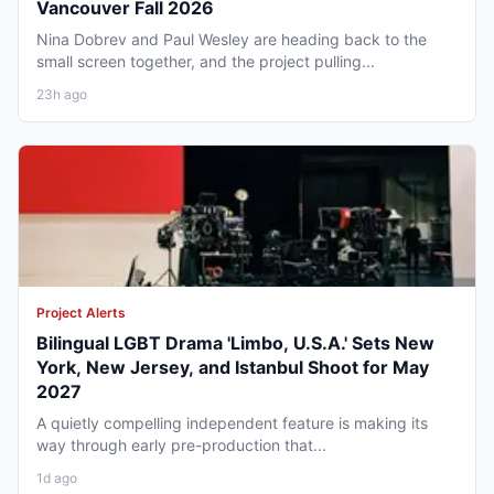
Vancouver Fall 2026
Nina Dobrev and Paul Wesley are heading back to the
small screen together, and the project pulling...
23h ago
Project Alerts
Bilingual LGBT Drama 'Limbo, U.S.A.' Sets New
York, New Jersey, and Istanbul Shoot for May
2027
A quietly compelling independent feature is making its
way through early pre-production that...
1d ago