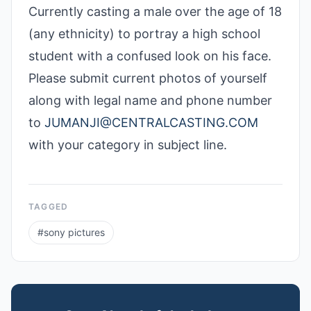
Currently casting a male over the age of 18
(any ethnicity) to portray a high school
student with a confused look on his face.
Please submit current photos of yourself
along with legal name and phone number
to
JUMANJI@CENTRALCASTING.COM
with your category in subject line.
TAGGED
#
sony pictures