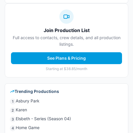
Join Production List
Full access to contacts, crew details, and all production
listings.
See Plans & Pricing
Starting at $38.85/month
Trending Productions
Asbury Park
1
Karen
2
Elsbeth - Series (Season 04)
3
Home Game
4