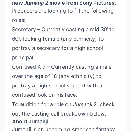
new
Jumanji 2
movie from Sony Pictures.
Producers are looking to fill the following
roles:
Secretary – Currently casting a mid 30’ to
60’s looking female (any ethnicity) to
portray a secretary for a high school
principal.
Confused Kid – Currently casting a male
over the age of 18 (any ethnicity) to
portray a high school student with a
confused look on his face.
To audition for a role on
Jumanji 2,
check
out the casting call breakdown below.
About Jumanji
Jumanji is an upcoming American fantasy