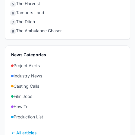
The Harvest
5
Tambers Land
6
The Ditch
7
The Ambulance Chaser
8
News Categories
Project Alerts
Industry News
Casting Calls
Film Jobs
How To
Production List
← All articles