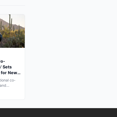
Co-
' Sets
 for New
n Late
tional co-
 and
h...