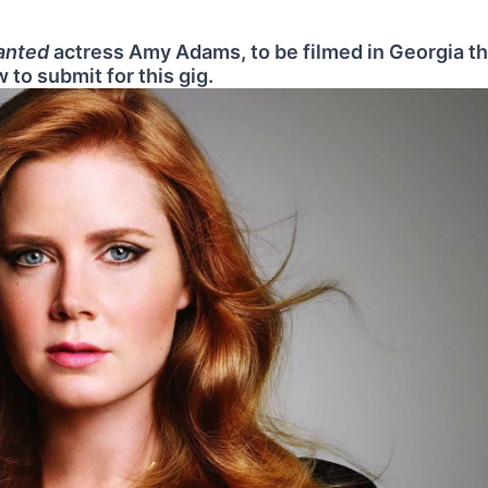
anted
actress Amy Adams, to be filmed in Georgia th
 to submit for this gig.