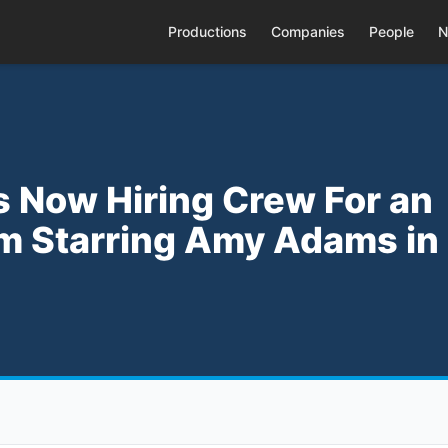
Productions
Companies
People
N
s Now Hiring Crew For an
m Starring Amy Adams in