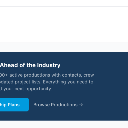
Ahead of the Industry
000+ active productions with contacts, crew
pdated project lists. Everything you need to
nd your next opportunity.
ip Plans
Browse Productions →