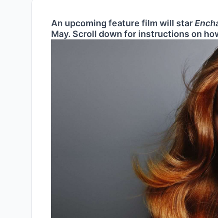
An upcoming feature film will star
Ench
May. Scroll down for instructions on how