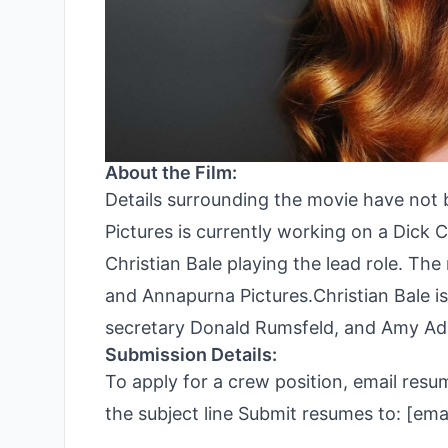
About the Film:
Details surrounding the movie have not
Pictures is currently working on a Dick 
Christian Bale playing the lead role. The
and Annapurna Pictures.Christian Bale is
secretary Donald Rumsfeld, and Amy Ad
Submission Details:
To apply for a crew position, email res
the subject line Submit resumes to: [e