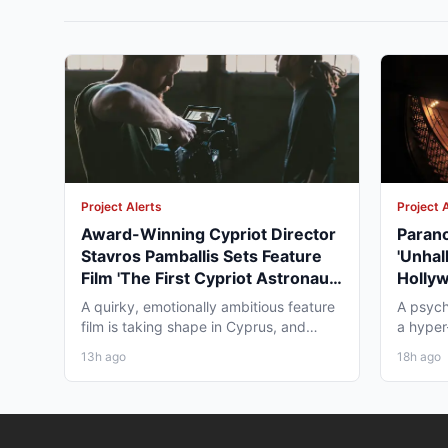
Project Alerts
Project 
Award-Winning Cypriot Director
Parano
Stavros Pamballis Sets Feature
'Unhal
Film 'The First Cypriot Astronaut'
Holly
for Winter 2026 Nicosia Shoot
Theat
A quirky, emotionally ambitious feature
A psych
film is taking shape in Cyprus, and
a hyper-
working professionals...
layer st
13h ago
18h ago