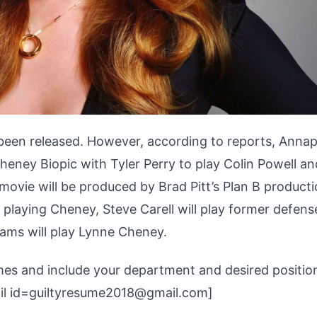
 been released. However, according to reports, Anna
Cheney Biopic with Tyler Perry to play Colin Powell an
 movie will be produced by Brad Pitt’s Plan B product
 playing Cheney, Steve Carell will play former defens
ams will play Lynne Cheney.
umes and include your department and desired position
mail id=guiltyresume2018@gmail.com]