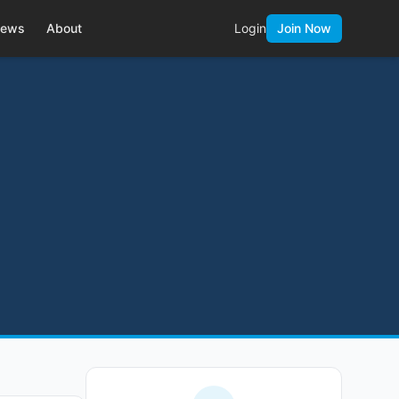
ews
About
Login
Join Now