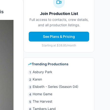
is
Join Production List
Full access to contacts, crew details,
and all production listings.
See Plans & Pricing
Starting at $38.85/month
Trending Productions
Asbury Park
1
Karen
2
Elsbeth - Series (Season 04)
3
Home Game
4
The Harvest
5
Tambers Land
6