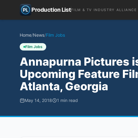
Production List
FILM & TV INDUSTRY ALLIANCE
Home
/
News
/
Film Jobs
Film Jobs
Annapurna Pictures i
Upcoming Feature Fil
Atlanta, Georgia
May 14, 2018
1
min read