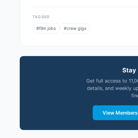
TAGGED
#
film jobs
#
crew gigs
Stay 
Get full access to 11,
details, and weekly u
fi
View Membersh