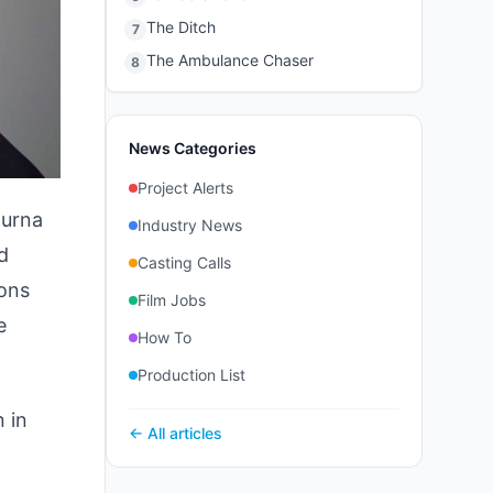
The Ditch
7
The Ambulance Chaser
8
News Categories
Project Alerts
purna
Industry News
d
Casting Calls
ions
Film Jobs
e
How To
Production List
 in
← All articles