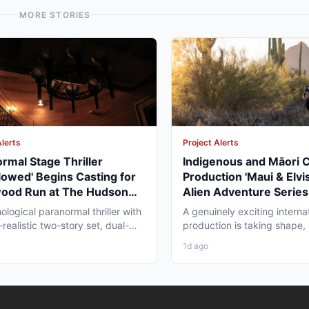
MORE STORIES
Alerts
Project Alerts
rmal Stage Thriller
Indigenous and Māori 
lowed' Begins Casting for
Production 'Maui & Elvis
wood Run at The Hudson
Alien Adventure Series
re
Zealand and BC Shoot i
ological paranormal thriller with
A genuinely exciting interna
2026
realistic two-story set, dual-
production is taking shape,
aging, and...
working professionals in bot
1d ago