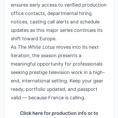
ensures early access to verified production
office contacts, departmental hiring
notices, casting call alerts and schedule
updates as this major series continues its
shift toward Europe.
As
The White Lotus
moves into its next
iteration, the season presents a
meaningful opportunity for professionals
seeking prestige television work in a high-
end, international setting. Keep your gear
ready, portfolio updated, and passport
valid — because France is calling.
Click here
for production info or to