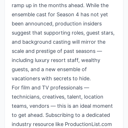
ramp up in the months ahead. While the
ensemble cast for Season 4 has not yet
been announced, production insiders
suggest that supporting roles, guest stars,
and background casting will mirror the
scale and prestige of past seasons —
including luxury resort staff, wealthy
guests, and a new ensemble of
vacationers with secrets to hide.
For film and TV professionals —
technicians, creatives, talent, location
teams, vendors — this is an ideal moment
to get ahead. Subscribing to a dedicated
industry resource like ProductionList.com