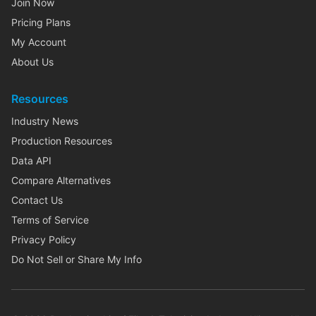
Join Now
Pricing Plans
My Account
About Us
Resources
Industry News
Production Resources
Data API
Compare Alternatives
Contact Us
Terms of Service
Privacy Policy
Do Not Sell or Share My Info