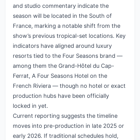
and studio commentary indicate the
season will be located in the South of
France, marking a notable shift from the
show’s previous tropical-set locations. Key
indicators have aligned around luxury
resorts tied to the Four Seasons brand —
among them the Grand-Hôtel du Cap-
Ferrat, A Four Seasons Hotel on the
French Riviera — though no hotel or exact
production hubs have been officially
locked in yet.
Current reporting suggests the timeline
moves into pre-production in late 2025 or
early 2026. If traditional schedules hold,