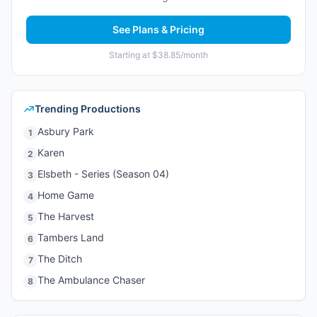
See Plans & Pricing
Starting at $38.85/month
Trending Productions
Asbury Park
1
Karen
2
Elsbeth - Series (Season 04)
3
Home Game
4
The Harvest
5
Tambers Land
6
The Ditch
7
The Ambulance Chaser
8