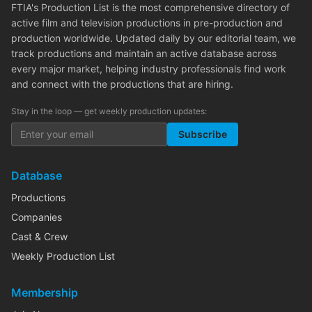
FTIA's Production List is the most comprehensive directory of
active film and television productions in pre-production and
production worldwide. Updated daily by our editorial team, we
track productions and maintain an active database across
every major market, helping industry professionals find work
and connect with the productions that are hiring.
Stay in the loop — get weekly production updates:
Subscribe
Database
Productions
Companies
Cast & Crew
Weekly Production List
Membership