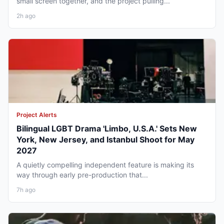
small screen together, and the project pulling...
2h ago
Project Alerts
Bilingual LGBT Drama 'Limbo, U.S.A.' Sets New
York, New Jersey, and Istanbul Shoot for May
2027
A quietly compelling independent feature is making its
way through early pre-production that...
7h ago