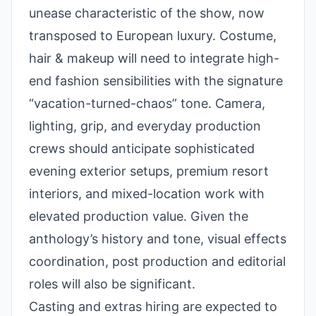
unease characteristic of the show, now
transposed to European luxury. Costume,
hair & makeup will need to integrate high-
end fashion sensibilities with the signature
“vacation-turned-chaos” tone. Camera,
lighting, grip, and everyday production
crews should anticipate sophisticated
evening exterior setups, premium resort
interiors, and mixed-location work with
elevated production value. Given the
anthology’s history and tone, visual effects
coordination, post production and editorial
roles will also be significant.
Casting and extras hiring are expected to