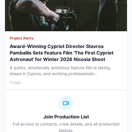
Project Alerts
Award-Winning Cypriot Director Stavros
Pamballis Sets Feature Film 'The First Cypriot
Astronaut' for Winter 2026 Nicosia Shoot
A quirky, emotionally ambitious feature film is taking
shape in Cyprus, and working professionals...
1d ago
Join Production List
Full access to contacts, crew details, and all production
listings.