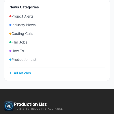
News Categories
Project Alerts
Industry News
Casting Calls
Film Jobs
How To
Production List
← All articles
Production List
FILM & TV INDUSTRY ALLIANCE