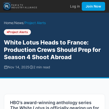
FILM & TV
Log in
Join Now
INDUSTRY ALLIANCE
Home
/
News
/
Project Alerts
Project Alerts
White Lotus Heads to France:
Production Crews Should Prep for
Season 4 Shoot Abroad
Nov 14, 2025
2
min read
HBO’s award-winning anthology series
The White Lotus
is officially gearing up for