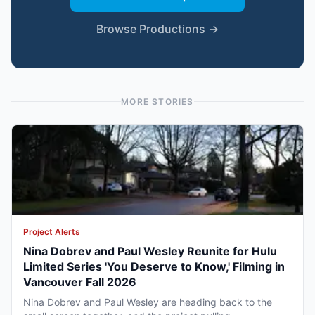
Browse Productions →
MORE STORIES
Project Alerts
Nina Dobrev and Paul Wesley Reunite for Hulu
Limited Series 'You Deserve to Know,' Filming in
Vancouver Fall 2026
Nina Dobrev and Paul Wesley are heading back to the