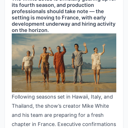
its fourth season, and production
professionals should take note — the
setting is moving to France, with early
development underway and hiring activity
on the horizon.
Following seasons set in Hawaii, Italy, and
Thailand, the show’s creator Mike White
and his team are preparing for a fresh
chapter in France. Executive confirmations