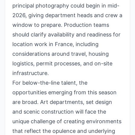
principal photography could begin in mid-
2026, giving department heads and crew a
window to prepare. Production teams
should clarify availability and readiness for
location work in France, including
considerations around travel, housing
logistics, permit processes, and on-site
infrastructure.
For below-the-line talent, the
opportunities emerging from this season
are broad. Art departments, set design
and scenic construction will face the
unique challenge of creating environments
that reflect the opulence and underlying