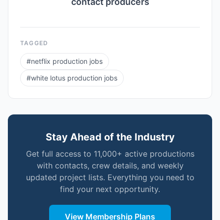
contact producers
TAGGED
#
netflix production jobs
#
white lotus production jobs
Stay Ahead of the Industry
Get full access to 11,000+ active productions
with contacts, crew details, and weekly
updated project lists. Everything you need to
find your next opportunity.
View Membership Plans