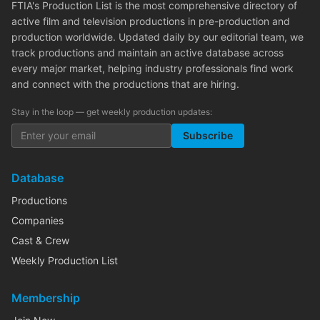
FTIA's Production List is the most comprehensive directory of
active film and television productions in pre-production and
production worldwide. Updated daily by our editorial team, we
track productions and maintain an active database across
every major market, helping industry professionals find work
and connect with the productions that are hiring.
Stay in the loop — get weekly production updates:
Subscribe
Database
Productions
Companies
Cast & Crew
Weekly Production List
Membership