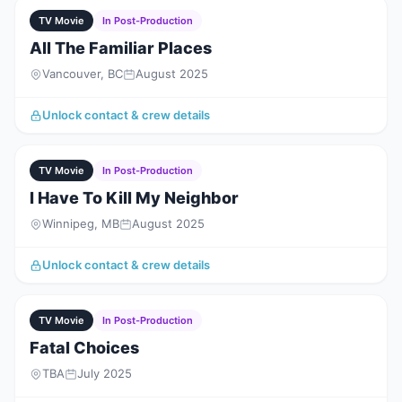
TV Movie
In Post-Production
All The Familiar Places
Vancouver, BC
August 2025
Unlock contact & crew details
TV Movie
In Post-Production
I Have To Kill My Neighbor
Winnipeg, MB
August 2025
Unlock contact & crew details
TV Movie
In Post-Production
Fatal Choices
TBA
July 2025