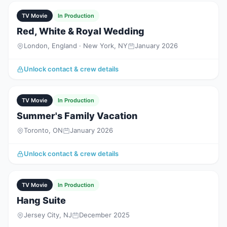
TV Movie
In Production
Red, White & Royal Wedding
London, England · New York, NY
January 2026
Unlock contact & crew details
TV Movie
In Production
Summer's Family Vacation
Toronto, ON
January 2026
Unlock contact & crew details
TV Movie
In Production
Hang Suite
Jersey City, NJ
December 2025