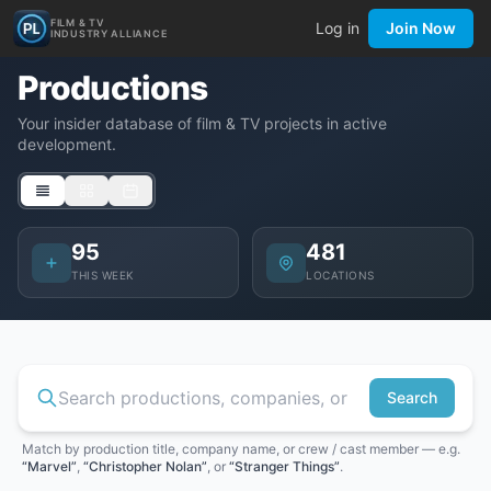
FILM & TV
Log in
Join Now
INDUSTRY ALLIANCE
Productions
Your insider database of film & TV projects in active
development.
95
481
THIS WEEK
LOCATIONS
Search
Match by production title, company name, or crew / cast member — e.g.
“Marvel”
,
“Christopher Nolan”
, or
“Stranger Things”
.