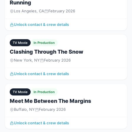
Running
Los Angeles, CA
February 2026
Unlock contact & crew details
TV Movie
In Production
Clashing Through The Snow
New York, NY
February 2026
Unlock contact & crew details
TV Movie
In Production
Meet Me Between The Margins
Buffalo, NY
February 2026
Unlock contact & crew details