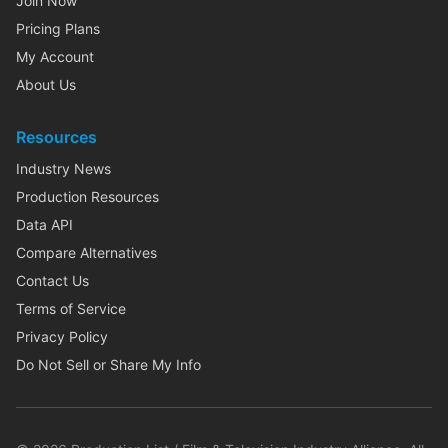
Join Now
Pricing Plans
My Account
About Us
Resources
Industry News
Production Resources
Data API
Compare Alternatives
Contact Us
Terms of Service
Privacy Policy
Do Not Sell or Share My Info