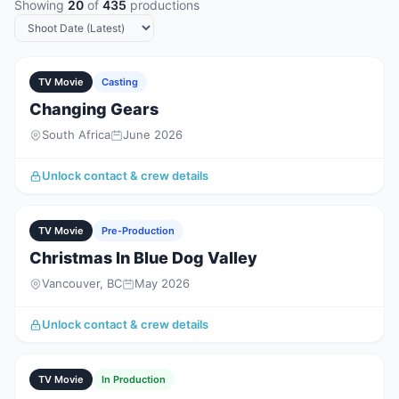
Showing
20
of
435
productions
TV Movie
Casting
Changing Gears
South Africa
June 2026
Unlock contact & crew details
TV Movie
Pre-Production
Christmas In Blue Dog Valley
Vancouver, BC
May 2026
Unlock contact & crew details
TV Movie
In Production