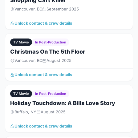
Shopping Cart Killer
Vancouver, BC
September 2025
Unlock contact & crew details
TV Movie
In Post-Production
Christmas On The 5th Floor
Vancouver, BC
August 2025
Unlock contact & crew details
TV Movie
In Post-Production
Holiday Touchdown: A Bills Love Story
Buffalo, NY
August 2025
Unlock contact & crew details