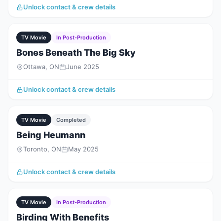
Unlock contact & crew details
TV Movie
In Post-Production
Bones Beneath The Big Sky
Ottawa, ON
June 2025
Unlock contact & crew details
TV Movie
Completed
Being Heumann
Toronto, ON
May 2025
Unlock contact & crew details
TV Movie
In Post-Production
Birding With Benefits