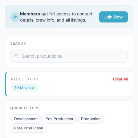
Members
get full access to contact
Join Now
details, crew info, and all listings.
SEARCH
RESULTS FOR
Clear All
TV Movie
QUICK FILTERS
Development
Pre-Production
Production
Post-Production