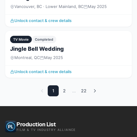
Vancouver, BC · Lower Mainland, BC
May 2025
Unlock contact & crew details
TV Movie
Completed
Jingle Bell Wedding
Montreal, QC
May 2025
Unlock contact & crew details
1
2
...
22
Production List
FILM & TV INDUSTRY ALLIANCE