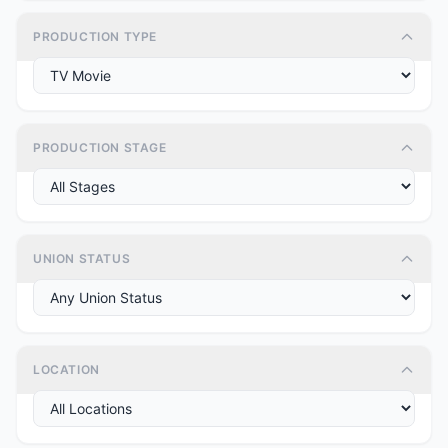
PRODUCTION TYPE
PRODUCTION STAGE
UNION STATUS
LOCATION