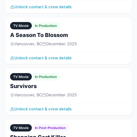
Unlock contact & crew details
TV Movie
In Production
A Season To Blossom
Vancouver, BC
December 2025
Unlock contact & crew details
TV Movie
In Production
Survivors
Vancouver, BC
December 2025
Unlock contact & crew details
TV Movie
In Post-Production