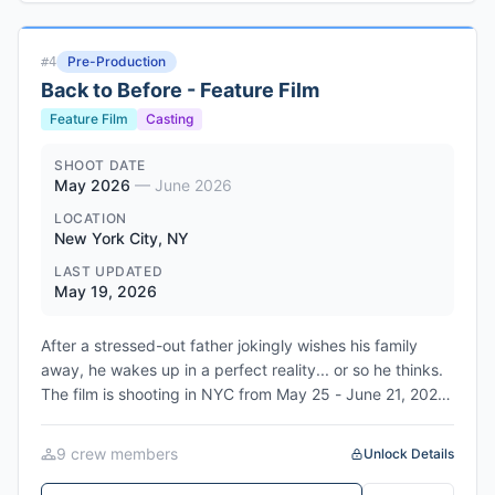
Cantabria region. The film stars Manolo Solo, Patricia
López Arnaiz, Sergi López, and Lambert Wilson, and
Pre-Production
#
4
introduces Álex Peláez and Hugo Encuentra. Producer
Back to Before - Feature Film
Paulo Branco leads the production through Leopardo
Filmes in Portugal, in co-production with RTP, Alfama
Feature Film
Casting
Films in France, and APM in Portugal. The film is now in
post-production ahead of its May 18, 2026 world
SHOOT DATE
May 2026
—
June 2026
premiere at the Debussy Theatre in Cannes.
LOCATION
New York City, NY
LAST UPDATED
May 19, 2026
After a stressed-out father jokingly wishes his family
away, he wakes up in a perfect reality... or so he thinks.
The film is shooting in NYC from May 25 - June 21, 2026.
Executive produced by Benny Flames and Claudia
McCoy, with producers Keron Craigwell, Rob Green,
9
crew member
s
Unlock Details
Alana "Lah" Nedd, and Dilenia Rodriguez. Directed and
written by Benny Flames.