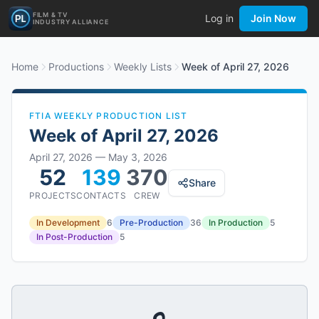
FILM & TV
Log in
Join Now
INDUSTRY ALLIANCE
Home
Productions
Weekly Lists
Week of April 27, 2026
FTIA WEEKLY PRODUCTION LIST
Week of
April 27, 2026
April 27, 2026
—
May 3, 2026
52
139
370
Share
PROJECTS
CONTACTS
CREW
In Development
6
Pre-Production
36
In Production
5
In Post-Production
5