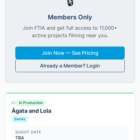
🔒
Members Only
Join FTIA and get full access to 11,000+
active projects filming near you.
Join Now — See Pricing
Already a Member? Login
In Production
#
1
Ágata and Lola
Series
SHOOT DATE
TBA