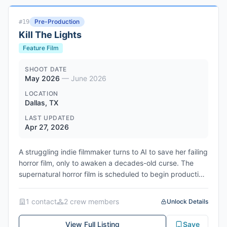
Entertainment. The format—whether remake, sequel, or
entirely new narrative—has not yet been determined. At
Pre-Production
#
19
the announcement event in Mumbai, Dutt indicated that
Kill The Lights
script development will take considerable time and that
production will not proceed until the material is finalized.
Feature Film
The original Khal Nayak was directed and produced by
Subhash Ghai, featured Madhuri Dixit and Jackie Shroff
SHOOT DATE
May 2026
—
June 2026
alongside Dutt, and became a defining Bollywood hit of
the 1990s for its portrayal of a complex anti-hero.
LOCATION
Dallas, TX
LAST UPDATED
Apr 27, 2026
A struggling indie filmmaker turns to AI to save her failing
horror film, only to awaken a decades-old curse. The
supernatural horror film is scheduled to begin production
on May 11, 2026 and wrap on June 21, 2026. Filming will
take place in Dallas, Texas.
1
contact
2
crew member
s
Unlock Details
Genres: Horror, Supernatural, Thriller
View Full Listing
Save