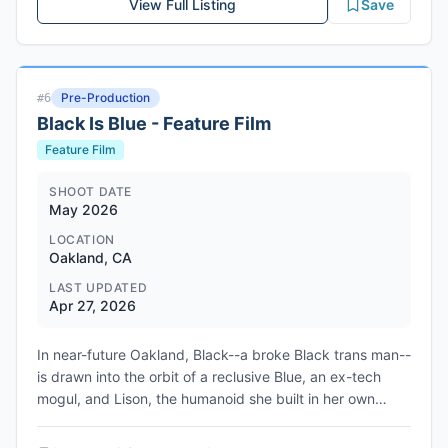
View Full Listing
Save
scheduling and budget. Electronic Arts is producing
alongside the creative team. The package is currently
being shopped to studios including Apple and Sony, with
a theatrical release prioritized. The project follows
Pre-Production
#
6
Battlefield 6's record-breaking 2025 release, which
Black Is Blue - Feature Film
became the best-selling game of the year. No studio has
been confirmed, and the project remains in the pitch
Feature Film
phase with no production timeline announced.
SHOOT DATE
May 2026
LOCATION
Oakland, CA
LAST UPDATED
Apr 27, 2026
In near-future Oakland, Black--a broke Black trans man--
is drawn into the orbit of a reclusive Blue, an ex-tech
mogul, and Lison, the humanoid she built in her own
image. But when desire and betrayal start to take hold,
Lison rises from their fragments to become something