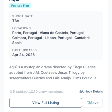
Feature Film
SHOOT DATE
TBA
LOCATIONS
Porto, Portugal · Viana do Castelo, Portugal ·
Coimbra, Portugal · Lisbon, Portugal · Cantabria,
Spain
LAST UPDATED
Apr 24, 2026
Aquí is a dystopian drama directed by Tiago Guedes,
adapted from J.M. Coetzee's Jesus Trilogy by
screenwriters Guedes and Luís Araújo. Films Boutique
has picked up sales rights to the film, which debuts in
the Cannes Premiere section in May 2026. Principal
5
contact
s
10
crew member
s
Unlock Details
photography began in September 2025, with the 65-day
shoot filming in brutalist architecture sites in Portugal,
View Full Listing
Save
especially in Porto, Viana do Castelo, Coimbra and
Lisbon, complemented by port scenes in Spain's