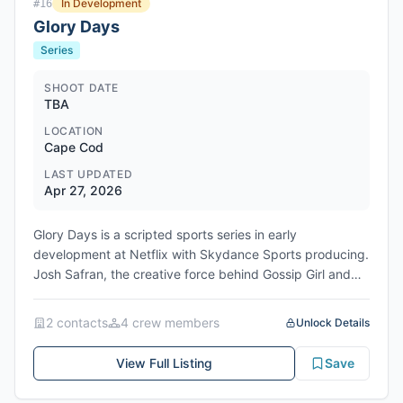
In Development
#
16
Glory Days
Series
SHOOT DATE
TBA
LOCATION
Cape Cod
LAST UPDATED
Apr 27, 2026
Glory Days is a scripted sports series in early
development at Netflix with Skydance Sports producing.
Josh Safran, the creative force behind Gossip Girl and
Quantico, is attached as writer, showrunner, and
executive producer should the project move forward to
2
contact
s
4
crew member
s
Unlock Details
series. Nancy Cotton, EVP of Television at Skydance
Sports, will also executive produce. The series is set
View Full Listing
Save
against the backdrop of Cape Cod's summer baseball
league, where the nation's top college players are