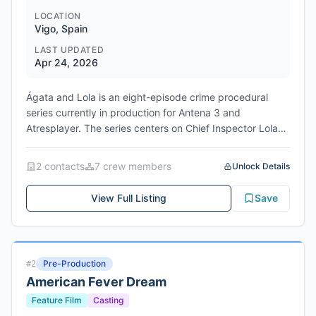
LOCATION
Vigo, Spain
LAST UPDATED
Apr 24, 2026
Ágata and Lola is an eight-episode crime procedural
series currently in production for Antena 3 and
Atresplayer. The series centers on Chief Inspector Lola
Castro, who leads the Homicide Unit of the Judicial
Police in Vigo, and Ágata Díaz, a brilliant police archivist
2
contact
s
7
crew member
s
Unlock Details
with autism whose promising criminology career was
interrupted following a workplace crisis. When Lola asks
View Full Listing
Save
Ágata to retrieve records for a seemingly straightforward
suicide investigation, Ágata's exceptional memory and
analytical skills uncover connections to additional cases,
sparking an unlikely collaboration. Directors María
Pre-Production
#
2
Togores and Oriol Ferrer helm the production, with a
American Fever Dream
writers' room led by Carlota Dans and Nina Hernández.
The series is produced by Atresmedia in partnership with
Feature Film
Casting
Portocabo, the Galicia-based production company