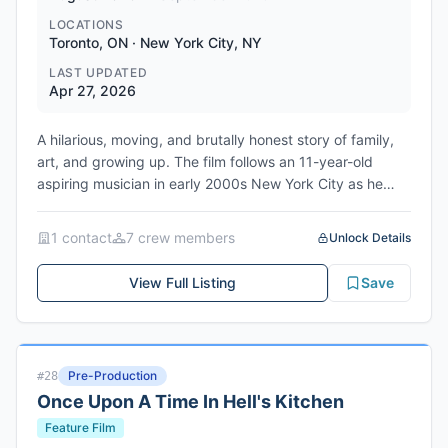
LOCATIONS
Toronto, ON · New York City, NY
LAST UPDATED
Apr 27, 2026
A hilarious, moving, and brutally honest story of family,
art, and growing up. The film follows an 11-year-old
aspiring musician in early 2000s New York City as he
deals with dysfunctional parents, his first romantic
heartbreak, and his mother's cancer diagnosis. This is a
1
contact
7
crew member
s
Unlock Details
re-release casting call for the lead role of Ryan.
Produced by Park Pictures with Cody Ryder, Sam
View Full Listing
Save
Bisbee, and Danielle Massie as producers. Written and
directed by Nat Wolff. Shooting from August 3rd to
September 4th, 2026 in Toronto.
Genres: Drama, Comedy-Drama, Coming-of-Age, Music
Pre-Production
#
28
Once Upon A Time In Hell's Kitchen
Feature Film