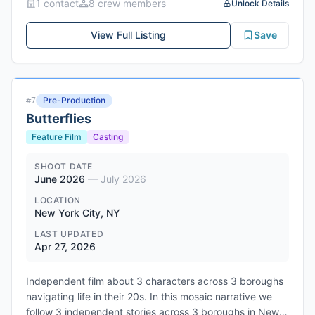
1
contact
8
crew member
s
Unlock Details
new, uncanny, and alive. The film is being produced by
Megan Carlson, Karina Hodoyan, and Cheryl Dunye, with
View Full Listing
Save
executive producers Laverne Cox, George Rush, and
Jingletown Films. Filming is scheduled for Summer/Fall
2026 in Oakland, CA.
Genres: Science Fiction, Drama, LGBTQ+, Speculative
Pre-Production
#
7
Fiction
Butterflies
Feature Film
Casting
SHOOT DATE
June 2026
—
July 2026
LOCATION
New York City, NY
LAST UPDATED
Apr 27, 2026
Independent film about 3 characters across 3 boroughs
navigating life in their 20s. In this mosaic narrative we
follow 3 independent stories across 3 boroughs in New