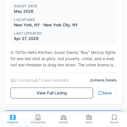
SHOOT DATE
May 2026
LOCATIONS
New York, NY · New York City, NY
LAST UPDATED
Apr 27, 2026
In 1970s Hell's Kitchen, boxer Danny "Boy" McCoy fights
for one last shot at glory, but poverty, crime, and a mob
turf war threaten to drag him down. The crime drama is
scheduled to begin filming in June 2026 with locations in
New York and New Jersey.
2
contact
s
7
crew member
s
Unlock Details
Genres: Crime, Drama, Sports, Period
View Full Listing
Save
Pre-Production
#
29
Projects
Companies
People
News
Saved
Portrait Of God