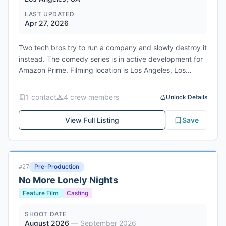
LAST UPDATED
Apr 27, 2026
Two tech bros try to run a company and slowly destroy it
instead. The comedy series is in active development for
Amazon Prime. Filming location is Los Angeles, Los
Angeles County, California.
Network/Studio: Amazon Prime Video / Amazon MGM
1
contact
4
crew member
s
Unlock Details
Studios
Genres: Comedy, Workplace Satire, Tech Satire
View Full Listing
Save
Pre-Production
#
27
No More Lonely Nights
Feature Film
Casting
SHOOT DATE
August 2026
—
September 2026