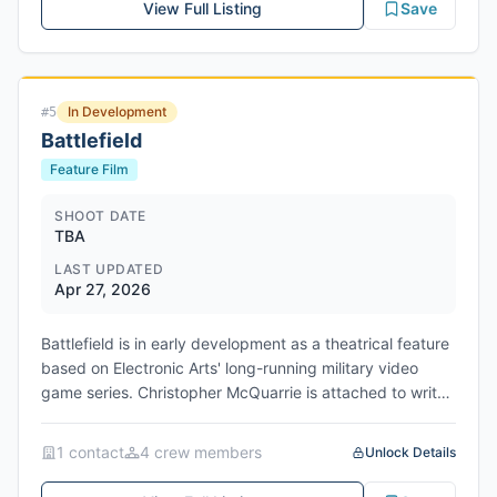
View Full Listing
Save
In Development
#
5
Battlefield
Feature Film
SHOOT DATE
TBA
LAST UPDATED
Apr 27, 2026
Battlefield is in early development as a theatrical feature
based on Electronic Arts' long-running military video
game series. Christopher McQuarrie is attached to write,
direct, and produce, bringing his Mission: Impossible
action expertise to the project. Michael B. Jordan is on
1
contact
4
crew member
s
Unlock Details
board as a producer and is in discussions for a potential
starring role, though his involvement depends on