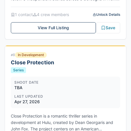
York City, characters deal with changes regarding love,
loss, and identity. Production dates are June 12th - July
1
contact
4
crew member
s
Unlock Details
3rd, 2026 in New York City, New York. Network/Studio:
PinkWhiteBlue Films (independent)
View Full Listing
Save
In Development
#
8
Close Protection
Series
SHOOT DATE
TBA
LAST UPDATED
Apr 27, 2026
Close Protection is a romantic thriller series in
development at Hulu, created by Dean Georgaris and
John Fox. The project centers on an American