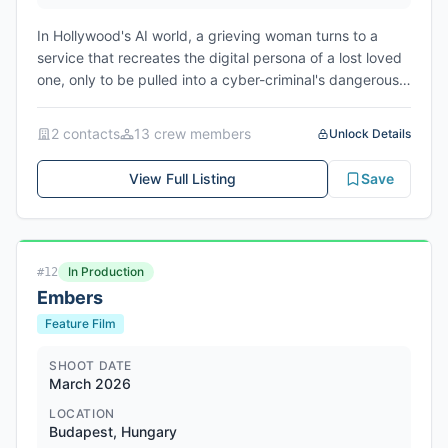
In Hollywood's AI world, a grieving woman turns to a
service that recreates the digital persona of a lost loved
one, only to be pulled into a cyber-criminal's dangerous
web of deception. Filming scheduled from July 7, 2026
to August 2, 2026 in Atlanta, Fulton County, Georgia.
2
contact
s
13
crew member
s
Unlock Details
View Full Listing
Save
In Production
#
12
Embers
Feature Film
SHOOT DATE
March 2026
LOCATION
Budapest, Hungary