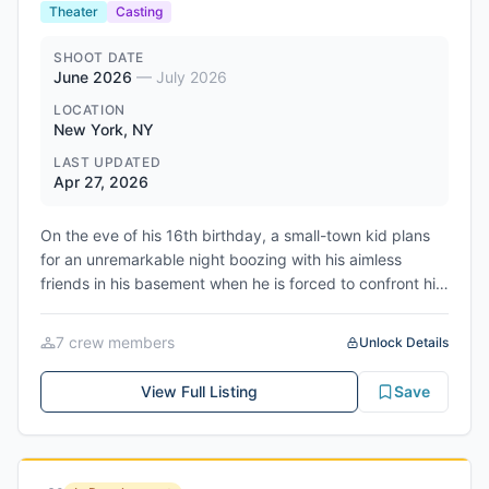
with the house and challenges filmed in the surrounding
Theater
Casting
area. The production team has indicated they are
already developing new stunts and social challenges to
SHOOT DATE
June 2026
—
July 2026
raise the intensity for the sophomore season, expected
to air in 2027.
LOCATION
New York, NY
LAST UPDATED
Apr 27, 2026
On the eve of his 16th birthday, a small-town kid plans
for an unremarkable night boozing with his aimless
friends in his basement when he is forced to confront his
abusive father and a relationship with an older woman.
The production is being presented by Theatre Arts on
7
crew member
s
Unlock Details
Site as an AEA Showcase Code production. Auditions are
scheduled for May 1st-13th, 2026, with first rehearsal on
View Full Listing
Save
June 15th, 2026. The show will have its first preview on
July 16th, 2026 and opens July 18th, 2026, running
through August 1st, 2026.