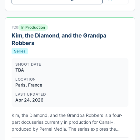
In Production
#
20
Kim, the Diamond, and the Grandpa
Robbers
Series
SHOOT DATE
TBA
LOCATION
Paris, France
LAST UPDATED
Apr 24, 2026
Kim, the Diamond, and the Grandpa Robbers is a four-
part docuseries currently in production for Canal+,
produced by Pernel Media. The series explores the
October 2016 armed robbery during Paris Fashion Week