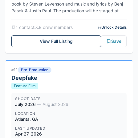
book by Steven Levenson and music and lyrics by Benj
Pasek & Justin Paul. The production will be staged at
Hangar Theatre in Ithaca, NY, with rehearsals beginning
June 16, 2026 and opening July 9, 2026. The show
1
contact
8
crew member
s
Unlock Details
follows Evan Hansen, a smart, sincere, and self-
conscious teenager who struggles with connection and
View Full Listing
Save
social anxiety. Produced by Hangar Theatre with Shirley
Serotsky as Producing Artistic Director, directed by
Gavin Meyer, with choreography by Aimee Rials and
musical direction by Ben Kapilow.
Pre-Production
#
11
Deepfake
Feature Film
SHOOT DATE
July 2026
—
August 2026
LOCATION
Atlanta, GA
LAST UPDATED
Apr 27, 2026