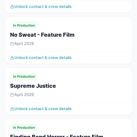
Unlock contact & crew details
In Production
No Sweat - Feature Film
April 2026
Unlock contact & crew details
In Production
Supreme Justice
April 2026
Unlock contact & crew details
In Production
Finding Bond Horror - Feature Film