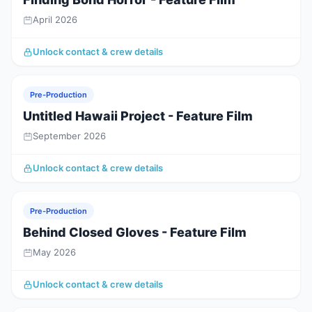
April 2026
Unlock contact & crew details
Pre-Production
Untitled Hawaii Project - Feature Film
September 2026
Unlock contact & crew details
Pre-Production
Behind Closed Gloves - Feature Film
May 2026
Unlock contact & crew details