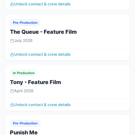
Unlock contact & crew details
Pre-Production
The Queue - Feature Film
July 2026
Unlock contact & crew details
In Production
Tony - Feature Film
April 2026
Unlock contact & crew details
Pre-Production
Punish Me