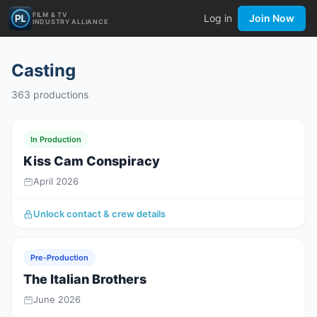
FILM & TV
Log in
Join Now
INDUSTRY ALLIANCE
Casting
363
productions
In Production
Kiss Cam Conspiracy
April 2026
Unlock contact & crew details
Pre-Production
The Italian Brothers
June 2026