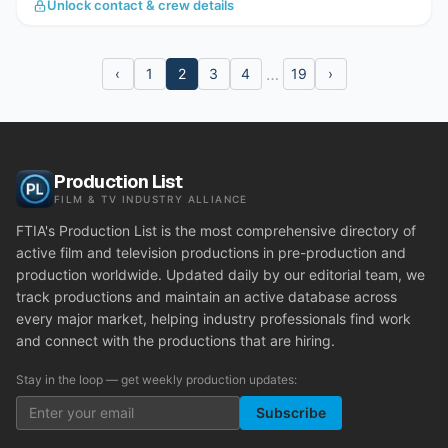
Unlock contact & crew details
…
‹
1
2
3
4
19
›
Production List
FILM & TV INDUSTRY ALLIANCE
FTIA's Production List is the most comprehensive directory of
active film and television productions in pre-production and
production worldwide. Updated daily by our editorial team, we
track productions and maintain an active database across
every major market, helping industry professionals find work
and connect with the productions that are hiring.
Stay in the loop — get weekly production updates:
Subscribe