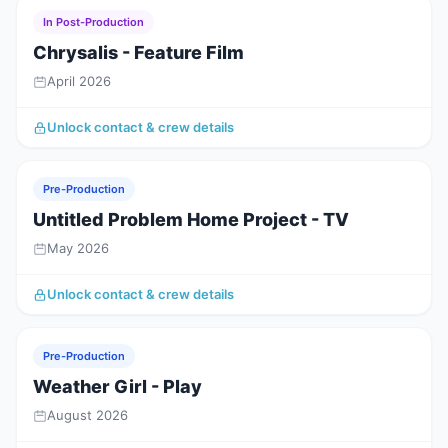
In Post-Production
Chrysalis - Feature Film
April 2026
Unlock contact & crew details
Pre-Production
Untitled Problem Home Project - TV
May 2026
Unlock contact & crew details
Pre-Production
Weather Girl - Play
August 2026