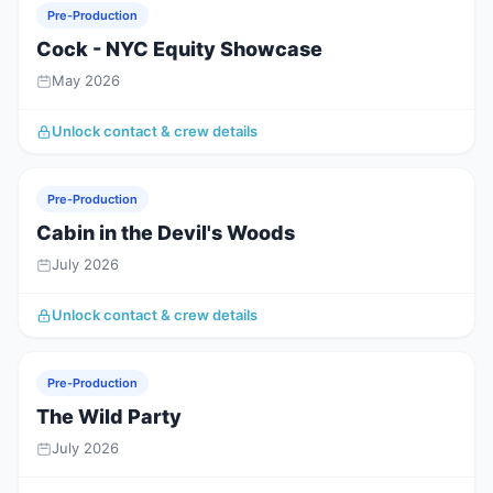
Pre-Production
Cock - NYC Equity Showcase
May 2026
Unlock contact & crew details
Pre-Production
Cabin in the Devil's Woods
July 2026
Unlock contact & crew details
Pre-Production
The Wild Party
July 2026