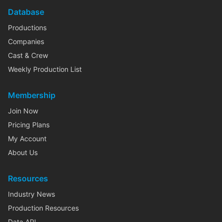
Database
Productions
Companies
Cast & Crew
Weekly Production List
Membership
Join Now
Pricing Plans
My Account
About Us
Resources
Industry News
Production Resources
Data API