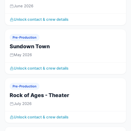
June 2026
Unlock contact & crew details
Pre-Production
Sundown Town
May 2026
Unlock contact & crew details
Pre-Production
Rock of Ages - Theater
July 2026
Unlock contact & crew details