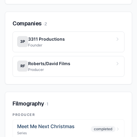
Companies
·
2
3311 Productions
3P
Founder
Roberts/David Films
RF
Producer
Filmography
·
1
PRODUCER
Meet Me Next Christmas
completed
Series