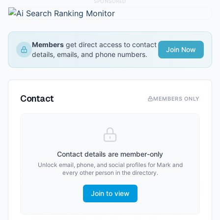
SPONSORED
Members
get direct access to contact
Join Now
details, emails, and phone numbers.
Contact
MEMBERS ONLY
Contact details are member-only
Unlock email, phone, and social profiles for
Mark
and
every other person in the directory.
Join to view