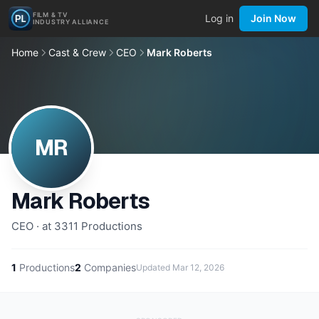
FILM & TV
Log in
Join Now
INDUSTRY ALLIANCE
Home
Cast & Crew
CEO
Mark Roberts
MR
Mark Roberts
CEO · at 3311 Productions
1
Productions
2
Companies
Updated
Mar 12, 2026