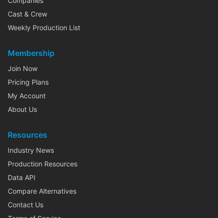
Companies
Cast & Crew
Weekly Production List
Membership
Join Now
Pricing Plans
My Account
About Us
Resources
Industry News
Production Resources
Data API
Compare Alternatives
Contact Us