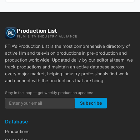
Production List
FILM & TV INDUSTRY ALLIANCE
FTIA's Production List is the most comprehensive directory of
active film and television productions in pre-production and
production worldwide. Updated daily by our editorial team, we
track productions and maintain an active database across
every major market, helping industry professionals find work
and connect with the productions that are hiring.
Stay in the loop — get weekly production updates:
Subscribe
Database
Productions