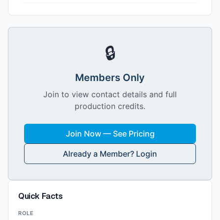
🔒
Members Only
Join to view contact details and full
production credits.
Join Now — See Pricing
Already a Member? Login
Quick Facts
ROLE