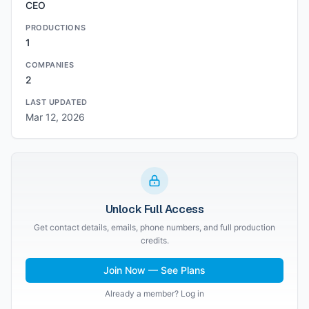
CEO
PRODUCTIONS
1
COMPANIES
2
LAST UPDATED
Mar 12, 2026
Unlock Full Access
Get contact details, emails, phone numbers, and full production
credits.
Join Now — See Plans
Already a member? Log in