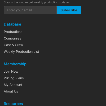
Stay in the loop — get weekly production updates:
Subscribe
Database
Productions
Companies
Cast & Crew
Weekly Production List
Membership
Join Now
Pricing Plans
My Account
About Us
Resources