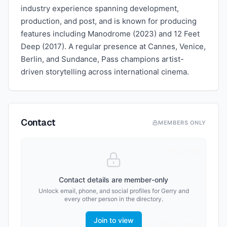
industry experience spanning development,
production, and post, and is known for producing
features including Manodrome (2023) and 12 Feet
Deep (2017). A regular presence at Cannes, Venice,
Berlin, and Sundance, Pass champions artist-
driven storytelling across international cinema.
Contact
MEMBERS ONLY
Contact details are member-only
Unlock email, phone, and social profiles for
Gerry
and
every other person in the directory.
Join to view