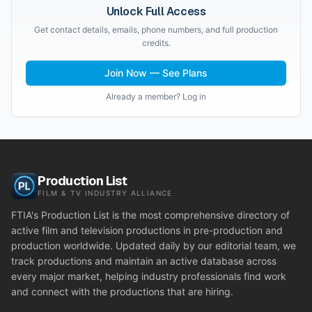
Unlock Full Access
Get contact details, emails, phone numbers, and full production
credits.
Join Now — See Plans
Already a member? Log in
Production List
FILM & TV INDUSTRY ALLIANCE
FTIA's Production List is the most comprehensive directory of
active film and television productions in pre-production and
production worldwide. Updated daily by our editorial team, we
track productions and maintain an active database across
every major market, helping industry professionals find work
and connect with the productions that are hiring.