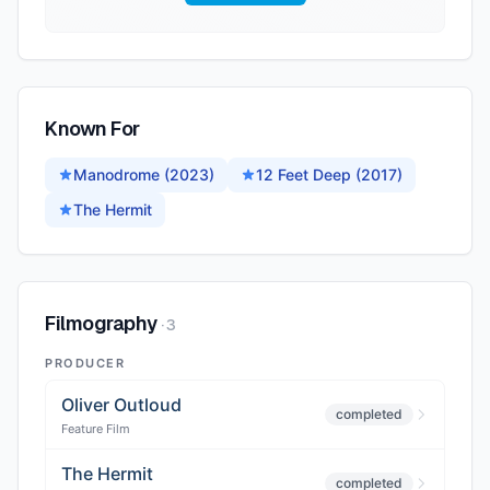
Known For
Manodrome (2023)
12 Feet Deep (2017)
The Hermit
Filmography
·
3
PRODUCER
Oliver Outloud
completed
Feature Film
The Hermit
completed