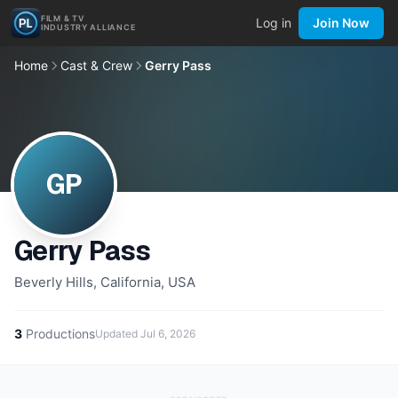
FILM & TV
Log in
Join Now
INDUSTRY ALLIANCE
Home
Cast & Crew
Gerry Pass
GP
Gerry Pass
Beverly Hills, California, USA
3
Productions
Updated
Jul 6, 2026