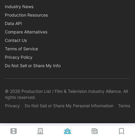
Industry News
Production Resources
Data API
Compare Alternatives
Contact Us
Terms of Service
Privacy Policy
Do Not Sell or Share My Info
©
2026
Production List / Film & Television Industry Alliance. All
rights reserved.
Privacy
Do Not Sell or Share My Personal Information
Terms