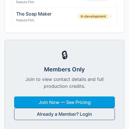
Feature Film
The Soap Maker
In development
Feature Film
🔒
Members Only
Join to view contact details and full
production credits.
Join Now — See Pricing
Already a Member? Login