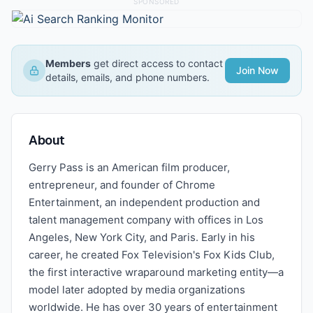
SPONSORED
Members
get direct access to contact
Join Now
details, emails, and phone numbers.
About
Gerry Pass is an American film producer,
entrepreneur, and founder of Chrome
Entertainment, an independent production and
talent management company with offices in Los
Angeles, New York City, and Paris. Early in his
career, he created Fox Television's Fox Kids Club,
the first interactive wraparound marketing entity—a
model later adopted by media organizations
worldwide. He has over 30 years of entertainment