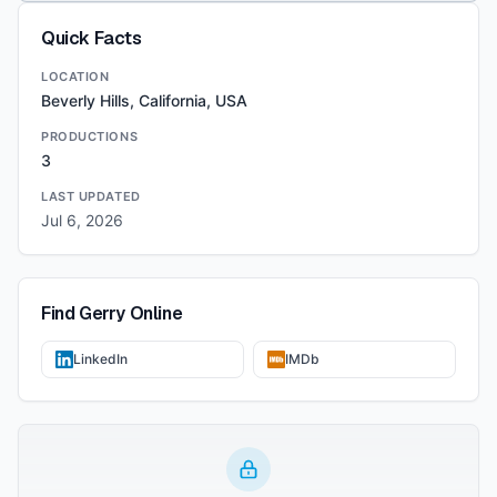
Quick Facts
LOCATION
Beverly Hills, California, USA
PRODUCTIONS
3
LAST UPDATED
Jul 6, 2026
Find
Gerry
Online
LinkedIn
IMDb