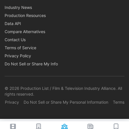
Industry News
Production Resources
Data API
Compare Alternatives
Contact Us
Terms of Service
Privacy Policy
Do Not Sell or Share My Info
©
2026
Production List / Film & Television Industry Alliance. All
rights reserved.
Privacy
Do Not Sell or Share My Personal Information
Terms