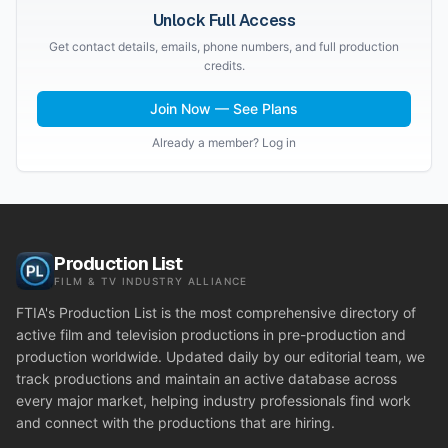
Unlock Full Access
Get contact details, emails, phone numbers, and full production
credits.
Join Now — See Plans
Already a member? Log in
Production List
FILM & TV INDUSTRY ALLIANCE
FTIA's Production List is the most comprehensive directory of
active film and television productions in pre-production and
production worldwide. Updated daily by our editorial team, we
track productions and maintain an active database across
every major market, helping industry professionals find work
and connect with the productions that are hiring.