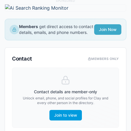
SPONSORED
Members
get direct access to contact
Join Now
details, emails, and phone numbers.
Contact
MEMBERS ONLY
Contact details are member-only
Unlock email, phone, and social profiles for
Clay
and
every other person in the directory.
Join to view