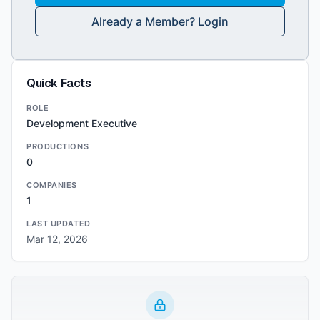
Already a Member? Login
Quick Facts
ROLE
Development Executive
PRODUCTIONS
0
COMPANIES
1
LAST UPDATED
Mar 12, 2026