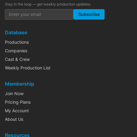
Stay in the loop — get weekly production updates:
Subscribe
Database
Productions
Companies
Cast & Crew
Weekly Production List
Membership
Join Now
Pricing Plans
My Account
About Us
Resources