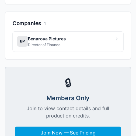
Companies
·
1
Benaroya Pictures
BP
Director of Finance
🔒
Members Only
Join to view contact details and full
production credits.
Join Now — See Pricing