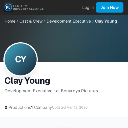
FILM & TV
Log in
Join Now
INDUSTRY ALLIANCE
Home
Cast & Crew
Development Executive
Clay Young
CY
Clay Young
Development Executive · at Benaroya Pictures
0
Productions
1
Company
Updated
Mar 12, 2026