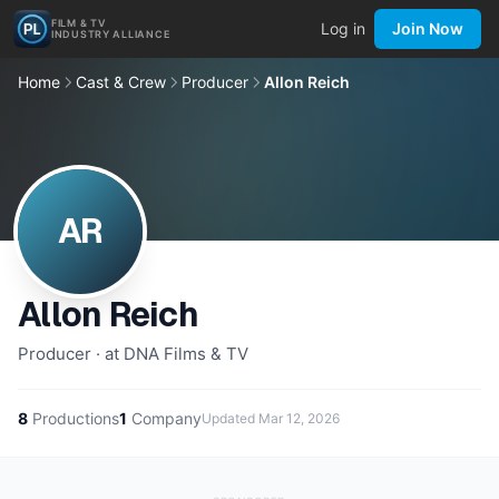
FILM & TV
Log in
Join Now
INDUSTRY ALLIANCE
Home
Cast & Crew
Producer
Allon Reich
AR
Allon Reich
Producer · at DNA Films & TV
8
Productions
1
Company
Updated
Mar 12, 2026