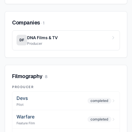
Companies
·
1
DNA Films & TV
DF
Producer
Filmography
·
8
PRODUCER
Devs
completed
Pilot
Warfare
completed
Feature Film