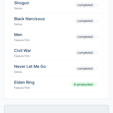
Shogun
completed
Series
Black Narcissus
completed
Series
Men
completed
Feature Film
Civil War
completed
Feature Film
Never Let Me Go
completed
Series
Elden Ring
In production
Feature Film