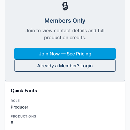
🔒
Members Only
Join to view contact details and full
production credits.
Join Now — See Pricing
Already a Member? Login
Quick Facts
ROLE
Producer
PRODUCTIONS
8