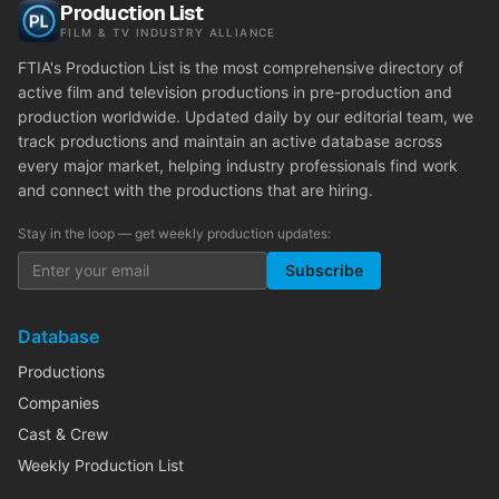
Production List
FILM & TV INDUSTRY ALLIANCE
FTIA's Production List is the most comprehensive directory of
active film and television productions in pre-production and
production worldwide. Updated daily by our editorial team, we
track productions and maintain an active database across
every major market, helping industry professionals find work
and connect with the productions that are hiring.
Stay in the loop — get weekly production updates:
Subscribe
Database
Productions
Companies
Cast & Crew
Weekly Production List