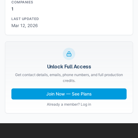
COMPANIES
1
LAST UPDATED
Mar 12, 2026
Unlock Full Access
Get contact details, emails, phone numbers, and full production
credits.
Join Now — See Plans
Already a member? Log in