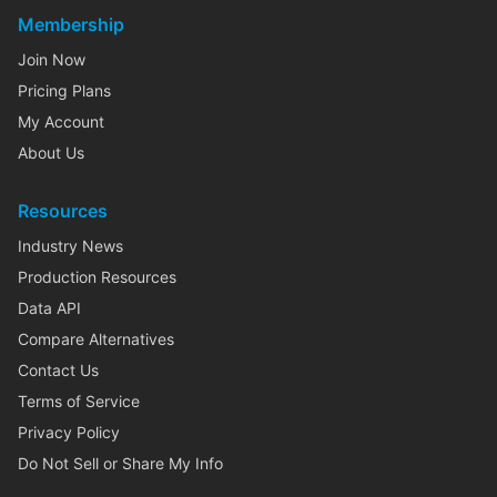
Membership
Join Now
Pricing Plans
My Account
About Us
Resources
Industry News
Production Resources
Data API
Compare Alternatives
Contact Us
Terms of Service
Privacy Policy
Do Not Sell or Share My Info