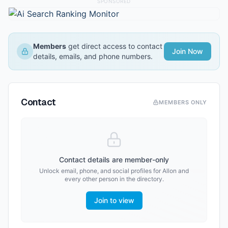
SPONSORED
Members
get direct access to contact
Join Now
details, emails, and phone numbers.
Contact
MEMBERS ONLY
Contact details are member-only
Unlock email, phone, and social profiles for
Allon
and
every other person in the directory.
Join to view