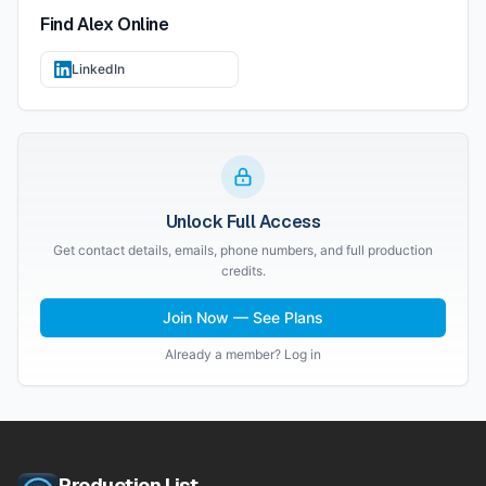
Find
Alex
Online
LinkedIn
Unlock Full Access
Get contact details, emails, phone numbers, and full production
credits.
Join Now — See Plans
Already a member? Log in
Production List