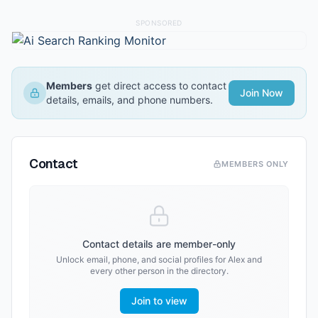
SPONSORED
Members
get direct access to contact
Join Now
details, emails, and phone numbers.
Contact
MEMBERS ONLY
Contact details are member-only
Unlock email, phone, and social profiles for
Alex
and
every other person in the directory.
Join to view