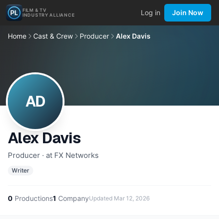
FILM & TV
Log in
Join Now
INDUSTRY ALLIANCE
Home
Cast & Crew
Producer
Alex Davis
AD
Alex Davis
Producer · at FX Networks
Writer
0
Productions
1
Company
Updated
Mar 12, 2026