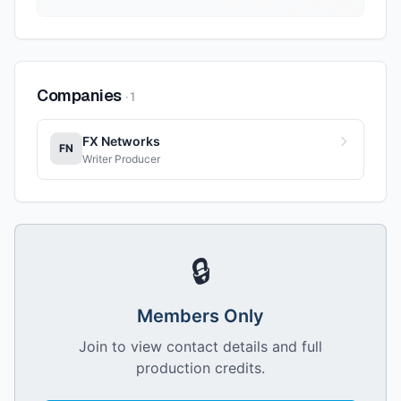
Companies
·
1
FX Networks
FN
Writer Producer
🔒
Members Only
Join to view contact details and full
production credits.