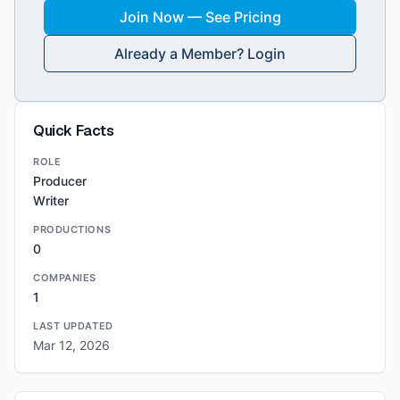
Join Now — See Pricing
Already a Member? Login
Quick Facts
ROLE
Producer
Writer
PRODUCTIONS
0
COMPANIES
1
LAST UPDATED
Mar 12, 2026