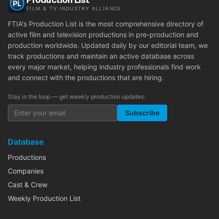
FILM & TV INDUSTRY ALLIANCE
FTIA's Production List is the most comprehensive directory of
active film and television productions in pre-production and
production worldwide. Updated daily by our editorial team, we
track productions and maintain an active database across
every major market, helping industry professionals find work
and connect with the productions that are hiring.
Stay in the loop — get weekly production updates:
Subscribe
Database
Productions
Companies
Cast & Crew
Weekly Production List