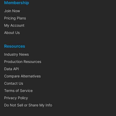
Membership
Join Now
Pricing Plans
My Account
About Us
Resources
Industry News
Production Resources
Data API
Compare Alternatives
Contact Us
Terms of Service
Privacy Policy
Do Not Sell or Share My Info