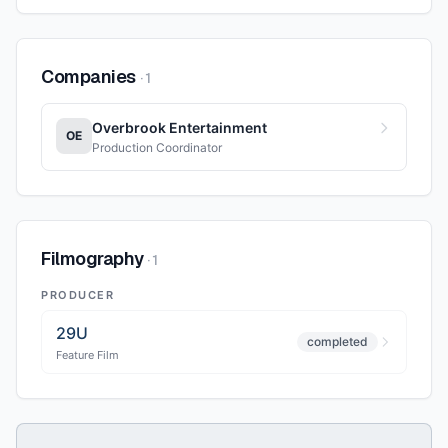
Companies
·
1
Overbrook Entertainment
OE
Production Coordinator
Filmography
·
1
PRODUCER
29U
completed
Feature Film