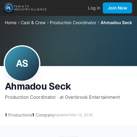
FILM & TV
Log in
Join Now
INDUSTRY ALLIANCE
Home
Cast & Crew
Production Coordinator
Ahmadou Seck
AS
Ahmadou Seck
Production Coordinator · at Overbrook Entertainment
1
Productions
1
Company
Updated
Mar 12, 2026