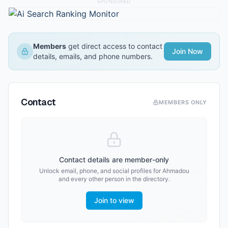
SPONSORED
Members
get direct access to contact
Join Now
details, emails, and phone numbers.
Contact
MEMBERS ONLY
Contact details are member-only
Unlock email, phone, and social profiles for
Ahmadou
and every other person in the directory.
Join to view