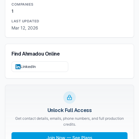
COMPANIES
1
LAST UPDATED
Mar 12, 2026
Find
Ahmadou
Online
LinkedIn
Unlock Full Access
Get contact details, emails, phone numbers, and full production
credits.
Join Now — See Plans