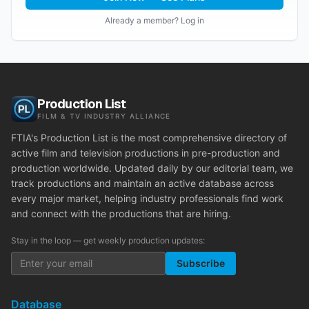
Already a member? Log in
Production List
FILM & TV INDUSTRY ALLIANCE
FTIA's Production List is the most comprehensive directory of
active film and television productions in pre-production and
production worldwide. Updated daily by our editorial team, we
track productions and maintain an active database across
every major market, helping industry professionals find work
and connect with the productions that are hiring.
Stay in the loop — get weekly production updates:
Subscribe
Database