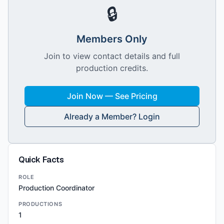
🔒
Members Only
Join to view contact details and full
production credits.
Join Now — See Pricing
Already a Member? Login
Quick Facts
ROLE
Production Coordinator
PRODUCTIONS
1