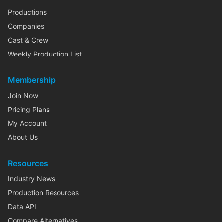
Productions
Companies
Cast & Crew
Weekly Production List
Membership
Join Now
Pricing Plans
My Account
About Us
Resources
Industry News
Production Resources
Data API
Compare Alternatives