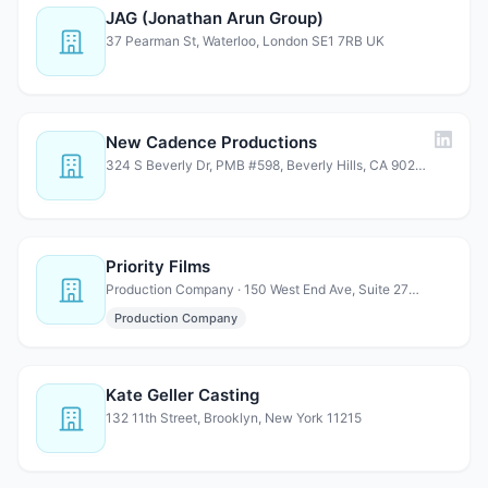
JAG (Jonathan Arun Group)
37 Pearman St, Waterloo, London SE1 7RB UK
New Cadence Productions
324 S Beverly Dr, PMB #598, Beverly Hills, CA 90212
Priority Films
Production Company · 150 West End Ave, Suite 27H, New York, NY 10023
Production Company
Kate Geller Casting
132 11th Street, Brooklyn, New York 11215