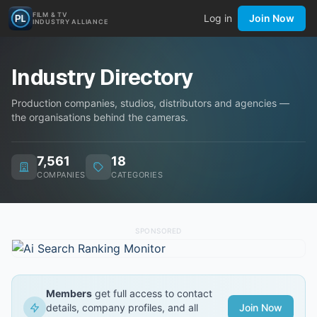
FILM & TV
Log in
Join Now
INDUSTRY ALLIANCE
Industry Directory
Production companies, studios, distributors and agencies —
the organisations behind the cameras.
7,561
18
COMPANIES
CATEGORIES
SPONSORED
Members
get full access to contact
details, company profiles, and all
Join Now