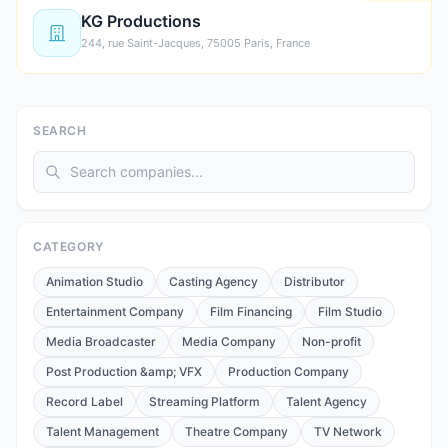
KG Productions
244, rue Saint-Jacques, 75005 Paris, France
SEARCH
CATEGORY
Animation Studio
Casting Agency
Distributor
Entertainment Company
Film Financing
Film Studio
Media Broadcaster
Media Company
Non-profit
Post Production &amp; VFX
Production Company
Record Label
Streaming Platform
Talent Agency
Talent Management
Theatre Company
TV Network