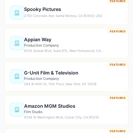
FEATURED
Spooky Pictures
2700 Colorado Ave, Santa Monica, CA 90404, USA
FEATURED
Appian Way
Production Company
9255 Sunset Blvd, Suite 615, West Hollywood, CA…
FEATURED
G-Unit Film & Television
Production Company
264 W 40th St, 15th Floor, New York, NY 10018
FEATURED
Amazon MGM Studios
Film Studio
9336 W Washington Blvd, Culver City, CA 90232
FEATURED