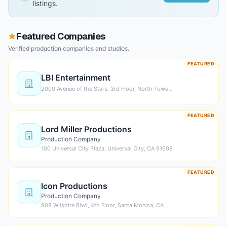
listings.
Featured Companies
Verified production companies and studios.
FEATURED
LBI Entertainment
2000 Avenue of the Stars, 3rd Floor, North Towe…
FEATURED
Lord Miller Productions
Production Company
100 Universal City Plaza, Universal City, CA 91608
FEATURED
Icon Productions
Production Company
808 Wilshire Blvd, 4th Floor, Santa Monica, CA …