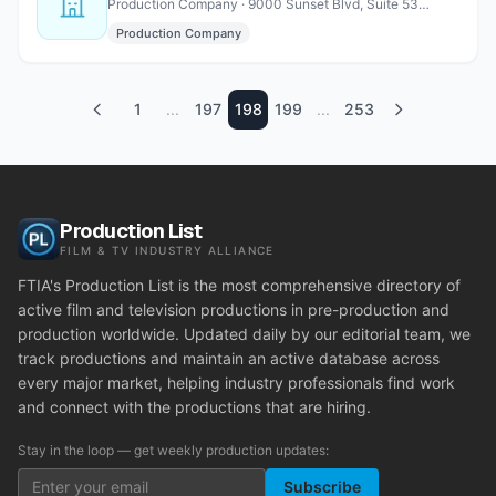
Production Company · 9000 Sunset Blvd, Suite 530, Los Angeles, CA 90069
Production Company
1
...
197
198
199
...
253
Production List
FILM & TV INDUSTRY ALLIANCE
FTIA's Production List is the most comprehensive directory of
active film and television productions in pre-production and
production worldwide. Updated daily by our editorial team, we
track productions and maintain an active database across
every major market, helping industry professionals find work
and connect with the productions that are hiring.
Stay in the loop — get weekly production updates:
Subscribe