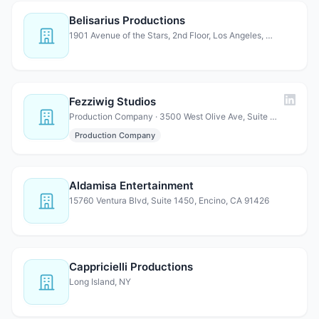
Belisarius Productions
1901 Avenue of the Stars, 2nd Floor, Los Angeles, CA 90067
Fezziwig Studios
Production Company · 3500 West Olive Ave, Suite 770, Burbank, CA 91505
Production Company
Aldamisa Entertainment
15760 Ventura Blvd, Suite 1450, Encino, CA 91426
Cappricielli Productions
Long Island, NY