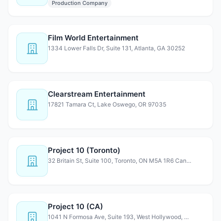
Production Company
Film World Entertainment
1334 Lower Falls Dr, Suite 131, Atlanta, GA 30252
Clearstream Entertainment
17821 Tamara Ct, Lake Oswego, OR 97035
Project 10 (Toronto)
32 Britain St, Suite 100, Toronto, ON M5A 1R6 Canada
Project 10 (CA)
1041 N Formosa Ave, Suite 193, West Hollywood, CA 90046