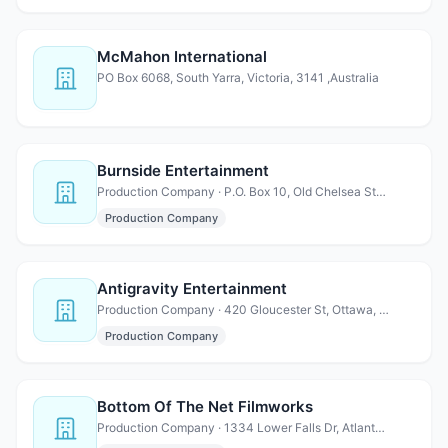
McMahon International
PO Box 6068, South Yarra, Victoria, 3141 ,Australia
Burnside Entertainment
Production Company · P.O. Box 10, Old Chelsea Station, New York, NY 10113
Production Company
Antigravity Entertainment
Production Company · 420 Gloucester St, Ottawa, ON K1R 7T7 Canada
Production Company
Bottom Of The Net Filmworks
Production Company · 1334 Lower Falls Dr, Atlanta, GA 30252