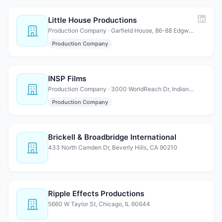
Little House Productions
Production Company · Garfield House, 86-88 Edgware Rd, London W2 2EA, United K…
Production Company
INSP Films
Production Company · 3000 WorldReach Dr, Indian Land, SC 29707
Production Company
Brickell & Broadbridge International
433 North Camden Dr, Beverly Hills, CA 90210
Ripple Effects Productions
5660 W Taylor St, Chicago, IL 60644