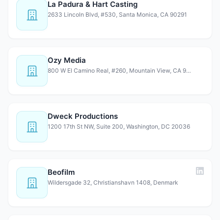
La Padura & Hart Casting
2633 Lincoln Blvd, #530, Santa Monica, CA 90291
Ozy Media
800 W El Camino Real, #260, Mountain View, CA 94040
Dweck Productions
1200 17th St NW, Suite 200, Washington, DC 20036
Beofilm
Wildersgade 32, Christianshavn 1408, Denmark