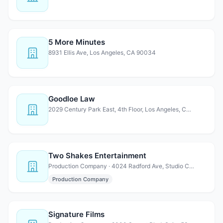
5 More Minutes
8931 Ellis Ave, Los Angeles, CA 90034
Goodloe Law
2029 Century Park East, 4th Floor, Los Angeles, CA 90067
Two Shakes Entertainment
Production Company · 4024 Radford Ave, Studio City, CA 91604
Production Company
Signature Films