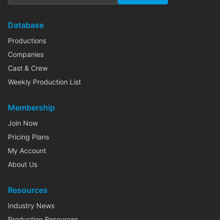
Database
Productions
Companies
Cast & Crew
Weekly Production List
Membership
Join Now
Pricing Plans
My Account
About Us
Resources
Industry News
Production Resources