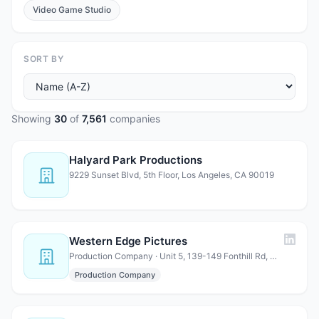
Video Game Studio
SORT BY
Showing
30
of
7,561
companies
Halyard Park Productions
9229 Sunset Blvd, 5th Floor, Los Angeles, CA 90019
Western Edge Pictures
Production Company · Unit 5, 139-149 Fonthill Rd, London, N4 3HF, United Kingdom
Production Company