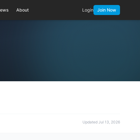
ews
About
Login
Join Now
Updated
Jul 13, 2026