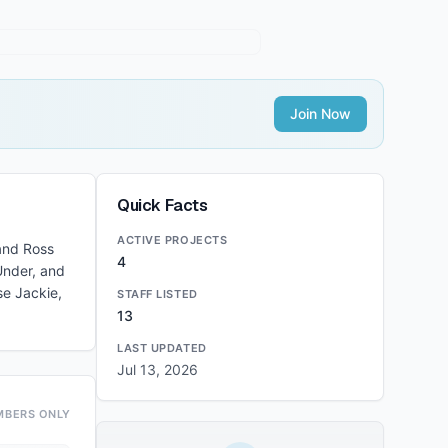
Join Now
Quick Facts
ACTIVE PROJECTS
 and Ross
4
Under, and
se Jackie,
STAFF LISTED
13
LAST UPDATED
Jul 13, 2026
MBERS ONLY