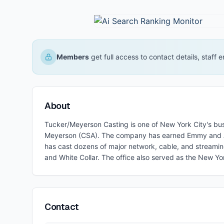
Members
get full access to contact details, staff
About
Tucker/Meyerson Casting is one of New York City's busie
Meyerson (CSA). The company has earned Emmy and Art
has cast dozens of major network, cable, and streamin
and White Collar. The office also served as the New Yo
Contact