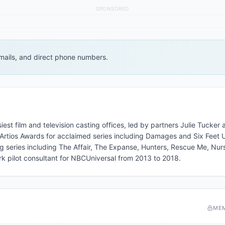
SPONSORED
 emails, and direct phone numbers.
st film and television casting offices, led by partners Julie Tucker
ios Awards for acclaimed series including Damages and Six Feet 
g series including The Affair, The Expanse, Hunters, Rescue Me, Nur
rk pilot consultant for NBCUniversal from 2013 to 2018.
ME