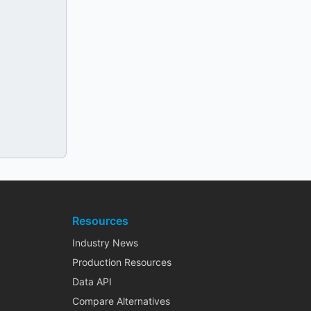
Resources
Industry News
Production Resources
Data API
Compare Alternatives