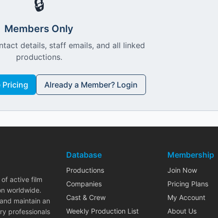
🔒
Members Only
ntact details, staff emails, and all linked
productions.
Pricing
Already a Member? Login
Database
Membership
Productions
Join Now
of active film
Companies
Pricing Plans
on worldwide.
Cast & Crew
My Account
 and maintain an
Weekly Production List
About Us
ry professionals