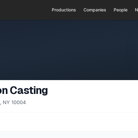
Productions
Companies
People
N
n Casting
k, NY 10004