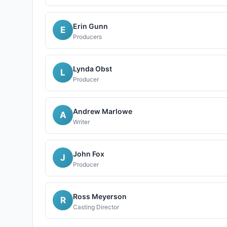
Erin Gunn
E
Producers
Lynda Obst
L
Producer
Andrew Marlowe
A
Writer
John Fox
J
Producer
Ross Meyerson
R
Casting Director