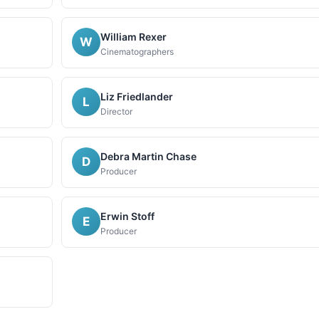
William Rexer
W
Cinematographers
Liz Friedlander
L
Director
Debra Martin Chase
D
Producer
Erwin Stoff
E
Producer