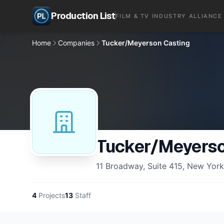
Production List
FILM & TV INDUSTRY ALLIANCE
Home
Companies
Tucker/Meyerson Casting
Tucker/Meyerso
11 Broadway, Suite 415, New Yor
4
Projects
13
Staff