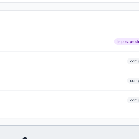
In post prod
comp
comp
comp