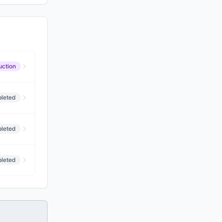
uction
leted
leted
leted