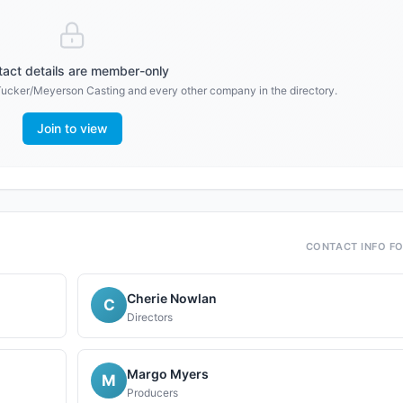
act details are member-only
Tucker/Meyerson Casting
and every other company in the directory.
Join to view
CONTACT INFO F
Cherie Nowlan
C
Directors
Margo Myers
M
Producers