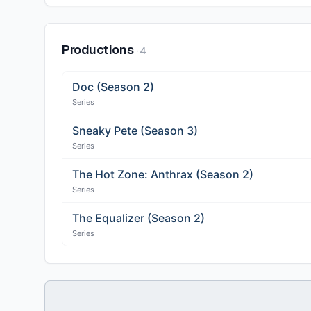
Productions
·
4
Doc (Season 2)
Series
Sneaky Pete (Season 3)
Series
The Hot Zone: Anthrax (Season 2)
Series
The Equalizer (Season 2)
Series