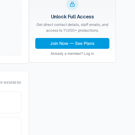
Unlock Full Access
Get direct contact details, staff emails, and
access to 11,000+ productions.
Join Now — See Plans
Already a member? Log in
OR MEMBERS