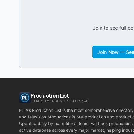
Join to see full co
Join Now — See 
Production List
FILM & TV INDUSTRY ALLIANCE
FTIA's Production List is the most comprehensive directory 
and television productions in pre-production and producti
Updated daily by our editorial team, we track productions
active database across every major market, helping indust