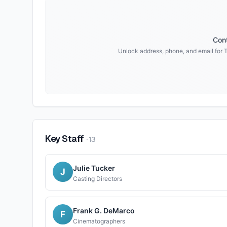
Cont
Unlock address, phone, and email for
Key Staff
·
13
Julie Tucker
J
Casting Directors
Frank G. DeMarco
F
Cinematographers