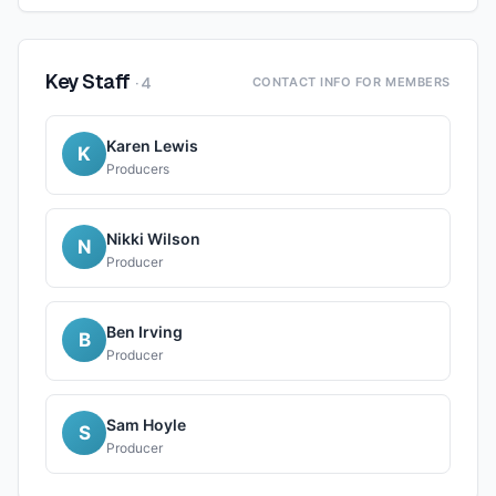
Key Staff
·
4
CONTACT INFO FOR MEMBERS
Karen Lewis
K
Producers
Nikki Wilson
N
Producer
Ben Irving
B
Producer
Sam Hoyle
S
Producer