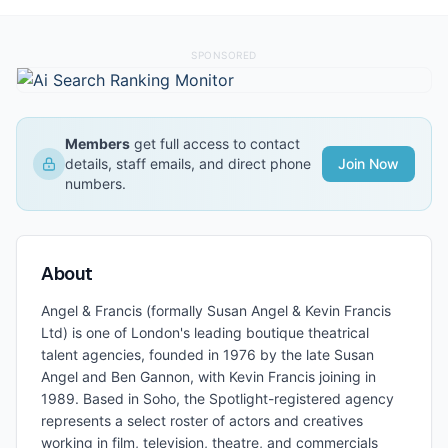
SPONSORED
Members
get full access to contact
details, staff emails, and direct phone
Join Now
numbers.
About
Angel & Francis (formally Susan Angel & Kevin Francis
Ltd) is one of London's leading boutique theatrical
talent agencies, founded in 1976 by the late Susan
Angel and Ben Gannon, with Kevin Francis joining in
1989. Based in Soho, the Spotlight-registered agency
represents a select roster of actors and creatives
working in film, television, theatre, and commercials