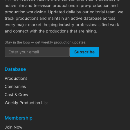
active film and television productions in pre-production and
production worldwide. Updated daily by our editorial team, we
track productions and maintain an active database across
every major market, helping industry professionals find work
and connect with the productions that are hiring.
Stay in the loop — get weekly production updates:
Subscribe
Database
Productions
Companies
Cast & Crew
Weekly Production List
Membership
Join Now