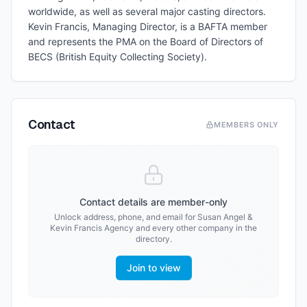
worldwide, as well as several major casting directors.
Kevin Francis, Managing Director, is a BAFTA member
and represents the PMA on the Board of Directors of
BECS (British Equity Collecting Society).
Contact
MEMBERS ONLY
Contact details are member-only
Unlock address, phone, and email for
Susan Angel &
Kevin Francis Agency
and every other company in the
directory.
Join to view