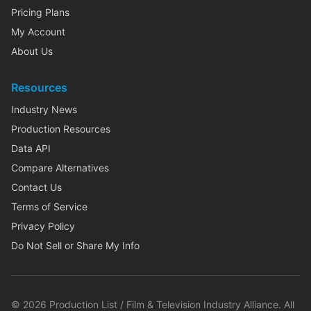
Pricing Plans
My Account
About Us
Resources
Industry News
Production Resources
Data API
Compare Alternatives
Contact Us
Terms of Service
Privacy Policy
Do Not Sell or Share My Info
©
2026
Production List / Film & Television Industry Alliance. All