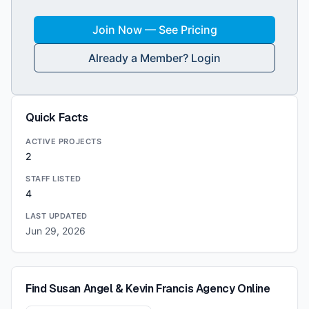
Join Now — See Pricing
Already a Member? Login
Quick Facts
ACTIVE PROJECTS
2
STAFF LISTED
4
LAST UPDATED
Jun 29, 2026
Find
Susan Angel & Kevin Francis Agency
Online