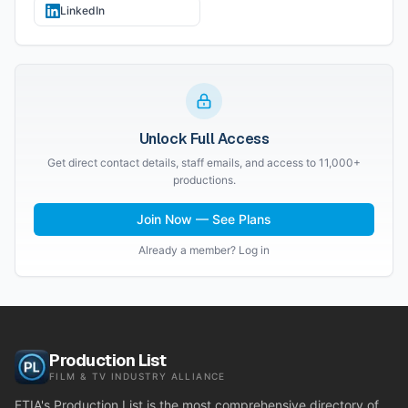
LinkedIn
Unlock Full Access
Get direct contact details, staff emails, and access to 11,000+
productions.
Join Now — See Plans
Already a member? Log in
Production List
FILM & TV INDUSTRY ALLIANCE
FTIA's Production List is the most comprehensive directory of