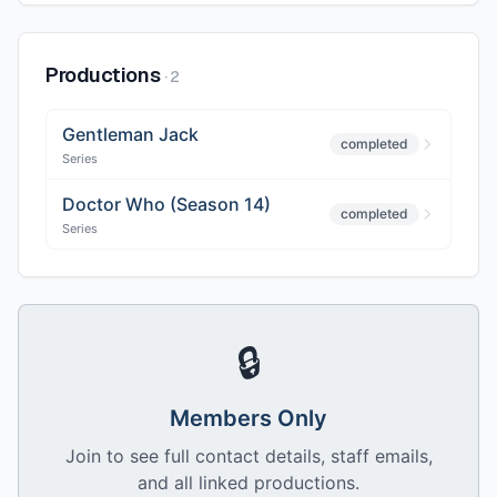
Productions
·
2
Gentleman Jack
completed
Series
Doctor Who (Season 14)
completed
Series
🔒
Members Only
Join to see full contact details, staff emails,
and all linked productions.