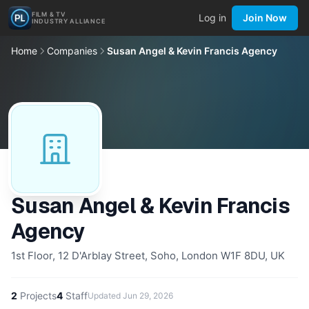
FILM & TV
Log in
Join Now
INDUSTRY ALLIANCE
Home
Companies
Susan Angel & Kevin Francis Agency
Susan Angel & Kevin Francis
Agency
1st Floor, 12 D'Arblay Street, Soho, London W1F 8DU, UK
2
Projects
4
Staff
Updated
Jun 29, 2026