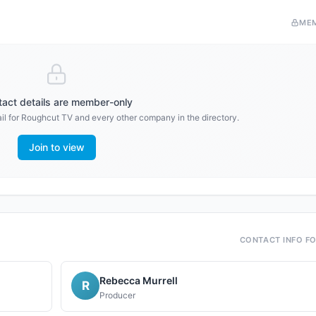
ME
act details are member-only
il for
Roughcut TV
and every other company in the directory.
Join to view
CONTACT INFO F
Rebecca Murrell
R
Producer