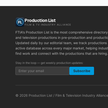
Production List
FILM & TV INDUSTRY ALLIANCE
FTIA's Production List is the most comprehensive directory 
and television productions in pre-production and producti
Updated daily by our editorial team, we track productions
active database across every major market, helping indust
find work and connect with the productions that are hiring.
Stay in the loop — get weekly production updates:
Subscribe
©
2026
Production List / Film & Television Industry Alliance