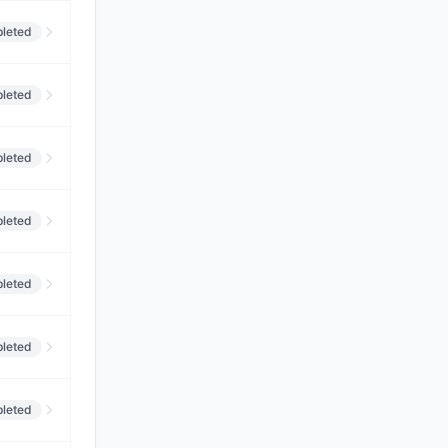
leted
leted
leted
leted
leted
leted
leted