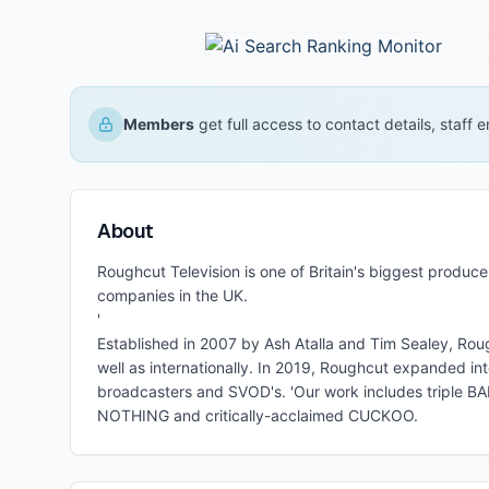
Members
get full access to contact details, staff
About
Roughcut Television is one of Britain's biggest produ
companies in the UK.
'
Established in 2007 by Ash Atalla and Tim Sealey, Rou
well as internationally. In 2019, Roughcut expanded in
broadcasters and SVOD's. 'Our work includes triple
NOTHING and critically-acclaimed CUCKOO.