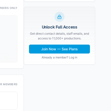
MBERS ONLY
Unlock Full Access
Get direct contact details, staff emails, and
access to 11,000+ productions.
Join Now — See Plans
Already a member? Log in
OR MEMBERS