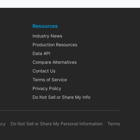
Resources
Industry News
Production Resources
Data API
Compare Alternatives
Contact Us
Terms of Service
Privacy Policy
Do Not Sell or Share My Info
acy
Do Not Sell or Share My Personal Information
Terms