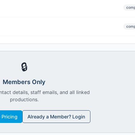
comp
comp
🔒
Members Only
ntact details, staff emails, and all linked
productions.
Pricing
Already a Member? Login