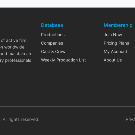
Database
Membership
Productions
Join Now
of active film
Companies
Pricing Plans
on worldwide.
Cast & Crew
My Account
 and maintain an
Weekly Production List
About Us
ry professionals
. All rights reserved.
Priv