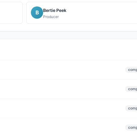
Bertie Peek
B
Producer
comp
comp
comp
comp