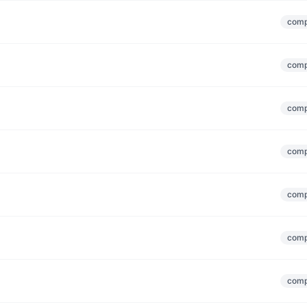
comp
comp
comp
comp
comp
comp
comp