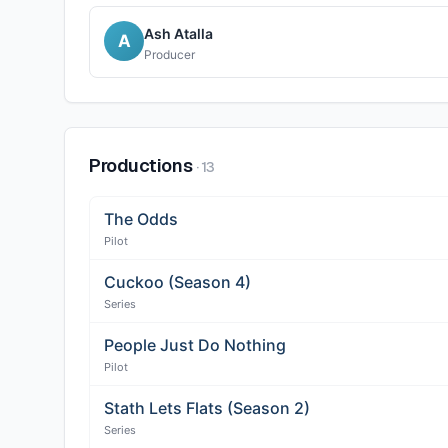
Ash Atalla
A
Producer
Productions
·
13
The Odds
Pilot
Cuckoo (Season 4)
Series
People Just Do Nothing
Pilot
Stath Lets Flats (Season 2)
Series