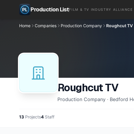
Production List
FILM & TV INDUSTRY ALLIANCE
Home
Companies
Production Company
Roughcut TV
Roughcut TV
Production Company · Bedford H
13
Projects
4
Staff