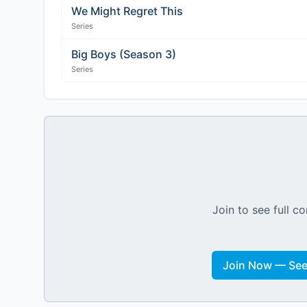
We Might Regret This
Series
Big Boys (Season 3)
Series
Join to see full co
Join Now — See 