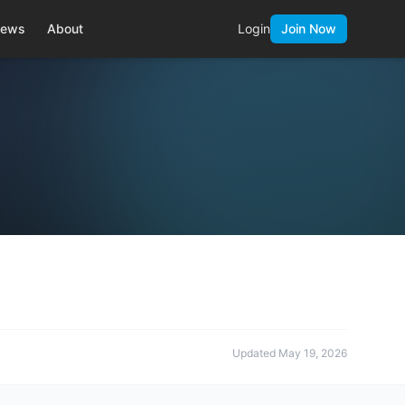
ews
About
Login
Join Now
Updated
May 19, 2026