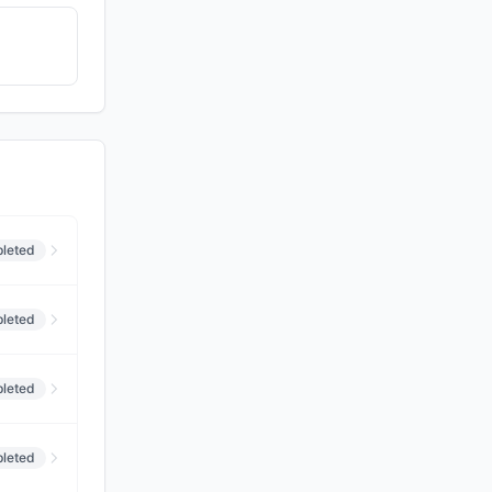
leted
leted
leted
leted