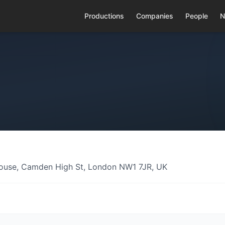
Productions
Companies
People
N
ouse, Camden High St, London NW1 7JR, UK