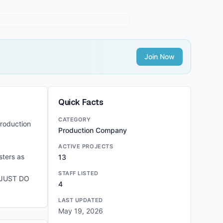
Join Now
Quick Facts
CATEGORY
production
Production Company
ACTIVE PROJECTS
sters as
13
STAFF LISTED
E JUST DO
4
LAST UPDATED
May 19, 2026