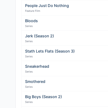
People Just Do Nothing
Feature Film
Bloods
Series
Jerk (Season 2)
Series
Stath Lets Flats (Season 3)
Series
Sneakerhead
Series
Smothered
Series
Big Boys (Season 2)
Series