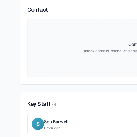
Contact
Cont
Unlock address, phone, and ema
Key Staff
·
4
Seb Barwell
S
Producer