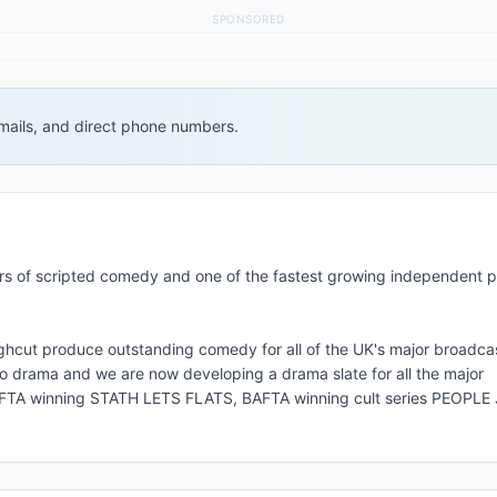
SPONSORED
 emails, and direct phone numbers.
cers of scripted comedy and one of the fastest growing independent 
ghcut produce outstanding comedy for all of the UK's major broadca
to drama and we are now developing a drama slate for all the major
 BAFTA winning STATH LETS FLATS, BAFTA winning cult series PEOPL