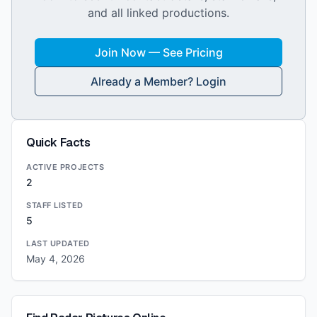
and all linked productions.
Join Now — See Pricing
Already a Member? Login
Quick Facts
ACTIVE PROJECTS
2
STAFF LISTED
5
LAST UPDATED
May 4, 2026