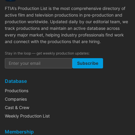
FTIA's Production List is the most comprehensive directory of
active film and television productions in pre-production and
production worldwide. Updated daily by our editorial team, we
track productions and maintain an active database across
every major market, helping industry professionals find work
and connect with the productions that are hiring.
Stay in the loop — get weekly production updates:
Subscribe
Database
Productions
Companies
Cast & Crew
Weekly Production List
Membership