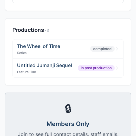
Productions
·
2
The Wheel of Time
completed
Series
Untitled Jumanji Sequel
In post production
Feature Film
🔒
Members Only
Join to see full contact details, staff emails,