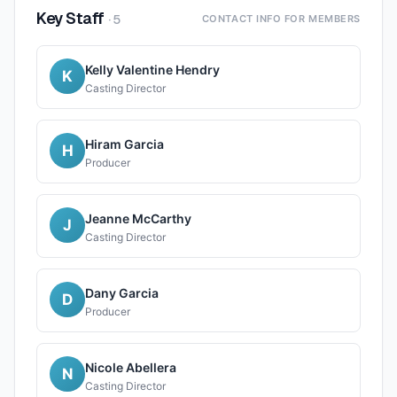
Key Staff
·
5
CONTACT INFO FOR MEMBERS
Kelly Valentine Hendry
K
Casting Director
Hiram Garcia
H
Producer
Jeanne McCarthy
J
Casting Director
Dany Garcia
D
Producer
Nicole Abellera
N
Casting Director