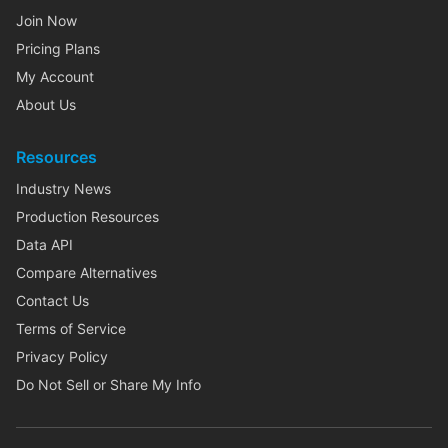
Join Now
Pricing Plans
My Account
About Us
Resources
Industry News
Production Resources
Data API
Compare Alternatives
Contact Us
Terms of Service
Privacy Policy
Do Not Sell or Share My Info