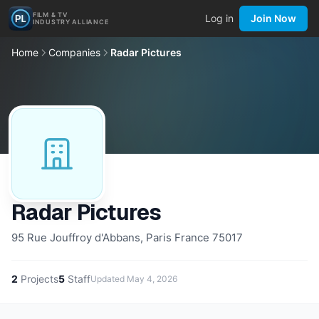
FILM & TV
Log in
Join Now
INDUSTRY ALLIANCE
Home
Companies
Radar Pictures
Radar Pictures
95 Rue Jouffroy d'Abbans, Paris France 75017
2
Projects
5
Staff
Updated
May 4, 2026