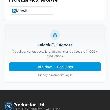
Find
Radar Pictures
Online
LinkedIn
Unlock Full Access
Get direct contact details, staff emails, and access to 11,000+
productions.
Join Now — See Plans
Already a member? Log in
Production List
FILM & TV INDUSTRY ALLIANCE