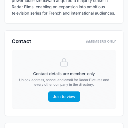
powerhouse Mediawan acquired a majority stake in
Radar Films, enabling an expansion into ambitious
television series for French and international audiences.
Contact
MEMBERS ONLY
Contact details are member-only
Unlock address, phone, and email for
Radar Pictures
and
every other company in the directory.
Join to view