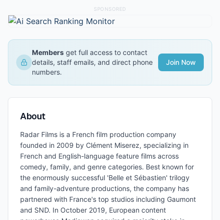
SPONSORED
Members
get full access to contact
details, staff emails, and direct phone
Join Now
numbers.
About
Radar Films is a French film production company
founded in 2009 by Clément Miserez, specializing in
French and English-language feature films across
comedy, family, and genre categories. Best known for
the enormously successful 'Belle et Sébastien' trilogy
and family-adventure productions, the company has
partnered with France's top studios including Gaumont
and SND. In October 2019, European content