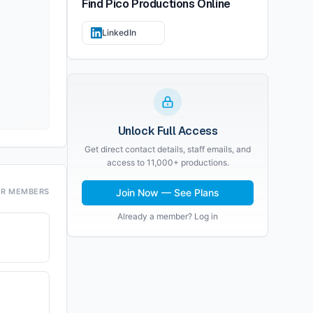
Find
Pico Productions
Online
LinkedIn
Unlock Full Access
Get direct contact details, staff emails, and
access to 11,000+ productions.
OR MEMBERS
Join Now — See Plans
Already a member? Log in