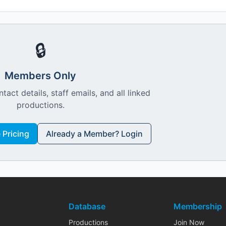
🔒
Members Only
ntact details, staff emails, and all linked
productions.
Pricing
Already a Member? Login
Database
Membership
Productions
Join Now