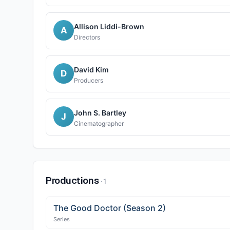
Allison Liddi-Brown
A
Directors
David Kim
D
Producers
John S. Bartley
J
Cinematographer
Productions
·
1
The Good Doctor (Season 2)
Series