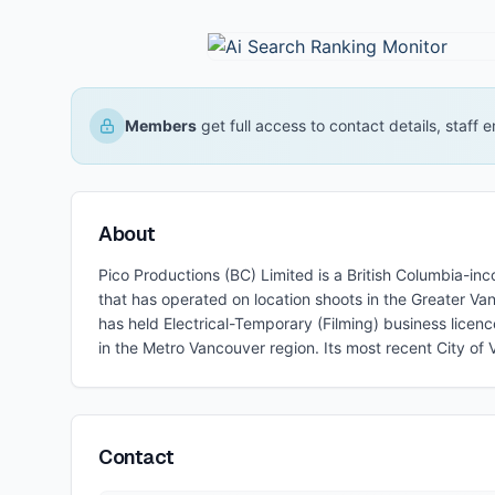
Members
get full access to contact details, staff
About
Pico Productions (BC) Limited is a British Columbia-in
that has operated on location shoots in the Greater 
has held Electrical-Temporary (Filming) business licen
in the Metro Vancouver region. Its most recent City of
Contact