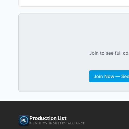
Join to see full co
Join Now — See 
Production List
FILM & TV INDUSTRY ALLIANCE