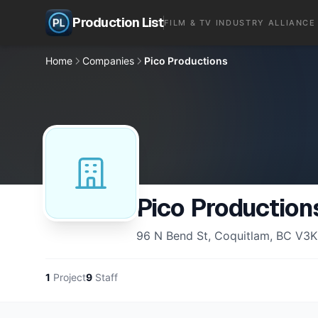
Production List
FILM & TV INDUSTRY ALLIANCE
Home
Companies
Pico Productions
Pico Production
96 N Bend St, Coquitlam, BC V3K
1
Project
9
Staff