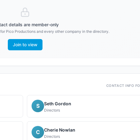
act details are member-only
 for
Pico Productions
and every other company in the directory.
Join to view
CONTACT INFO F
Seth Gordon
S
Directors
Cherie Nowlan
C
Directors