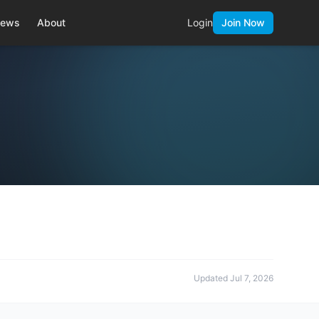
ews
About
Login
Join Now
Updated
Jul 7, 2026