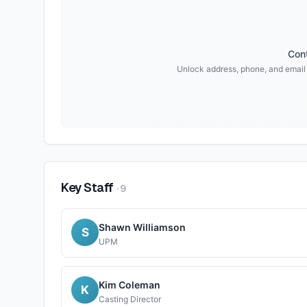
Cont
Unlock address, phone, and email
Key Staff
·
9
Shawn Williamson
S
UPM
Kim Coleman
K
Casting Director