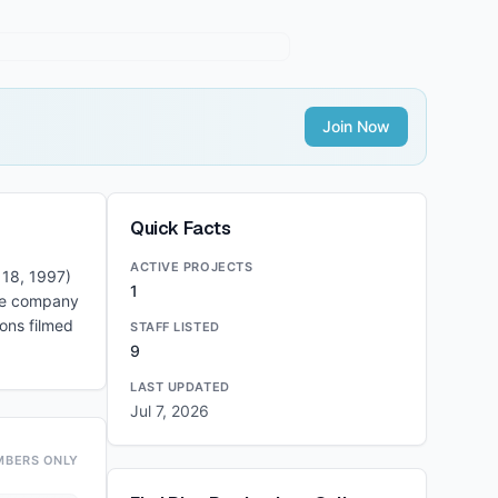
Join Now
Quick Facts
ACTIVE PROJECTS
 18, 1997)
1
The company
ons filmed
STAFF LISTED
9
LAST UPDATED
Jul 7, 2026
MBERS ONLY