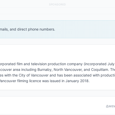
SPONSORED
 emails, and direct phone numbers.
corporated film and television production company (incorporated July
Vancouver area including Burnaby, North Vancouver, and Coquitlam. 
ces with the City of Vancouver and has been associated with producti
 Vancouver filming licence was issued in January 2018.
ME