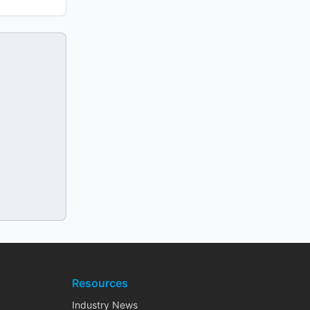
Resources
Industry News