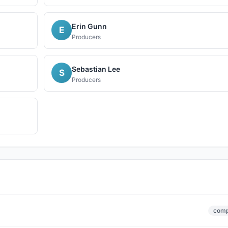
Erin Gunn
E
Producers
Sebastian Lee
S
Producers
comp