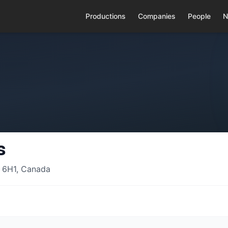
Productions
Companies
People
N
s
 6H1, Canada