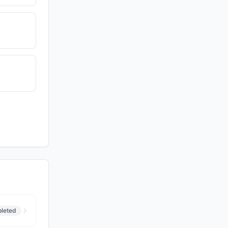
leted