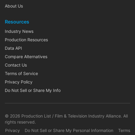
About Us
Resources
Industry News
Production Resources
Data API
Compare Alternatives
Contact Us
Terms of Service
Privacy Policy
Do Not Sell or Share My Info
©
2026
Production List / Film & Television Industry Alliance. All
rights reserved.
Privacy
Do Not Sell or Share My Personal Information
Terms