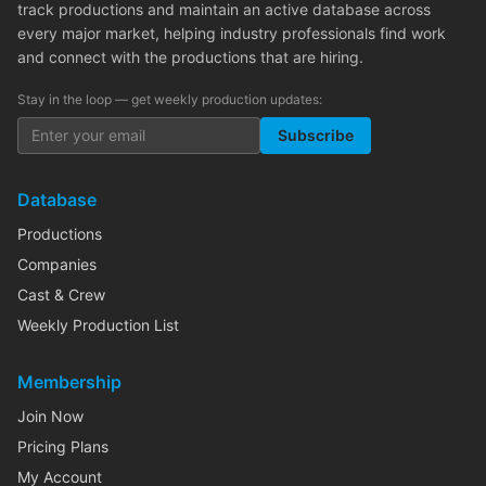
track productions and maintain an active database across
every major market, helping industry professionals find work
and connect with the productions that are hiring.
Stay in the loop — get weekly production updates:
Subscribe
Database
Productions
Companies
Cast & Crew
Weekly Production List
Membership
Join Now
Pricing Plans
My Account