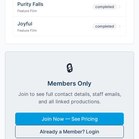
Purity Falls
completed
Feature Film
Joyful
completed
Feature Film
🔒
Members Only
Join to see full contact details, staff emails,
and all linked productions.
Join Now — See Pricing
Already a Member? Login