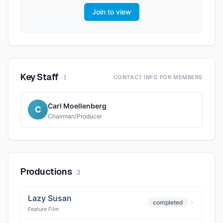
Join to view
Key Staff
·
1
CONTACT INFO FOR MEMBERS
Carl Moellenberg
C
Chairman/Producer
Productions
·
3
Lazy Susan
completed
Feature Film