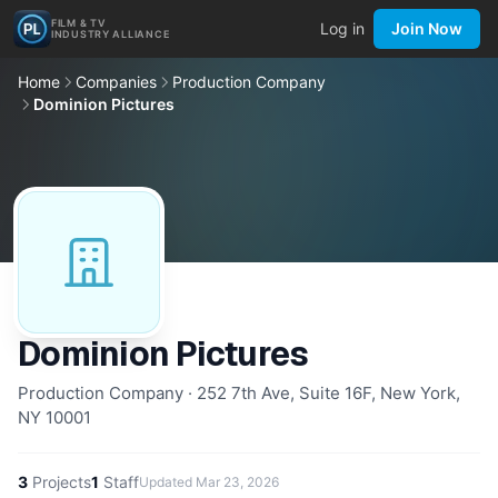
FILM & TV
Log in
Join Now
INDUSTRY ALLIANCE
Home
Companies
Production Company
Dominion Pictures
Dominion Pictures
Production Company · 252 7th Ave, Suite 16F, New York,
NY 10001
3
Projects
1
Staff
Updated
Mar 23, 2026