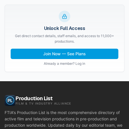
Unlock Full Access
Get direct contact details, staff emails, and access to 11,000+
productions.
Join Now — See Plans
Already a member? Log in
Production List
FILM & TV INDUSTRY ALLIANCE
FTIA's Production List is the most comprehensive directory of
active film and television productions in pre-production and
production worldwide. Updated daily by our editorial team, we