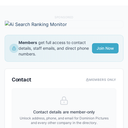
SPONSORED
Members
get full access to contact
details, staff emails, and direct phone
Join Now
numbers.
Contact
MEMBERS ONLY
Contact details are member-only
Unlock address, phone, and email for
Dominion Pictures
and every other company in the directory.