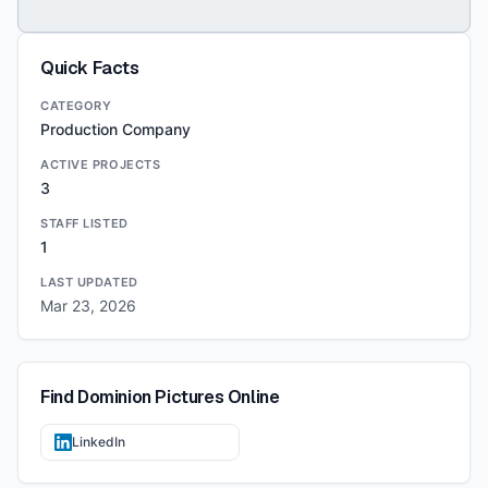
Quick Facts
CATEGORY
Production Company
ACTIVE PROJECTS
3
STAFF LISTED
1
LAST UPDATED
Mar 23, 2026
Find
Dominion Pictures
Online
LinkedIn