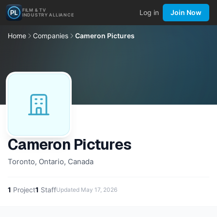
FILM & TV
Log in
Join Now
INDUSTRY ALLIANCE
Home
Companies
Cameron Pictures
Cameron Pictures
Toronto, Ontario, Canada
1
Project
1
Staff
Updated
May 17, 2026