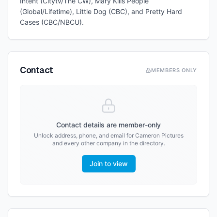
Intent (Citytv/The CW), Mary Kills People
(Global/Lifetime), Little Dog (CBC), and Pretty Hard
Cases (CBC/NBCU).
Contact
MEMBERS ONLY
Contact details are member-only
Unlock address, phone, and email for
Cameron Pictures
and every other company in the directory.
Join to view