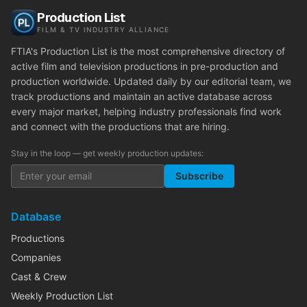
Production List
FILM & TV INDUSTRY ALLIANCE
FTIA's Production List is the most comprehensive directory of
active film and television productions in pre-production and
production worldwide. Updated daily by our editorial team, we
track productions and maintain an active database across
every major market, helping industry professionals find work
and connect with the productions that are hiring.
Stay in the loop — get weekly production updates:
Subscribe
Database
Productions
Companies
Cast & Crew
Weekly Production List