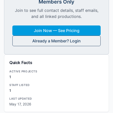
Members Only
Join to see full contact details, staff emails,
and all linked productions.
Join Now — See Pricing
Already a Member? Login
Quick Facts
ACTIVE PROJECTS
1
STAFF LISTED
1
LAST UPDATED
May 17, 2026