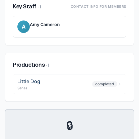
Key Staff
·
1
CONTACT INFO FOR MEMBERS
Amy Cameron
A
Productions
·
1
Little Dog
completed
Series
🔒