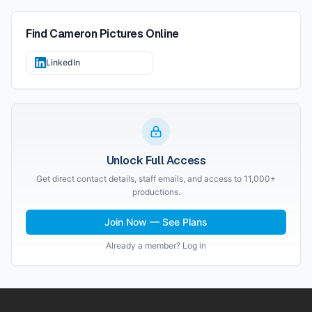
Find
Cameron Pictures
Online
LinkedIn
Unlock Full Access
Get direct contact details, staff emails, and access to 11,000+
productions.
Join Now — See Plans
Already a member? Log in