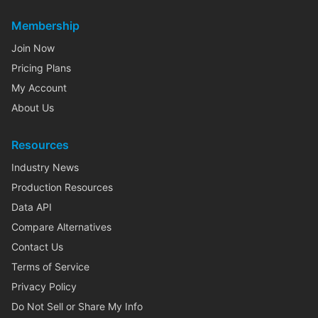
Membership
Join Now
Pricing Plans
My Account
About Us
Resources
Industry News
Production Resources
Data API
Compare Alternatives
Contact Us
Terms of Service
Privacy Policy
Do Not Sell or Share My Info