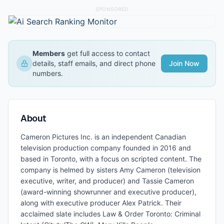
SPONSORED
Members
get full access to contact
details, staff emails, and direct phone
Join Now
numbers.
About
Cameron Pictures Inc. is an independent Canadian
television production company founded in 2016 and
based in Toronto, with a focus on scripted content. The
company is helmed by sisters Amy Cameron (television
executive, writer, and producer) and Tassie Cameron
(award-winning showrunner and executive producer),
along with executive producer Alex Patrick. Their
acclaimed slate includes Law & Order Toronto: Criminal