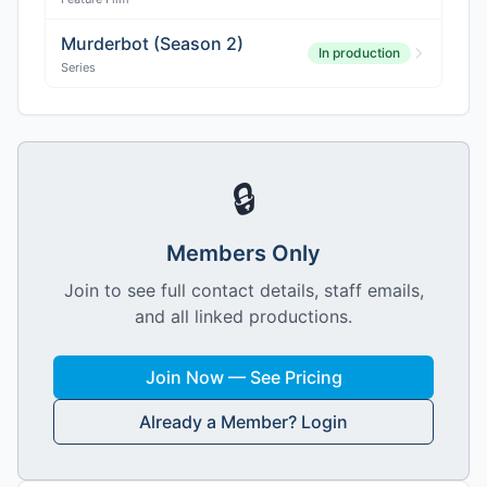
Murderbot (Season 2)
In production
Series
🔒
Members Only
Join to see full contact details, staff emails,
and all linked productions.
Join Now — See Pricing
Already a Member? Login