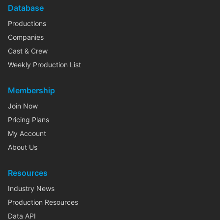
Database
Productions
Companies
Cast & Crew
Weekly Production List
Membership
Join Now
Pricing Plans
My Account
About Us
Resources
Industry News
Production Resources
Data API