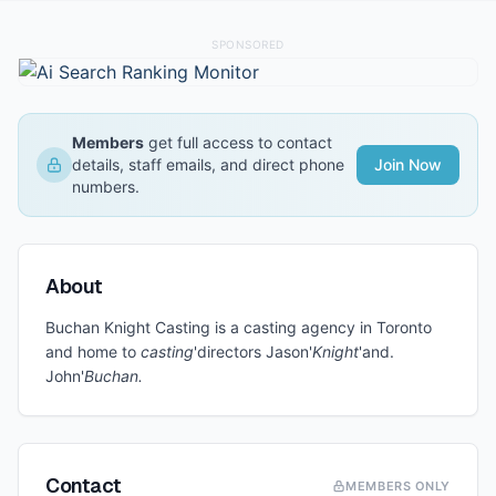
SPONSORED
Members
get full access to contact
details, staff emails, and direct phone
Join Now
numbers.
About
Buchan Knight Casting is a casting agency in Toronto
and home to
casting
'directors Jason'
Knight
'and.
John'
Buchan.
Contact
MEMBERS ONLY