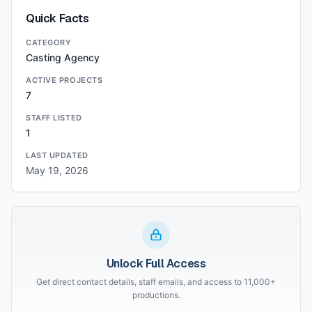
Quick Facts
CATEGORY
Casting Agency
ACTIVE PROJECTS
7
STAFF LISTED
1
LAST UPDATED
May 19, 2026
Unlock Full Access
Get direct contact details, staff emails, and access to 11,000+
productions.