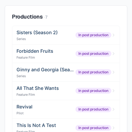
Productions
·
7
Sisters (Season 2)
In post production
Series
Forbidden Fruits
In post production
Feature Film
Ginny and Georgia (Season 4)
In post production
Series
All That She Wants
In post production
Feature Film
Revival
In post production
Pilot
This Is Not A Test
In post production
Feature Film