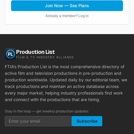
Join Now — See Plans
Already a member? Log in
Production List
FILM & TV INDUSTRY ALLIANCE
FTIA's Production List is the most comprehensive directory of
active film and television productions in pre-production and
production worldwide. Updated daily by our editorial team, we
track productions and maintain an active database across
every major market, helping industry professionals find work
and connect with the productions that are hiring.
Stay in the loop — get weekly production updates:
Subscribe