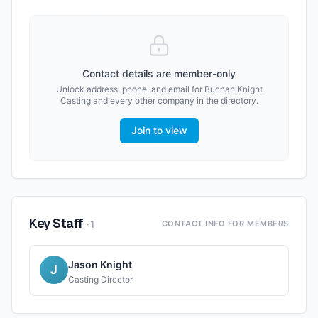
Contact details are member-only
Unlock address, phone, and email for
Buchan Knight
Casting
and every other company in the directory.
Join to view
Key Staff
·
1
CONTACT INFO FOR MEMBERS
Jason Knight
J
Casting Director