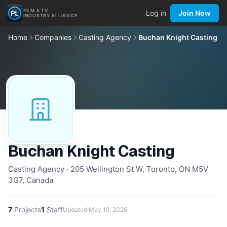
FILM & TV
Log in
Join Now
INDUSTRY ALLIANCE
Home
Companies
Casting Agency
Buchan Knight Casting
Buchan Knight Casting
Casting Agency · 205 Wellington St W, Toronto, ON M5V
3G7, Canada
7
Projects
1
Staff
Updated
May 19, 2026