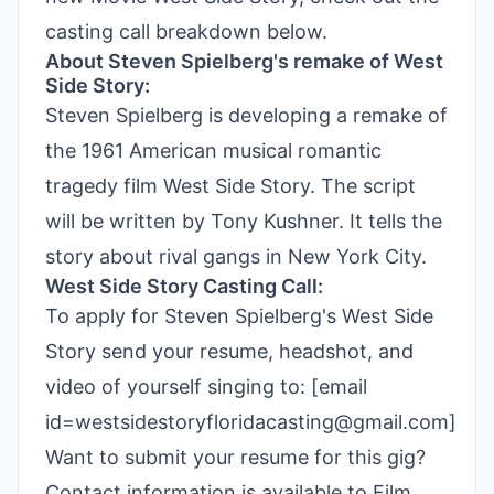
casting call breakdown below.
About Steven Spielberg's remake of West
Side Story:
Steven Spielberg is developing a remake of
the 1961 American musical romantic
tragedy film West Side Story. The script
will be written by Tony Kushner. It tells the
story about rival gangs in New York City.
West Side Story Casting Call:
To apply for Steven Spielberg's West Side
Story send your resume, headshot, and
video of yourself singing to: [email
id=westsidestoryfloridacasting@gmail.com]
Want to submit your resume for this gig?
Contact information is available to Film