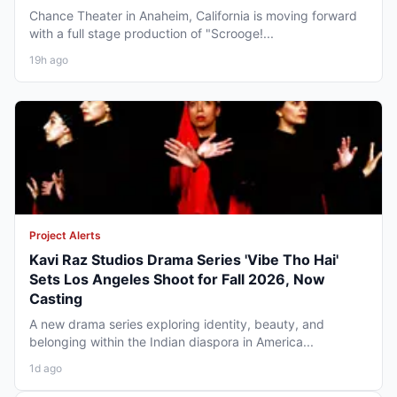
Chance Theater in Anaheim, California is moving forward
with a full stage production of "Scrooge!...
19h ago
Project Alerts
Kavi Raz Studios Drama Series 'Vibe Tho Hai'
Sets Los Angeles Shoot for Fall 2026, Now
Casting
A new drama series exploring identity, beauty, and
belonging within the Indian diaspora in America...
1d ago