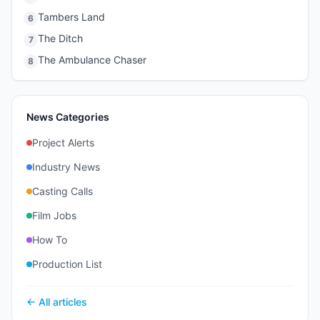
Tambers Land
6
The Ditch
7
The Ambulance Chaser
8
News Categories
Project Alerts
Industry News
Casting Calls
Film Jobs
How To
Production List
← All articles