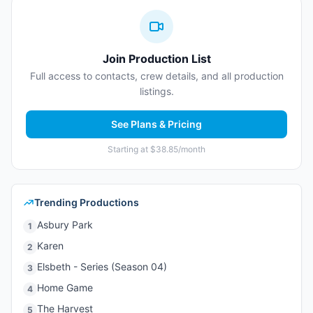
Join Production List
Full access to contacts, crew details, and all production
listings.
See Plans & Pricing
Starting at $38.85/month
Trending Productions
Asbury Park
1
Karen
2
Elsbeth - Series (Season 04)
3
Home Game
4
The Harvest
5