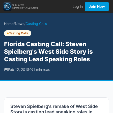
FILM & TV
Log in
Join Now
INDUSTRY ALLIANCE
Home
/
News
/
Casting Calls
Casting Calls
Florida Casting Call: Steven
Spielberg's West Side Story is
Casting Lead Speaking Roles
Feb 12, 2018
1
min read
Steven Spielberg's remake of West Side
Story is casting lead speaking roles in