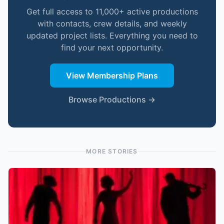
Get full access to 11,000+ active productions
with contacts, crew details, and weekly
updated project lists. Everything you need to
find your next opportunity.
View Membership Plans
Browse Productions →
MORE STORIES