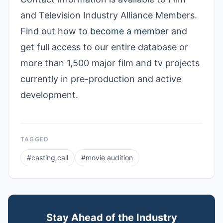
and Television Industry Alliance Members.
Find out how to
become a member
and
get full access to our entire database or
more than 1,500 major film and tv projects
currently in pre-production and active
development.
TAGGED
#
casting call
#
movie audition
Stay Ahead of the Industry