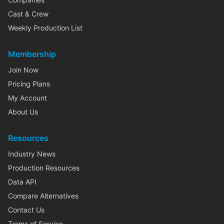
Cast & Crew
Weekly Production List
Membership
Join Now
Pricing Plans
My Account
About Us
Resources
Industry News
Production Resources
Data API
Compare Alternatives
Contact Us
Terms of Service