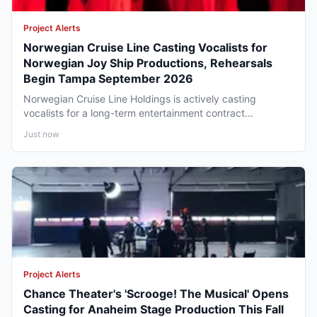
Project Alerts
Norwegian Cruise Line Casting Vocalists for
Norwegian Joy Ship Productions, Rehearsals
Begin Tampa September 2026
Norwegian Cruise Line Holdings is actively casting
vocalists for a long-term entertainment contract...
Just now
Project Alerts
Chance Theater's 'Scrooge! The Musical' Opens
Casting for Anaheim Stage Production This Fall