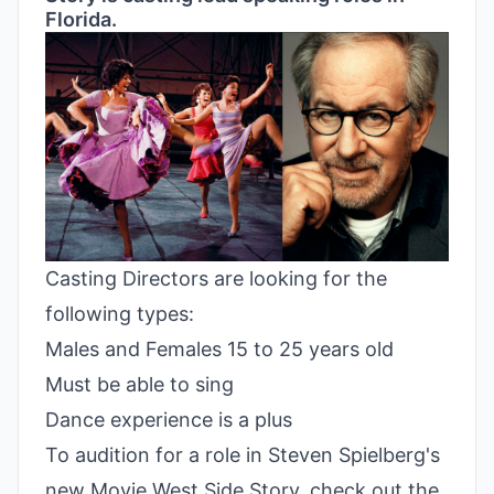
Florida.
Casting Directors are looking for the
following types:
Males and Females 15 to 25 years old
Must be able to sing
Dance experience is a plus
To audition for a role in Steven Spielberg's
new Movie West Side Story, check out the