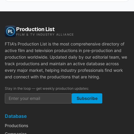
Production List
FILM & TV INDUSTRY ALLIANCE
FTIA's Production List is the most comprehensive directory of
active film and television productions in pre-production and
production worldwide. Updated daily by our editorial team, we
track productions and maintain an active database across
every major market, helping industry professionals find work
and connect with the productions that are hiring.
Stay in the loop — get weekly production updates:
Subscribe
Database
Productions
Companies