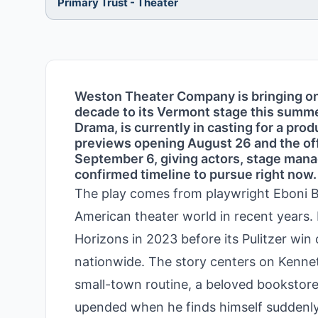
Primary Trust - Theater
Weston Theater Company is bringing on
decade to its Vermont stage this summer
Drama, is currently in casting for a pro
previews opening August 26 and the offi
September 6, giving actors, stage manag
confirmed timeline to pursue right now.
The play comes from playwright Eboni B
American theater world in recent years.
Horizons in 2023 before its Pulitzer win 
nationwide. The story centers on Kennet
small-town routine, a beloved bookstore j
upended when he finds himself suddenly u