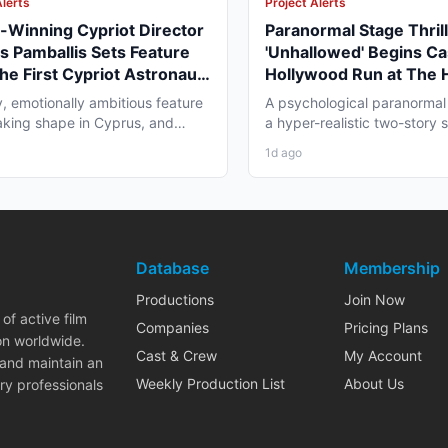
Alerts
Project Alerts
Winning Cypriot Director
Paranormal Stage Thril
s Pamballis Sets Feature
'Unhallowed' Begins Ca
The First Cypriot Astronaut'
Hollywood Run at The
nter 2026 Nicosia Shoot
Theatre
y, emotionally ambitious feature
A psychological paranormal t
 taking shape in Cyprus, and
a hyper-realistic two-story s
 professionals...
layer staging, and...
1d ago
Database
Membership
Productions
Join Now
of active film
Companies
Pricing Plans
on worldwide.
Cast & Crew
My Account
 and maintain an
Weekly Production List
About Us
ry professionals