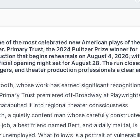
e of the most celebrated new American plays of the
. Primary Trust, the 2024 Pulitzer Prize winner for
duction that begins rehearsals on August 4, 2026, wi
cial opening night set for August 28. The run close
ers, and theater production professionals a clear 
ooth, whose work has earned significant recognition
 Primary Trust premiered off-Broadway at Playwright
catapulted it into regional theater consciousness
h, a quietly content man whose carefully constructe
ob, a best friend named Bert, and a daily mai tai, is
nemployed. What follows is a portrait of vulnerabili