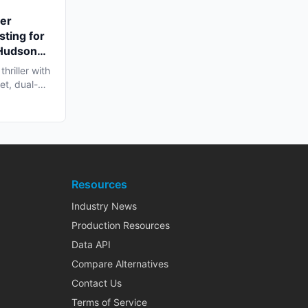
ler
sting for
 Hudson
hriller with
et, dual-
Resources
Industry News
Production Resources
Data API
Compare Alternatives
Contact Us
Terms of Service