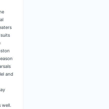
he
al
eaters
suits
e
oston
season
arsals
del and
lay
 well.