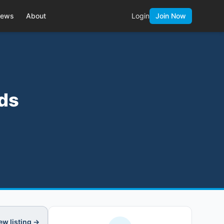
ews
About
Login
Join Now
ads
ew listing →