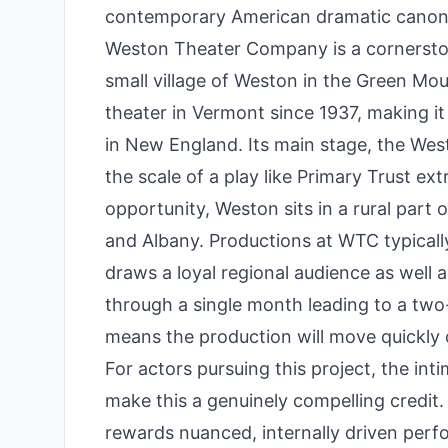
contemporary American dramatic canon
Weston Theater Company is a cornersto
small village of Weston in the Green M
theater in Vermont since 1937, making i
in New England. Its main stage, the Wes
the scale of a play like Primary Trust ex
opportunity, Weston sits in a rural par
and Albany. Productions at WTC typica
draws a loyal regional audience as well a
through a single month leading to a two
means the production will move quickly 
For actors pursuing this project, the int
make this a genuinely compelling credit. 
rewards nuanced, internally driven perfo