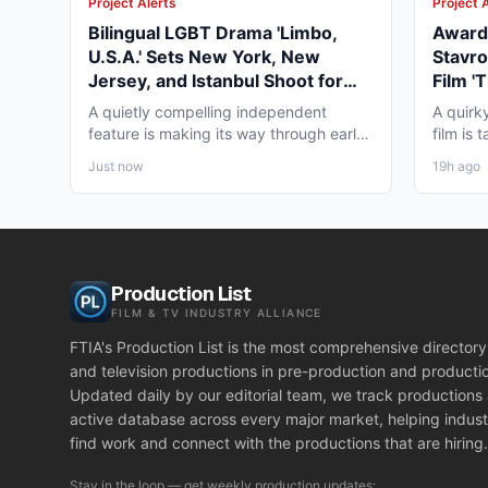
Project Alerts
Project 
Bilingual LGBT Drama 'Limbo,
Award-
U.S.A.' Sets New York, New
Stavro
Jersey, and Istanbul Shoot for
Film '
May 2027
for Wi
A quietly compelling independent
A quirk
feature is making its way through early
film is
pre-production that...
working
Just now
19h ago
Production List
FILM & TV INDUSTRY ALLIANCE
FTIA's Production List is the most comprehensive directory 
and television productions in pre-production and producti
Updated daily by our editorial team, we track productions
active database across every major market, helping indust
find work and connect with the productions that are hiring.
Stay in the loop — get weekly production updates: