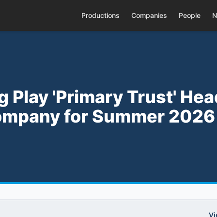
Productions
Companies
People
N
g Play 'Primary Trust' He
ompany for Summer 2026
Vi