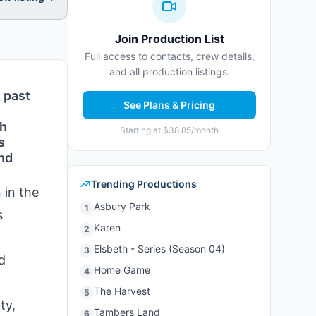
Join Production List
Full access to contacts, crew details,
and all production listings.
 past
See Plans & Pricing
th
Starting at $38.85/month
s
and
Trending Productions
 in the
Asbury Park
1
s
Karen
2
Elsbeth - Series (Season 04)
3
d
Home Game
4
The Harvest
5
ty,
Tambers Land
6