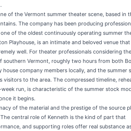
.
ne of the Vermont summer theater scene, based in t
ountains. The company has been producing profession
t one of the oldest continuously operating summer th
ton Playhouse, is an intimate and beloved venue that 
tremely well. For theater professionals considering th
t of southern Vermont, roughly two hours from both B
lly house company members locally, and the summer 
s visitors to the area. The compressed timeline, rehe
-week run, is characteristic of the summer stock mo
once it begins.
imacy of the material and the prestige of the source p
The central role of Kenneth is the kind of part that
rmance, and supporting roles offer real substance as