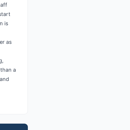
aff
start
n is
er as
g,
 than a
 and