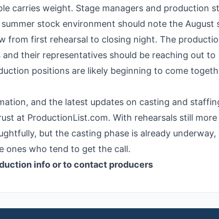
role carries weight. Stage managers and production st
 a summer stock environment should note the August 
 from first rehearsal to closing night. The productio
 and their representatives should be reaching out to
uction positions are likely beginning to come togeth
rmation, and the latest updates on casting and staffin
rust at ProductionList.com. With rehearsals still more
oughtfully, but the casting phase is already underway,
e ones who tend to get the call.
duction info or to contact producers