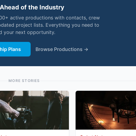
Ahead of the Industry
000+ active productions with contacts, crew
pdated project lists. Everything you need to
nd your next opportunity.
ip Plans
Browse Productions →
MORE STORIES