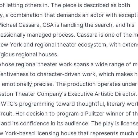
of letting others in. The piece is described as both
y, a combination that demands an actor with excepti
 Michael Cassara, CSA is handling the search, and his
fessionally managed process. Cassara is one of the 
 New York and regional theater ecosystem, with exten
gious regional houses.
whose regional theater work spans a wide range of ma
tentiveness to character-driven work, which makes h
and emotionally precise. The production operates under
Weston Theater Company's Executive Artistic Director.
g WTC's programming toward thoughtful, literary wor
uit. Her decision to program a Pulitzer winner of th
and its confidence in its audience. The play is licens
w York-based licensing house that represents much 