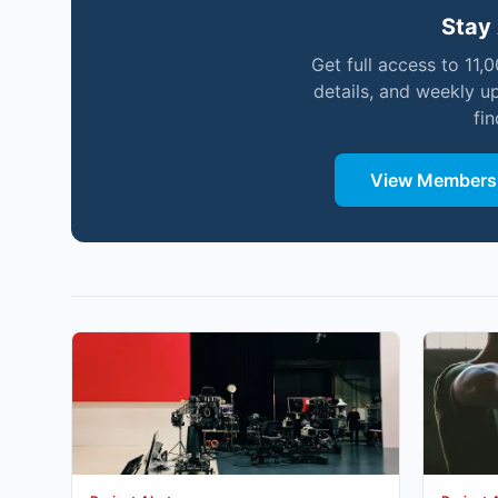
Stay 
Get full access to 11,
details, and weekly u
fi
View Membersh