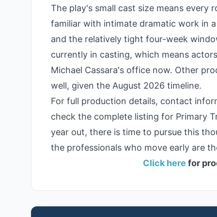
The play's small cast size means every 
familiar with intimate dramatic work in
and the relatively tight four-week window
currently in casting, which means actors
Michael Cassara's office now. Other prod
well, given the August 2026 timeline.
For full production details, contact info
check the complete listing for Primary T
year out, there is time to pursue this th
the professionals who move early are th
Click here
for pro