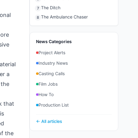
The Ditch
7
onal
The Ambulance Chaser
8
more
News Categories
sive
Project Alerts
Industry News
terial
er a
Casting Calls
 the
Film Jobs
How To
k that
Production List
is
← All articles
ed
of the