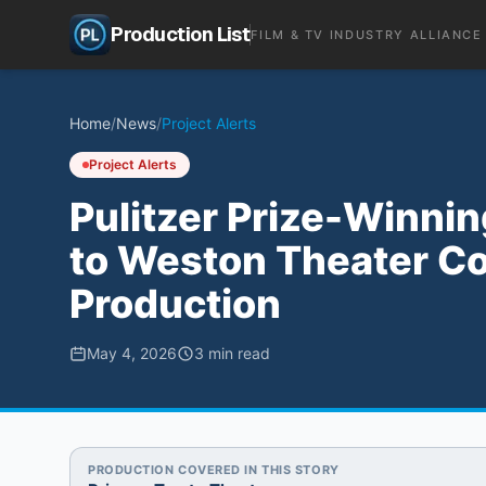
Production List
FILM & TV INDUSTRY ALLIANCE
Home
/
News
/
Project Alerts
Project Alerts
Pulitzer Prize-Winnin
to Weston Theater C
Production
May 4, 2026
3
min read
PRODUCTION COVERED IN THIS STORY