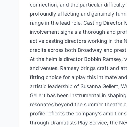
connection, and the particular difficulty 
profoundly affecting and genuinely funn
range in the lead role. Casting Director
involvement signals a thorough and pro
active casting directors working in the
credits across both Broadway and presti
At the helm is director Bobbin Ramsey, 
and venues. Ramsey brings craft and at
fitting choice for a play this intimate 
artistic leadership of Susanna Gellert, 
Gellert has been instrumental in shapin
resonates beyond the summer theater circ
profile reflects the company's ambitions 
through Dramatists Play Service, the Ne