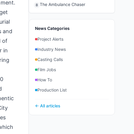
nment.
The Ambulance Chaser
8
get
rial
News Categories
s and
Project Alerts
 of
Industry News
 in
ring
Casting Calls
Film Jobs
60
How To
d
Production List
hentic
← All articles
ity
ies
 which