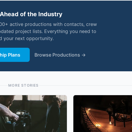
Ahead of the Industry
000+ active productions with contacts, crew
pdated project lists. Everything you need to
nd your next opportunity.
ip Plans
Browse Productions →
MORE STORIES