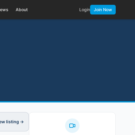
ews
About
Login
Join Now
ew listing →