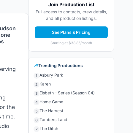
Join Production List
Full access to contacts, crew details,
and all production listings.
 Hudson
See Plans & Pricing
s one
as
Starting at $38.85/month
Trending Productions
serving
Asbury Park
1
Karen
2
Elsbeth - Series (Season 04)
3
ing
Home Game
4
for the
The Harvest
5
 time,
Tambers Land
6
udio
The Ditch
7