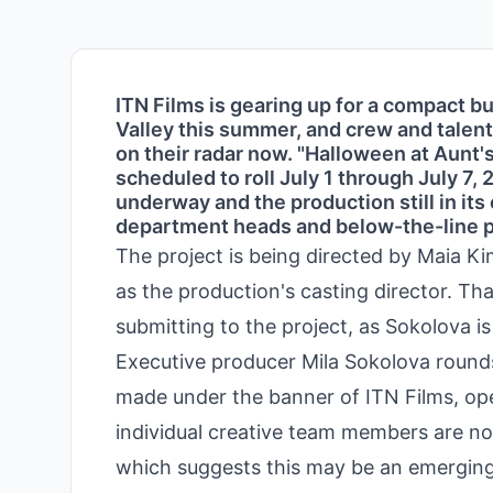
ITN Films is gearing up for a compact b
Valley this summer, and crew and talent
on their radar now. "Halloween at Aunt'
scheduled to roll July 1 through July 7,
underway and the production still in its 
department heads and below-the-line pr
The project is being directed by Maia K
as the production's casting director. Tha
submitting to the project, as Sokolova is
Executive producer Mila Sokolova rounds
made under the banner of ITN Films, opera
individual creative team members are no
which suggests this may be an emerging 