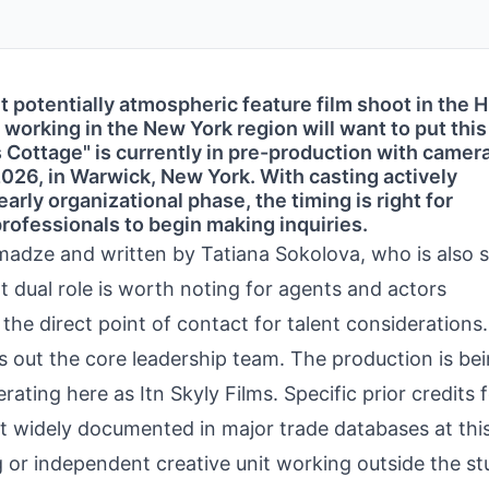
ut potentially atmospheric feature film shoot in the
 working in the New York region will want to put thi
s Cottage" is currently in pre-production with camer
 2026, in Warwick, New York. With casting actively
early organizational phase, the timing is right for
ofessionals to begin making inquiries.
imadze and written by Tatiana Sokolova, who is also 
t dual role is worth noting for agents and actors
 the direct point of contact for talent considerations.
 out the core leadership team. The production is be
ting here as Itn Skyly Films. Specific prior credits 
t widely documented in major trade databases at this
or independent creative unit working outside the st