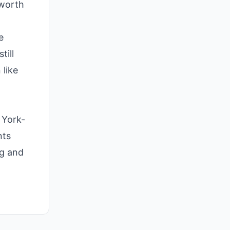
 worth
e
till
 like
 York-
nts
ng and