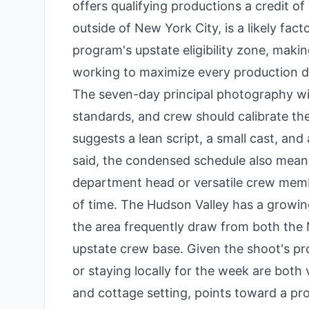
offers qualifying productions a credit of
outside of New York City, is a likely fact
program's upstate eligibility zone, makin
working to maximize every production do
The seven-day principal photography win
standards, and crew should calibrate the
suggests a lean script, a small cast, an
said, the condensed schedule also means 
department head or versatile crew memb
of time. The Hudson Valley has a growin
the area frequently draw from both the 
upstate crew base. Given the shoot's pr
or staying locally for the week are both 
and cottage setting, points toward a prod