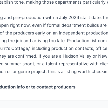
stablish tone, making those departments particularly
ing and pre-production with a July 2026 start date, th
pen right now, even if formal department builds are s
of the producers early on an independent production
ing the job and arriving too late. ProductionList.com
 Aunt's Cottage," including production contacts, office
hey are confirmed. If you are a Hudson Valley or New
 summer shoot, or a talent representative with clie
horror or genre project, this is a listing worth checki
duction info or to contact producers