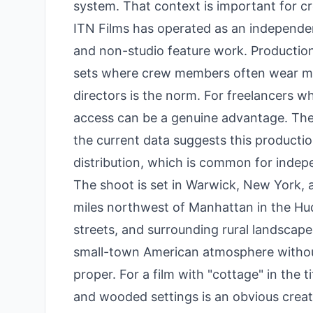
system. That context is important for c
ITN Films has operated as an independen
and non-studio feature work. Productions
sets where crew members often wear mu
directors is the norm. For freelancers w
access can be a genuine advantage. The 
the current data suggests this production 
distribution, which is common for indep
The shoot is set in Warwick, New York, 
miles northwest of Manhattan in the Huds
streets, and surrounding rural landscape
small-town American atmosphere without 
proper. For a film with "cottage" in the t
and wooded settings is an obvious creati