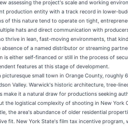
rew assessing the project's scale and working enviro
t production entity with a track record in lower-bud
 of this nature tend to operate on tight, entrepreneu
ltiple hats and direct communication with producer
ho thrive in lean, fast-moving environments, that kind
absence of a named distributor or streaming partner
is either self-financed or still in the process of secu
endent features at this stage of development.
a picturesque small town in Orange County, roughly 
on Valley. Warwick's historic architecture, tree-line
s make it a natural draw for productions seeking aut
the logistical complexity of shooting in New York C
itle, the area's abundance of older residential propert
ve fit. New York State's film tax incentive program,