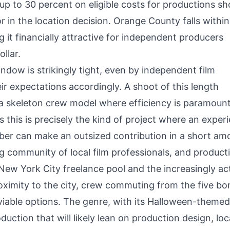
 up to 30 percent on eligible costs for productions s
or in the location decision. Orange County falls within
g it financially attractive for independent producers
llar.
dow is strikingly tight, even by independent film
ir expectations accordingly. A shoot of this length
d a skeleton crew model where efficiency is paramoun
this is precisely the kind of project where an exper
er can make an outsized contribution in a short am
g community of local film professionals, and producti
New York City freelance pool and the increasingly ac
oximity to the city, crew commuting from the five b
viable options. The genre, with its Halloween-themed 
uction that will likely lean on production design, loc