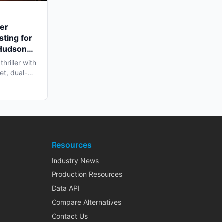
ler
sting for
 Hudson
hriller with
et, dual-
Resources
Industry News
Production Resources
Data API
Compare Alternatives
Contact Us