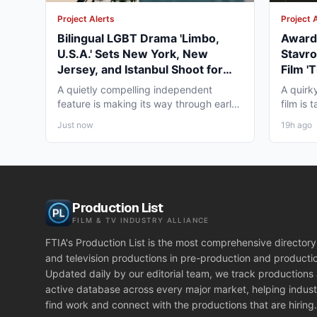
Project Alerts
Project 
Bilingual LGBT Drama 'Limbo,
Award-
U.S.A.' Sets New York, New
Stavro
Jersey, and Istanbul Shoot for
Film '
May 2027
for Wi
A quietly compelling independent
A quirk
feature is making its way through early
film is
pre-production that...
working
Just now
19h ago
Production List
FILM & TV INDUSTRY ALLIANCE
FTIA's Production List is the most comprehensive directory 
and television productions in pre-production and producti
Updated daily by our editorial team, we track productions
active database across every major market, helping indust
find work and connect with the productions that are hiring.