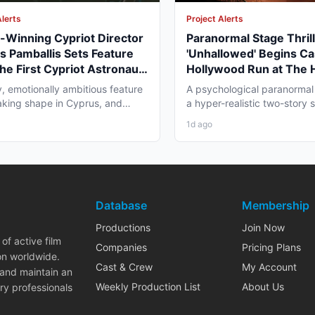
Alerts
Project Alerts
Winning Cypriot Director
Paranormal Stage Thril
s Pamballis Sets Feature
'Unhallowed' Begins Ca
The First Cypriot Astronaut'
Hollywood Run at The
nter 2026 Nicosia Shoot
Theatre
y, emotionally ambitious feature
A psychological paranormal t
 taking shape in Cyprus, and
a hyper-realistic two-story s
 professionals...
layer staging, and...
1d ago
Database
Membership
Productions
Join Now
of active film
Companies
Pricing Plans
on worldwide.
Cast & Crew
My Account
 and maintain an
Weekly Production List
About Us
ry professionals