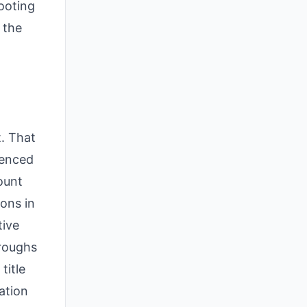
hooting
 the
t. That
ienced
ount
ons in
tive
oroughs
title
ation