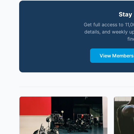
Stay 
Get full access to 11,
details, and weekly u
fi
View Membersh