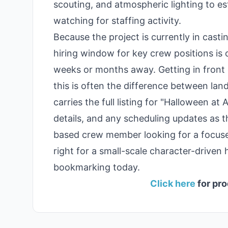
scouting, and atmospheric lighting to e
watching for staffing activity.
Because the project is currently in cast
hiring window for key crew positions is o
weeks or months away. Getting in front 
this is often the difference between land
carries the full listing for "Halloween at
details, and any scheduling updates as t
based crew member looking for a focused
right for a small-scale character-driven 
bookmarking today.
Click here
for pro