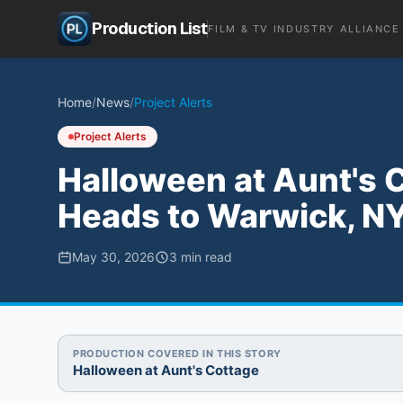
Production List
FILM & TV INDUSTRY ALLIANCE
Home
/
News
/
Project Alerts
Project Alerts
Halloween at Aunt's C
Heads to Warwick, NY
May 30, 2026
3
min read
PRODUCTION COVERED IN THIS STORY
Halloween at Aunt's Cottage