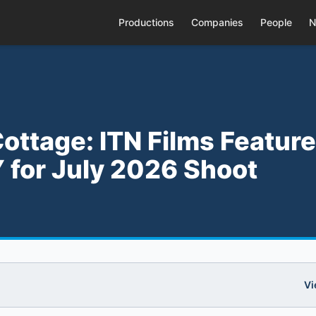
Productions
Companies
People
N
ottage: ITN Films Feature
 for July 2026 Shoot
Vi