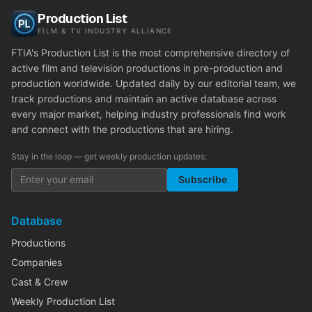
Production List
FILM & TV INDUSTRY ALLIANCE
FTIA's Production List is the most comprehensive directory of
active film and television productions in pre-production and
production worldwide. Updated daily by our editorial team, we
track productions and maintain an active database across
every major market, helping industry professionals find work
and connect with the productions that are hiring.
Stay in the loop — get weekly production updates:
Subscribe
Database
Productions
Companies
Cast & Crew
Weekly Production List