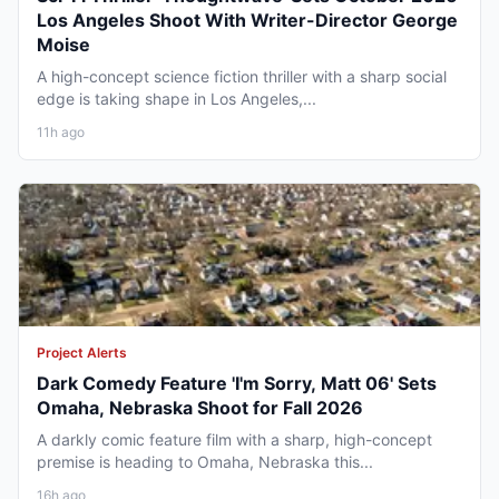
Los Angeles Shoot With Writer-Director George
Moise
A high-concept science fiction thriller with a sharp social
edge is taking shape in Los Angeles,...
11h ago
Project Alerts
Dark Comedy Feature 'I'm Sorry, Matt 06' Sets
Omaha, Nebraska Shoot for Fall 2026
A darkly comic feature film with a sharp, high-concept
premise is heading to Omaha, Nebraska this...
16h ago