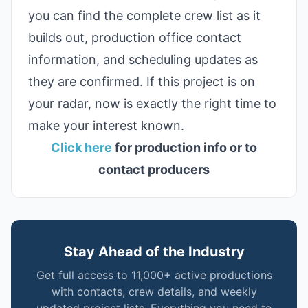
you can find the complete crew list as it
builds out, production office contact
information, and scheduling updates as
they are confirmed. If this project is on
your radar, now is exactly the right time to
make your interest known.
Click here
for production info or to
contact producers
Stay Ahead of the Industry
Get full access to 11,000+ active productions
with contacts, crew details, and weekly