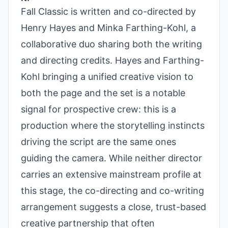
Fall Classic is written and co-directed by
Henry Hayes and Minka Farthing-Kohl, a
collaborative duo sharing both the writing
and directing credits. Hayes and Farthing-
Kohl bringing a unified creative vision to
both the page and the set is a notable
signal for prospective crew: this is a
production where the storytelling instincts
driving the script are the same ones
guiding the camera. While neither director
carries an extensive mainstream profile at
this stage, the co-directing and co-writing
arrangement suggests a close, trust-based
creative partnership that often