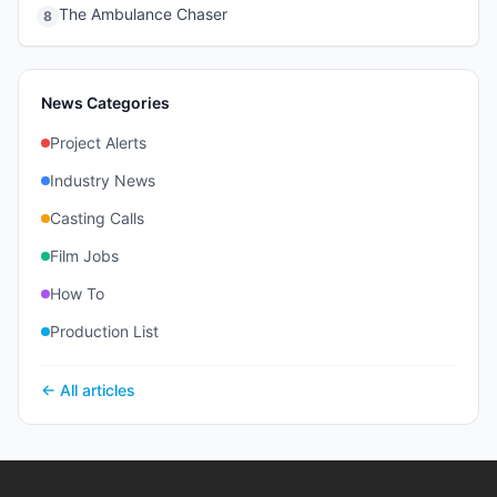
The Ambulance Chaser
8
News Categories
Project Alerts
Industry News
Casting Calls
Film Jobs
How To
Production List
← All articles