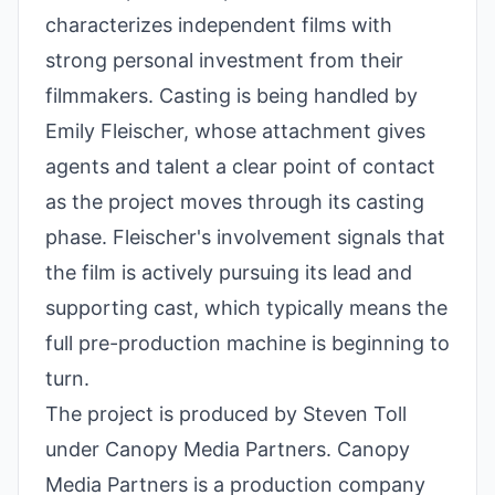
characterizes independent films with
strong personal investment from their
filmmakers. Casting is being handled by
Emily Fleischer, whose attachment gives
agents and talent a clear point of contact
as the project moves through its casting
phase. Fleischer's involvement signals that
the film is actively pursuing its lead and
supporting cast, which typically means the
full pre-production machine is beginning to
turn.
The project is produced by Steven Toll
under Canopy Media Partners. Canopy
Media Partners is a production company