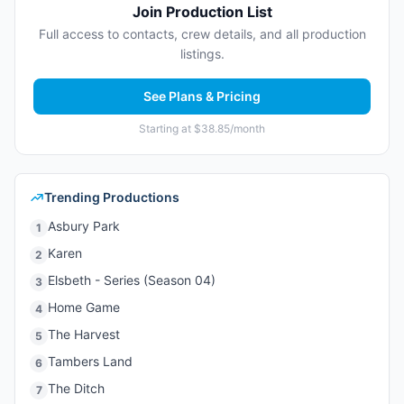
Join Production List
Full access to contacts, crew details, and all production
listings.
See Plans & Pricing
Starting at $38.85/month
Trending Productions
Asbury Park
1
Karen
2
Elsbeth - Series (Season 04)
3
Home Game
4
The Harvest
5
Tambers Land
6
The Ditch
7