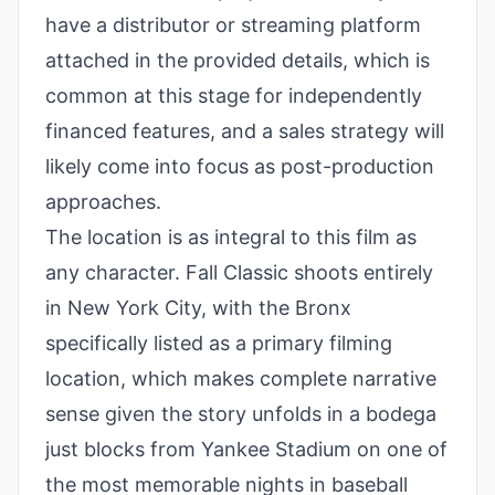
have a distributor or streaming platform
attached in the provided details, which is
common at this stage for independently
financed features, and a sales strategy will
likely come into focus as post-production
approaches.
The location is as integral to this film as
any character. Fall Classic shoots entirely
in New York City, with the Bronx
specifically listed as a primary filming
location, which makes complete narrative
sense given the story unfolds in a bodega
just blocks from Yankee Stadium on one of
the most memorable nights in baseball