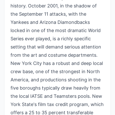
history. October 2001, in the shadow of
the September 11 attacks, with the
Yankees and Arizona Diamondbacks
locked in one of the most dramatic World
Series ever played, is a richly specific
setting that will demand serious attention
from the art and costume departments.
New York City has a robust and deep local
crew base, one of the strongest in North
America, and productions shooting in the
five boroughs typically draw heavily from
the local IATSE and Teamsters pools. New
York State's film tax credit program, which
offers a 25 to 35 percent transferable