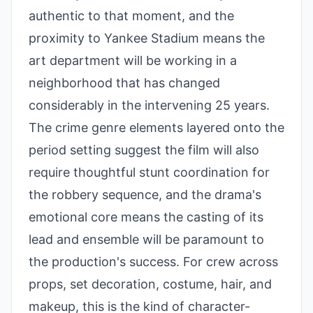
authentic to that moment, and the
proximity to Yankee Stadium means the
art department will be working in a
neighborhood that has changed
considerably in the intervening 25 years.
The crime genre elements layered onto the
period setting suggest the film will also
require thoughtful stunt coordination for
the robbery sequence, and the drama's
emotional core means the casting of its
lead and ensemble will be paramount to
the production's success. For crew across
props, set decoration, costume, hair, and
makeup, this is the kind of character-