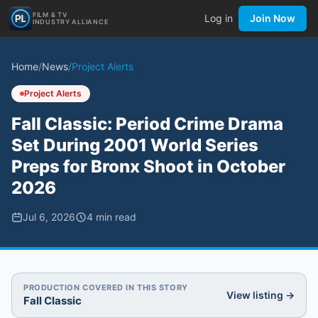
FILM & TV
Log in
Join Now
INDUSTRY ALLIANCE
Home
/
News
/
Project Alerts
Project Alerts
Fall Classic: Period Crime Drama
Set During 2001 World Series
Preps for Bronx Shoot in October
2026
Jul 6, 2026
4
min read
PRODUCTION COVERED IN THIS STORY
View listing →
Fall Classic