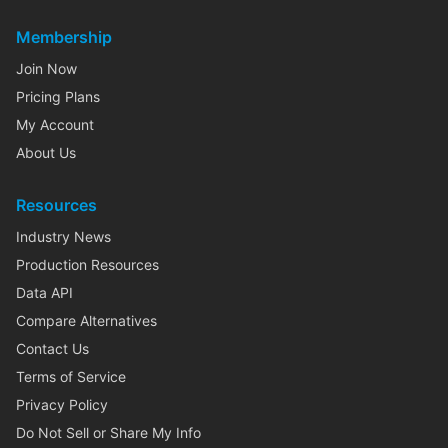
Membership
Join Now
Pricing Plans
My Account
About Us
Resources
Industry News
Production Resources
Data API
Compare Alternatives
Contact Us
Terms of Service
Privacy Policy
Do Not Sell or Share My Info