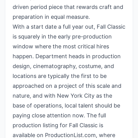
driven period piece that rewards craft and
preparation in equal measure.
With a start date a full year out, Fall Classic
is squarely in the early pre-production
window where the most critical hires
happen. Department heads in production
design, cinematography, costume, and
locations are typically the first to be
approached on a project of this scale and
nature, and with New York City as the
base of operations, local talent should be
paying close attention now. The full
production listing for Fall Classic is
available on ProductionList.com, where