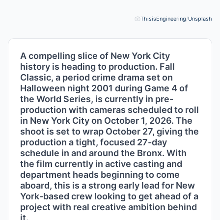
ThisisEngineering
/
Unsplash
Pho
A compelling slice of New York City
history is heading to production. Fall
Classic, a period crime drama set on
Halloween night 2001 during Game 4 of
the World Series, is currently in pre-
production with cameras scheduled to roll
in New York City on October 1, 2026. The
shoot is set to wrap October 27, giving the
production a tight, focused 27-day
schedule in and around the Bronx. With
the film currently in active casting and
department heads beginning to come
aboard, this is a strong early lead for New
York-based crew looking to get ahead of a
project with real creative ambition behind
it.