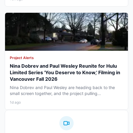
Project Alerts
Nina Dobrev and Paul Wesley Reunite for Hulu
Limited Series 'You Deserve to Know,' Filming in
Vancouver Fall 2026
Nina Dobrev and Paul Wesley are heading back to the
small screen together, and the project pulling...
1d ago