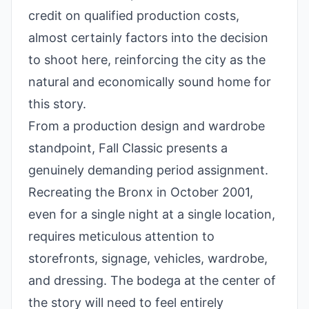
credit on qualified production costs,
almost certainly factors into the decision
to shoot here, reinforcing the city as the
natural and economically sound home for
this story.
From a production design and wardrobe
standpoint, Fall Classic presents a
genuinely demanding period assignment.
Recreating the Bronx in October 2001,
even for a single night at a single location,
requires meticulous attention to
storefronts, signage, vehicles, wardrobe,
and dressing. The bodega at the center of
the story will need to feel entirely