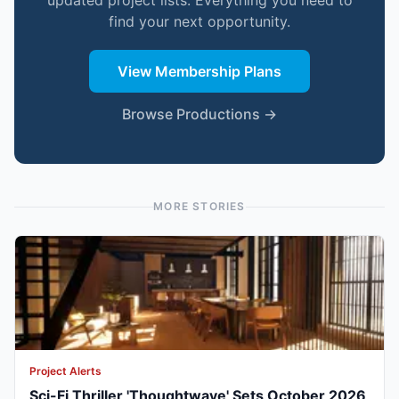
updated project lists. Everything you need to
find your next opportunity.
View Membership Plans
Browse Productions →
MORE STORIES
Project Alerts
Sci-Fi Thriller 'Thoughtwave' Sets October 2026