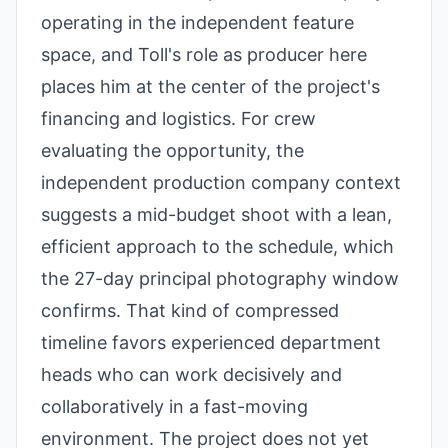
operating in the independent feature
space, and Toll's role as producer here
places him at the center of the project's
financing and logistics. For crew
evaluating the opportunity, the
independent production company context
suggests a mid-budget shoot with a lean,
efficient approach to the schedule, which
the 27-day principal photography window
confirms. That kind of compressed
timeline favors experienced department
heads who can work decisively and
collaboratively in a fast-moving
environment. The project does not yet