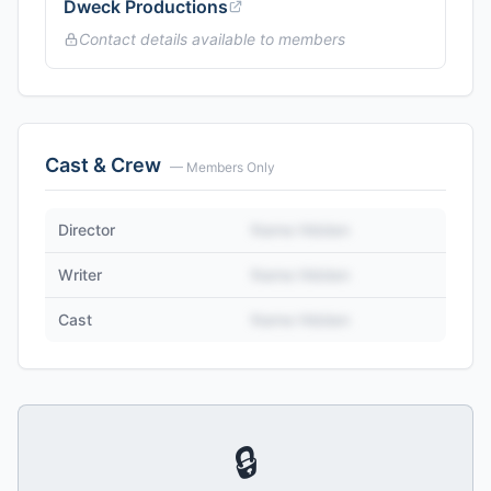
Dweck Productions
Contact details available to members
Cast & Crew
— Members Only
Director
Name Hidden
Writer
Name Hidden
Cast
Name Hidden
🔒