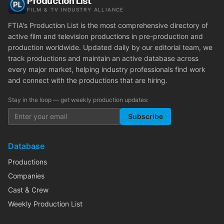
Production List
FILM & TV INDUSTRY ALLIANCE
FTIA's Production List is the most comprehensive directory of
active film and television productions in pre-production and
production worldwide. Updated daily by our editorial team, we
track productions and maintain an active database across
every major market, helping industry professionals find work
and connect with the productions that are hiring.
Stay in the loop — get weekly production updates:
Subscribe
Database
Productions
Companies
Cast & Crew
Weekly Production List