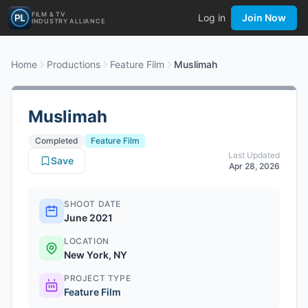
FILM & TV
Log in
Join Now
INDUSTRY ALLIANCE
Home
Productions
Feature Film
Muslimah
Muslimah
Completed
Feature Film
Last Updated
Save
Apr 28, 2026
SHOOT DATE
June 2021
LOCATION
New York, NY
PROJECT TYPE
Feature Film