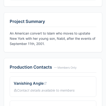
Project Summary
An American convert to Islam who moves to upstate
New York with her young son, Nabil, after the events of
September 11th, 2001.
Production Contacts
— Members Only
Vanishing Angle
Contact details available to members