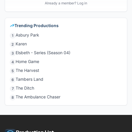
Already a member? Log in
Trending Productions
Asbury Park
1
Karen
2
Elsbeth - Series (Season 04)
3
Home Game
4
The Harvest
5
Tambers Land
6
The Ditch
7
The Ambulance Chaser
8