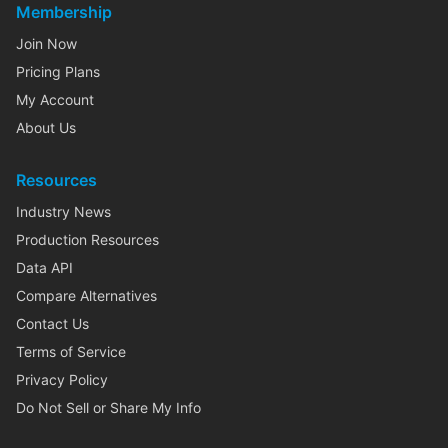
Membership
Join Now
Pricing Plans
My Account
About Us
Resources
Industry News
Production Resources
Data API
Compare Alternatives
Contact Us
Terms of Service
Privacy Policy
Do Not Sell or Share My Info