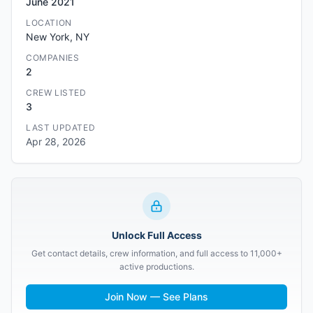
June 2021
LOCATION
New York, NY
COMPANIES
2
CREW LISTED
3
LAST UPDATED
Apr 28, 2026
Unlock Full Access
Get contact details, crew information, and full access to 11,000+
active productions.
Join Now — See Plans