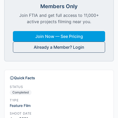
Members Only
Join FTIA and get full access to 11,000+
active projects filming near you.
Join Now — See Pricing
Already a Member? Login
Quick Facts
STATUS
Completed
TYPE
Feature Film
SHOOT DATE