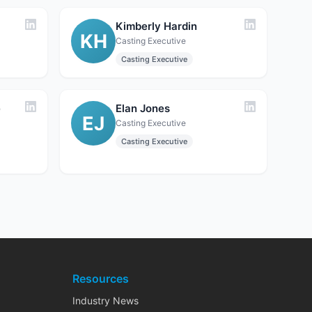
Kimberly Hardin
KH
Casting Executive
Casting Executive
e
Elan Jones
EJ
Casting Executive
Casting Executive
Resources
Industry News