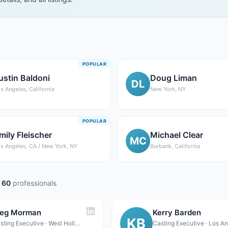
POPULAR
ustin Baldoni
Doug Liman
DL
s Angeles, California
New York, NY
POPULAR
mily Fleischer
Michael Clear
MC
s Angeles, CA / New York, NY
Burbank, California
60
professionals
eg Morman
Kerry Barden
KB
Casting Executive · West Hollywood, CA