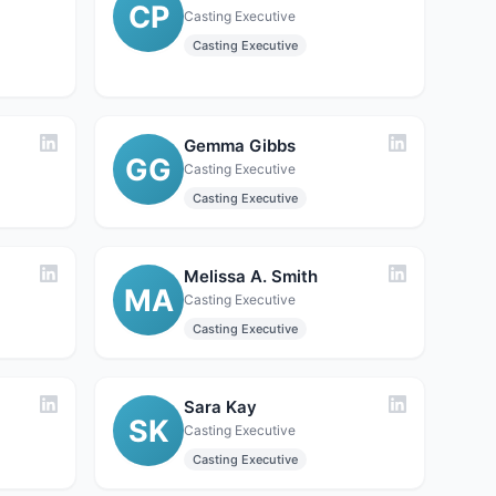
CP
Casting Executive
Casting Executive
Gemma Gibbs
GG
Casting Executive
Casting Executive
Melissa A. Smith
MA
Casting Executive
Casting Executive
Sara Kay
SK
Casting Executive
Casting Executive