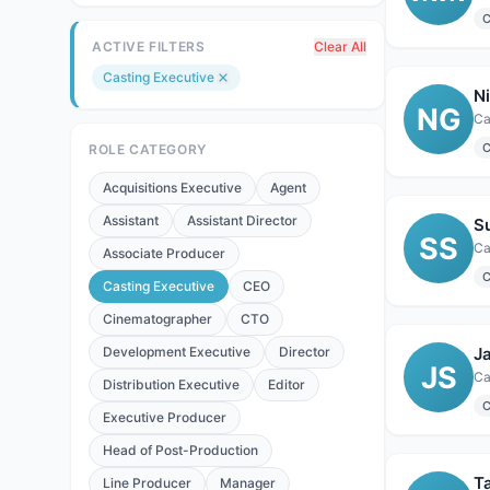
C
ACTIVE FILTERS
Clear All
Casting Executive
N
NG
C
ROLE CATEGORY
Acquisitions Executive
Agent
Assistant
Assistant Director
S
SS
Ca
Associate Producer
C
Casting Executive
CEO
Cinematographer
CTO
Development Executive
Director
J
JS
Ca
Distribution Executive
Editor
C
Executive Producer
Head of Post-Production
Ta
Line Producer
Manager