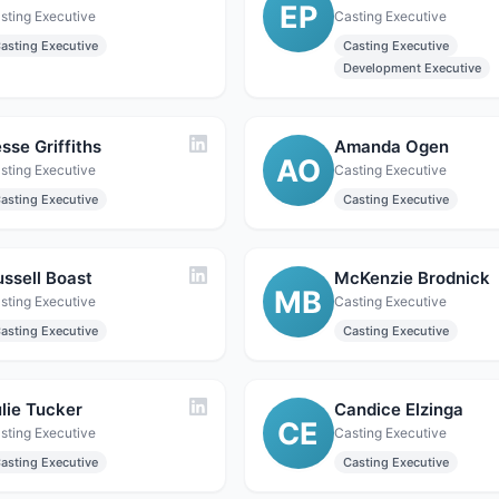
EP
sting Executive
Casting Executive
asting Executive
Casting Executive
Development Executive
sse Griffiths
Amanda Ogen
AO
sting Executive
Casting Executive
asting Executive
Casting Executive
ussell Boast
McKenzie Brodnick
MB
sting Executive
Casting Executive
asting Executive
Casting Executive
lie Tucker
Candice Elzinga
CE
sting Executive
Casting Executive
asting Executive
Casting Executive