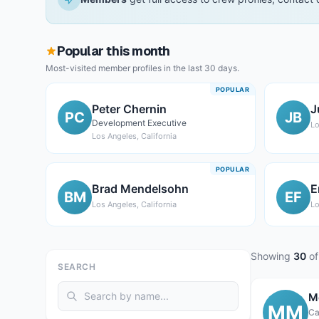
Popular this month
Most-visited member profiles in the last 30 days.
POPULAR
Peter Chernin
J
PC
JB
Development Executive
Lo
Los Angeles, California
POPULAR
Brad Mendelsohn
E
BM
EF
Los Angeles, California
Lo
Showing
30
of
SEARCH
M
MM