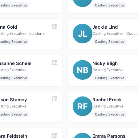
asting Executive
Casting Executive
ina Gold
Jackie Lind
JL
Casting Executive · London (northwest), England, UK
asting Executive
Casting Executive
usanne Scheel
Nicky Bligh
NB
sting Executive
Casting Executive
asting Executive
Casting Executive
ason Stamey
Rachel Freck
RF
sting Executive
Casting Executive
asting Executive
Casting Executive
ra Feldstein
Emma Parsons