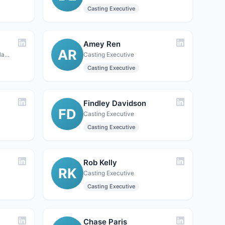
Casting Executive
Amey Ren
AR
Casting Executive · Coquitlam / Vancouver, BC, Canada (also maintains company presence in Alberta)
Casting Executive
Casting Executive
Findley Davidson
FD
Casting Executive
Casting Executive
Rob Kelly
RK
Casting Executive
Casting Executive
Chase Paris