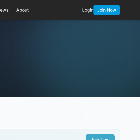
ews
About
Login
Join Now
Join Now