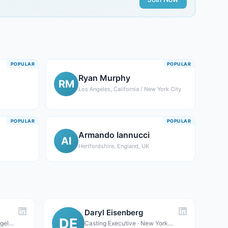
POPULAR
POPULAR
Ryan Murphy
RM
Los Angeles, California / New York City
POPULAR
POPULAR
Armando Iannucci
AI
Hertfordshire, England, UK
Daryl Eisenberg
DE
Casting Executive · Los Angeles, CA (primary); New York, NY (secondary office)
Casting Executive · New York, NY (bi-coastal: also Los Angeles, CA)