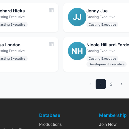
ichard Hicks
Jenny Jue
JJ
sting Executive
Casting Executive
asting Executive
Casting Executive
isa London
Nicole Hilliard-Ford
NH
sting Executive
Casting Executive
asting Executive
Casting Executive
Development Executive
1
2
Database
Membership
Productions
Join Now