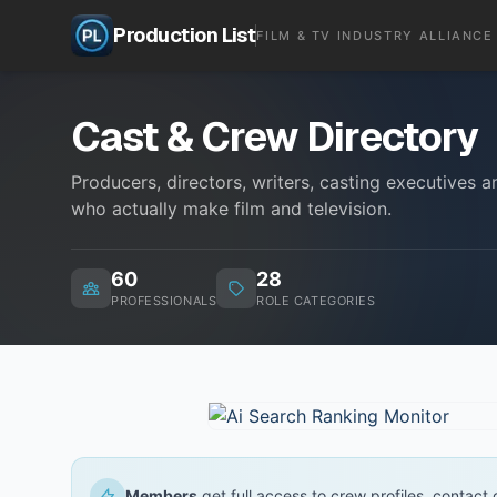
Production List
FILM & TV INDUSTRY ALLIANCE
Cast & Crew Directory
Producers, directors, writers, casting executives
who actually make film and television.
60
28
PROFESSIONALS
ROLE CATEGORIES
Members
get full access to crew profiles, contact de