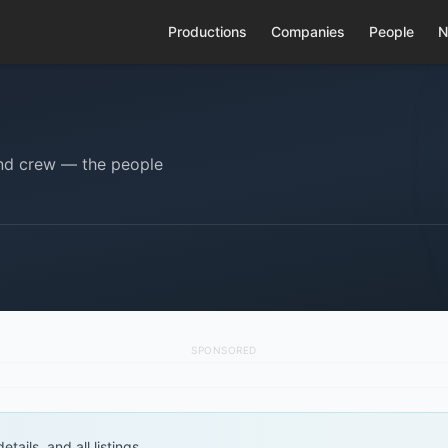
Productions
Companies
People
N
 and crew — the people
SPONSORED
tails, and all listings.