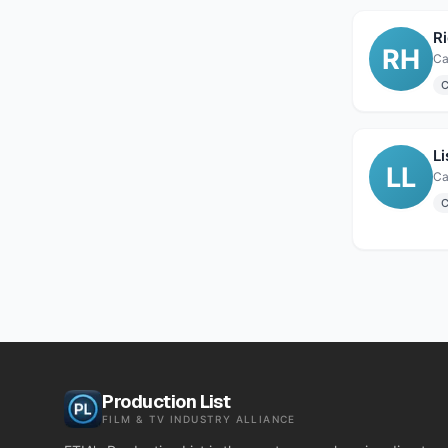
R
RH
Ca
C
L
LL
Ca
C
Production List
FILM & TV INDUSTRY ALLIANCE