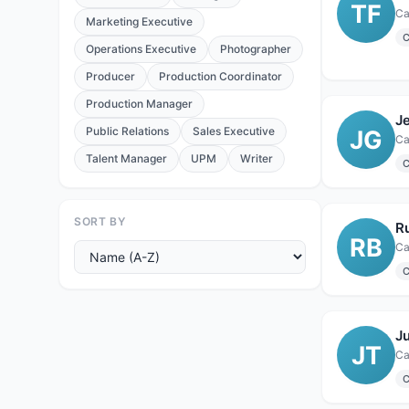
TF
Ca
Marketing Executive
C
Operations Executive
Photographer
Producer
Production Coordinator
Production Manager
Je
Public Relations
Sales Executive
JG
Ca
Talent Manager
UPM
Writer
C
SORT BY
R
RB
Ca
C
Ju
JT
Ca
C