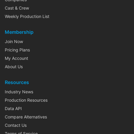
Cast & Crew
Weekly Production List
Membership
Join Now
Pricing Plans
My Account
About Us
Resources
Industry News
Production Resources
Data API
Compare Alternatives
Contact Us
Terms of Service