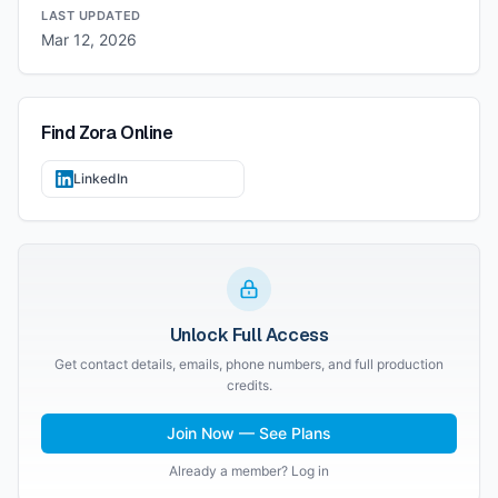
LAST UPDATED
Mar 12, 2026
Find
Zora
Online
LinkedIn
Unlock Full Access
Get contact details, emails, phone numbers, and full production
credits.
Join Now — See Plans
Already a member? Log in