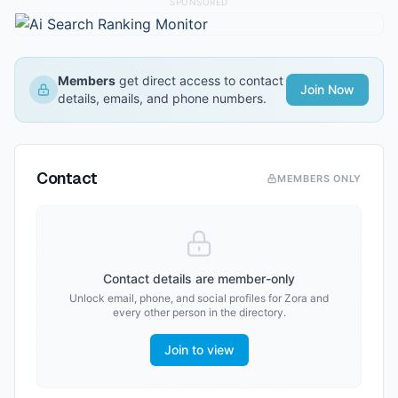
SPONSORED
Members
get direct access to contact
Join Now
details, emails, and phone numbers.
Contact
MEMBERS ONLY
Contact details are member-only
Unlock email, phone, and social profiles for
Zora
and
every other person in the directory.
Join to view