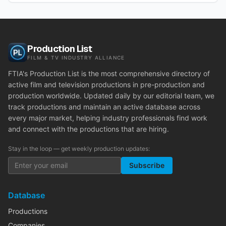
Production List
FILM & TV INDUSTRY ALLIANCE
FTIA's Production List is the most comprehensive directory of
active film and television productions in pre-production and
production worldwide. Updated daily by our editorial team, we
track productions and maintain an active database across
every major market, helping industry professionals find work
and connect with the productions that are hiring.
Stay in the loop — get weekly production updates:
Subscribe
Database
Productions
Companies