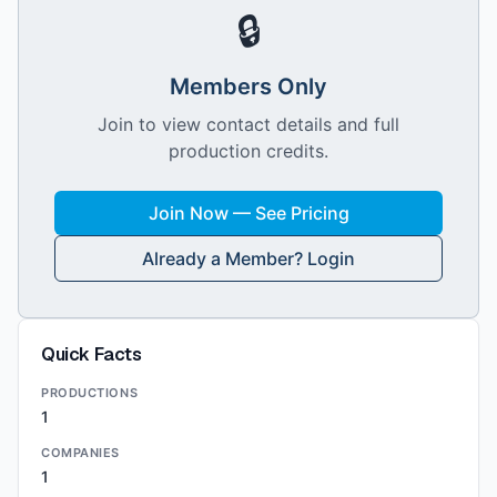
🔒
Members Only
Join to view contact details and full
production credits.
Join Now — See Pricing
Already a Member? Login
Quick Facts
PRODUCTIONS
1
COMPANIES
1