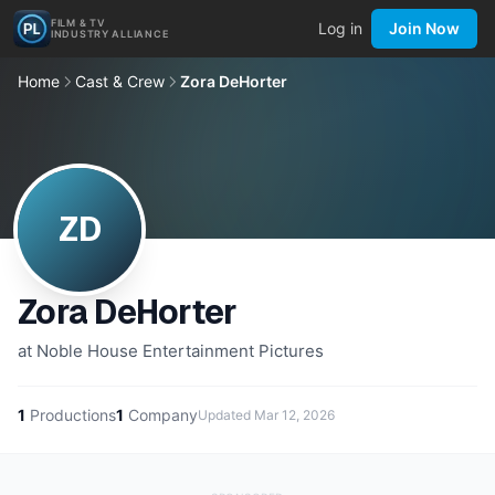
FILM & TV
Log in
Join Now
INDUSTRY ALLIANCE
Home
Cast & Crew
Zora DeHorter
ZD
Zora DeHorter
at Noble House Entertainment Pictures
1
Productions
1
Company
Updated
Mar 12, 2026