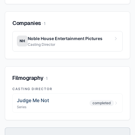
Companies
·
1
Noble House Entertainment Pictures
NH
Casting Director
Filmography
·
1
CASTING DIRECTOR
Judge Me Not
completed
Series