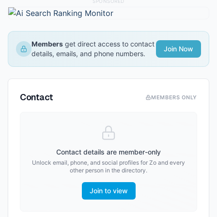
SPONSORED
Members
get direct access to contact
Join Now
details, emails, and phone numbers.
Contact
MEMBERS ONLY
Contact details are member-only
Unlock email, phone, and social profiles for
Zo
and every
other person in the directory.
Join to view