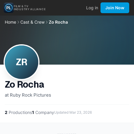
FILM & TV
Log in
Join Now
INDUSTRY ALLIANCE
Home
Cast & Crew
Zo Rocha
ZR
Zo Rocha
at Ruby Rock Pictures
2
Productions
1
Company
Updated
Mar 23, 2026