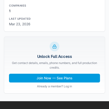
COMPANIES
1
LAST UPDATED
Mar 23, 2026
Unlock Full Access
Get contact details, emails, phone numbers, and full production
credits.
Join Now — See Plans
Already a member? Log in