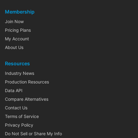
Membership
Join Now
Pricing Plans
My Account
About Us
Resources
Industry News
Production Resources
Data API
Compare Alternatives
Contact Us
Terms of Service
Privacy Policy
Do Not Sell or Share My Info