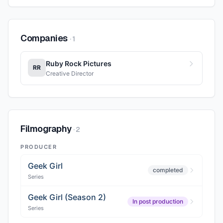
Companies
·
1
Ruby Rock Pictures
RR
Creative Director
Filmography
·
2
PRODUCER
Geek Girl
completed
Series
Geek Girl (Season 2)
In post production
Series