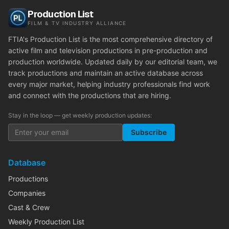
Production List
FILM & TV INDUSTRY ALLIANCE
FTIA's Production List is the most comprehensive directory of
active film and television productions in pre-production and
production worldwide. Updated daily by our editorial team, we
track productions and maintain an active database across
every major market, helping industry professionals find work
and connect with the productions that are hiring.
Stay in the loop — get weekly production updates:
Subscribe
Database
Productions
Companies
Cast & Crew
Weekly Production List