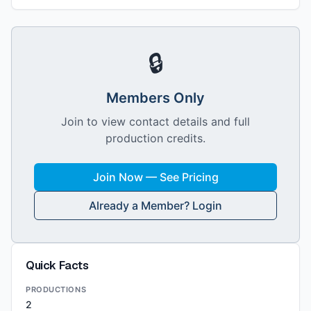
🔒
Members Only
Join to view contact details and full
production credits.
Join Now — See Pricing
Already a Member? Login
Quick Facts
PRODUCTIONS
2