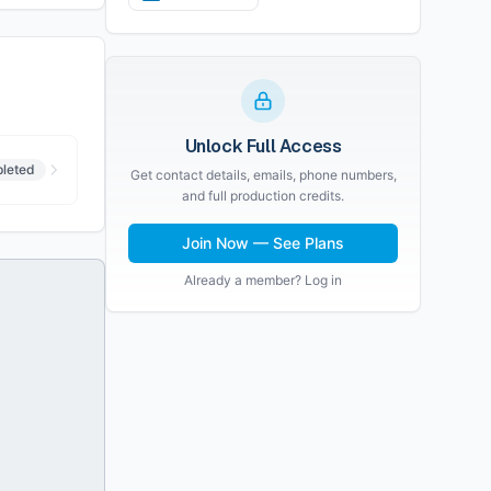
Unlock Full Access
leted
Get contact details, emails, phone numbers,
and full production credits.
Join Now — See Plans
Already a member? Log in