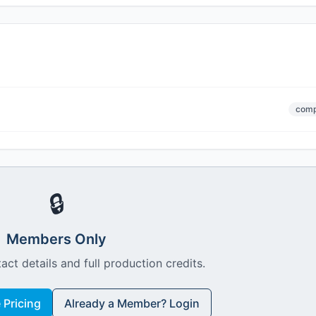
comp
🔒
Members Only
act details and full production credits.
Pricing
Already a Member? Login