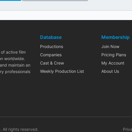
Database
Membership
Productions
Join Now
of active film
Companies
Pricing Plans
on worldwide.
Cast & Crew
My Account
 and maintain an
Weekly Production List
About Us
ry professionals
. All rights reserved.
Priv