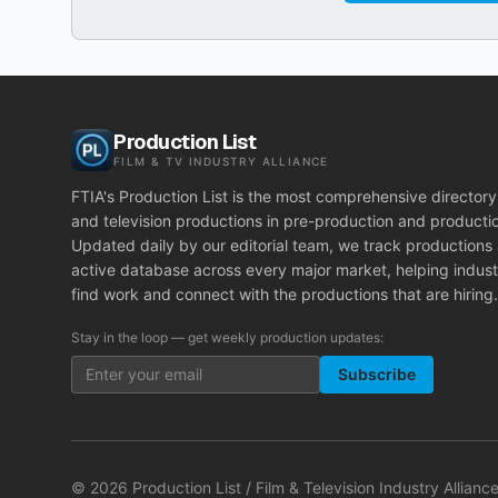
Production List
FILM & TV INDUSTRY ALLIANCE
FTIA's Production List is the most comprehensive directory 
and television productions in pre-production and producti
Updated daily by our editorial team, we track productions
active database across every major market, helping indust
find work and connect with the productions that are hiring.
Stay in the loop — get weekly production updates:
Subscribe
©
2026
Production List / Film & Television Industry Alliance