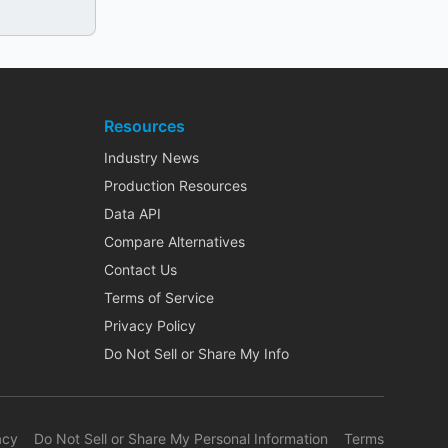
Resources
Industry News
Production Resources
Data API
Compare Alternatives
Contact Us
Terms of Service
Privacy Policy
Do Not Sell or Share My Info
acy
Do Not Sell or Share My Personal Information
Terms