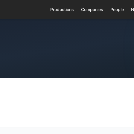
Productions
Companies
People
N