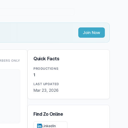
Join Now
Quick Facts
MBERS ONLY
PRODUCTIONS
1
LAST UPDATED
Mar 23, 2026
Find
Zo
Online
LinkedIn