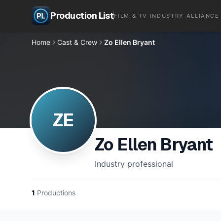
Production List
FILM & TV INDUSTRY ALLIANCE
Home
Cast & Crew
Zo Ellen Bryant
ZE
Zo Ellen Bryant
Industry professional
1
Productions