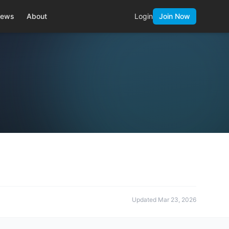
ews
About
Login
Join Now
Updated
Mar 23, 2026