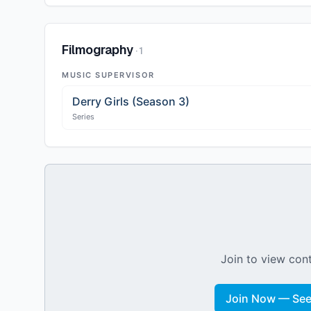
Filmography
·
1
MUSIC SUPERVISOR
Derry Girls (Season 3)
Series
Join to view cont
Join Now — See 