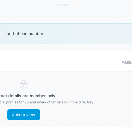
SPONSORED
ails, and phone numbers.
ME
act details are member-only
al profiles for
Zo
and every other person in the directory.
Join to view