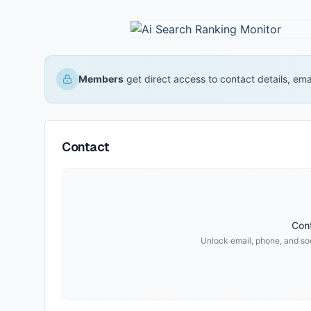
Members
get direct access to contact details, em
Contact
Cont
Unlock email, phone, and soci