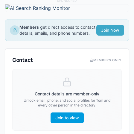
SPONSORED
Members
get direct access to contact
Join Now
details, emails, and phone numbers.
Contact
MEMBERS ONLY
Contact details are member-only
Unlock email, phone, and social profiles for
Tom
and
every other person in the directory.
Join to view