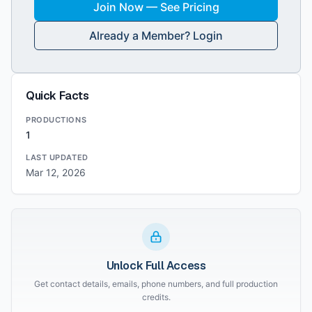
Join Now — See Pricing
Already a Member? Login
Quick Facts
PRODUCTIONS
1
LAST UPDATED
Mar 12, 2026
Unlock Full Access
Get contact details, emails, phone numbers, and full production
credits.