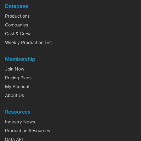
Database
Productions
Companies
Cast & Crew
Weekly Production List
Membership
Join Now
Pricing Plans
My Account
About Us
Resources
Industry News
Production Resources
Data API