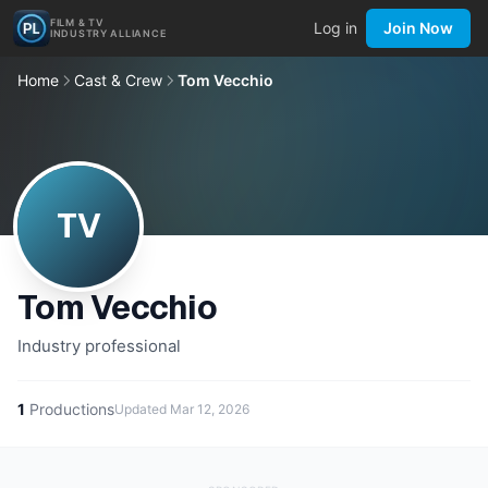
FILM & TV
Log in
Join Now
INDUSTRY ALLIANCE
Home
Cast & Crew
Tom Vecchio
TV
Tom Vecchio
Industry professional
1
Productions
Updated
Mar 12, 2026