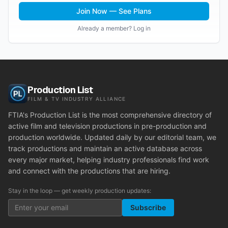
Join Now — See Plans
Already a member? Log in
Production List
FILM & TV INDUSTRY ALLIANCE
FTIA's Production List is the most comprehensive directory of
active film and television productions in pre-production and
production worldwide. Updated daily by our editorial team, we
track productions and maintain an active database across
every major market, helping industry professionals find work
and connect with the productions that are hiring.
Stay in the loop — get weekly production updates:
Subscribe