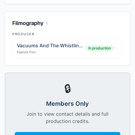
Filmography
·
1
PRODUCER
Vacuums And The Whistling Pig
In production
Feature Film
🔒
Members Only
Join to view contact details and full
production credits.