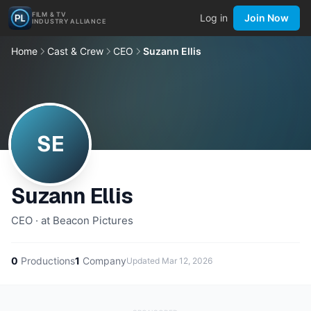
FILM & TV
Log in
Join Now
INDUSTRY ALLIANCE
Home
Cast & Crew
CEO
Suzann Ellis
SE
Suzann Ellis
CEO · at Beacon Pictures
0
Productions
1
Company
Updated
Mar 12, 2026