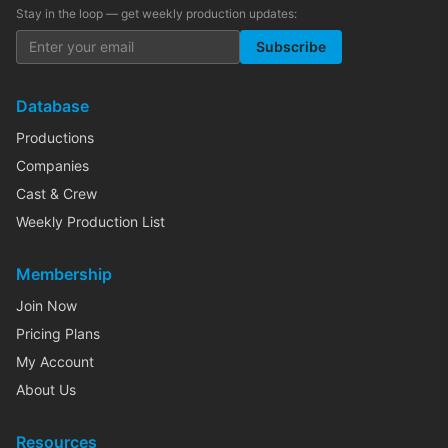
Stay in the loop — get weekly production updates:
Subscribe
Database
Productions
Companies
Cast & Crew
Weekly Production List
Membership
Join Now
Pricing Plans
My Account
About Us
Resources