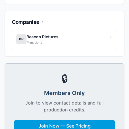
Companies
·
1
Beacon Pictures
BP
President
🔒
Members Only
Join to view contact details and full
production credits.
Join Now — See Pricing