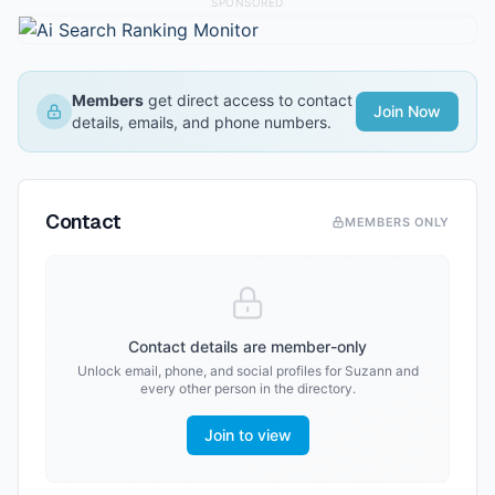
SPONSORED
Members
get direct access to contact
Join Now
details, emails, and phone numbers.
Contact
MEMBERS ONLY
Contact details are member-only
Unlock email, phone, and social profiles for
Suzann
and
every other person in the directory.
Join to view