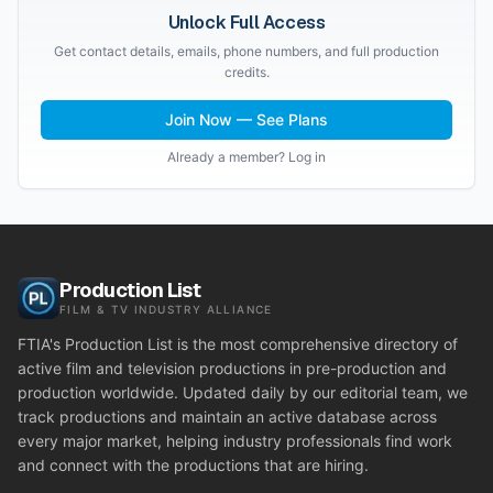
Unlock Full Access
Get contact details, emails, phone numbers, and full production
credits.
Join Now — See Plans
Already a member? Log in
Production List
FILM & TV INDUSTRY ALLIANCE
FTIA's Production List is the most comprehensive directory of
active film and television productions in pre-production and
production worldwide. Updated daily by our editorial team, we
track productions and maintain an active database across
every major market, helping industry professionals find work
and connect with the productions that are hiring.