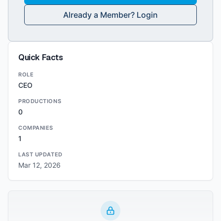
Already a Member? Login
Quick Facts
ROLE
CEO
PRODUCTIONS
0
COMPANIES
1
LAST UPDATED
Mar 12, 2026