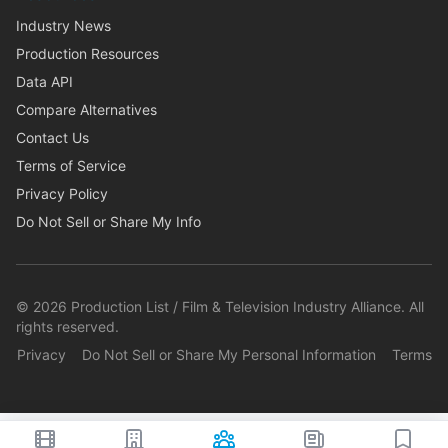
Industry News
Production Resources
Data API
Compare Alternatives
Contact Us
Terms of Service
Privacy Policy
Do Not Sell or Share My Info
©
2026
Production List / Film & Television Industry Alliance. All
rights reserved.
Privacy
Do Not Sell or Share My Personal Information
Terms