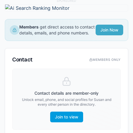
SPONSORED
Members
get direct access to contact
Join Now
details, emails, and phone numbers.
Contact
MEMBERS ONLY
Contact details are member-only
Unlock email, phone, and social profiles for
Susan
and
every other person in the directory.
Join to view