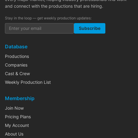
and connect with the productions that are hiring.
Stay in the loop — get weekly production updates:
Subscribe
Database
Productions
Companies
Cast & Crew
Weekly Production List
Membership
Join Now
Pricing Plans
My Account
About Us