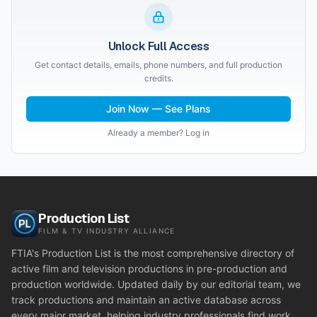
Unlock Full Access
Get contact details, emails, phone numbers, and full production
credits.
Join Now — See Plans
Already a member? Log in
Production List
FILM & TV INDUSTRY ALLIANCE
FTIA's Production List is the most comprehensive directory of
active film and television productions in pre-production and
production worldwide. Updated daily by our editorial team, we
track productions and maintain an active database across
every major market, helping industry professionals find work