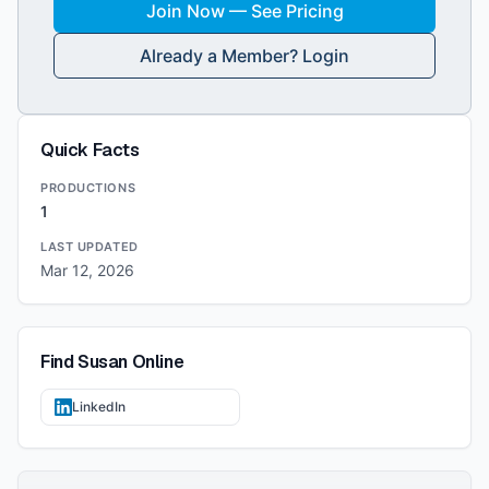
Join Now — See Pricing
Already a Member? Login
Quick Facts
PRODUCTIONS
1
LAST UPDATED
Mar 12, 2026
Find
Susan
Online
LinkedIn