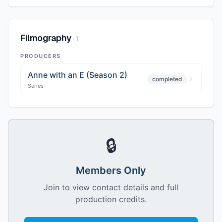
Filmography
·
1
PRODUCERS
Anne with an E (Season 2)
completed
Series
🔒
Members Only
Join to view contact details and full
production credits.