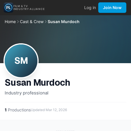
FILM & TV
Log in
Join Now
INDUSTRY ALLIANCE
Home
Cast & Crew
Susan Murdoch
SM
Susan Murdoch
Industry professional
1
Productions
Updated
Mar 12, 2026