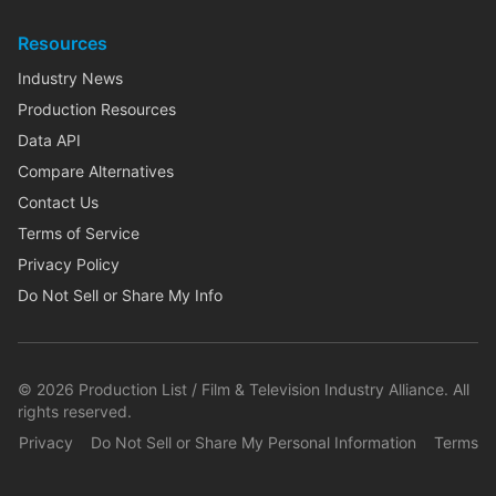
Resources
Industry News
Production Resources
Data API
Compare Alternatives
Contact Us
Terms of Service
Privacy Policy
Do Not Sell or Share My Info
©
2026
Production List / Film & Television Industry Alliance. All
rights reserved.
Privacy
Do Not Sell or Share My Personal Information
Terms