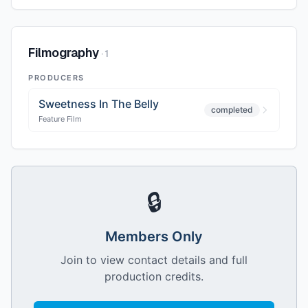
Filmography
·
1
PRODUCERS
Sweetness In The Belly
completed
Feature Film
🔒
Members Only
Join to view contact details and full
production credits.