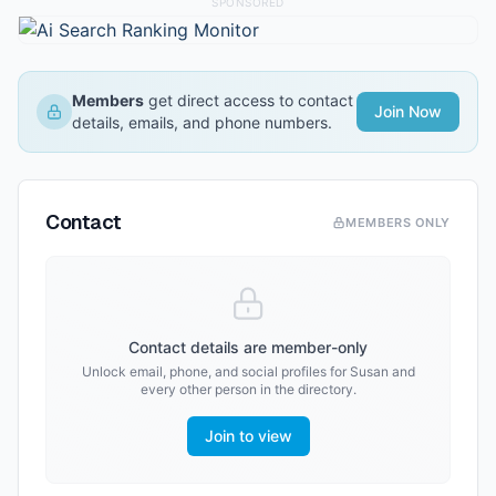
SPONSORED
Members
get direct access to contact
Join Now
details, emails, and phone numbers.
Contact
MEMBERS ONLY
Contact details are member-only
Unlock email, phone, and social profiles for
Susan
and
every other person in the directory.
Join to view