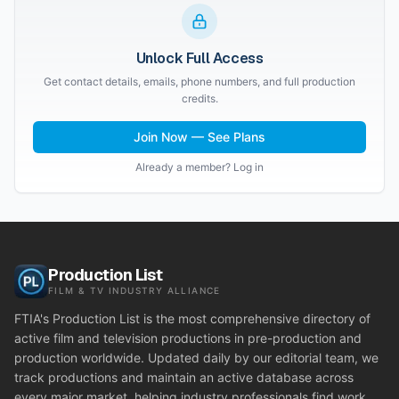
Unlock Full Access
Get contact details, emails, phone numbers, and full production
credits.
Join Now — See Plans
Already a member? Log in
Production List
FILM & TV INDUSTRY ALLIANCE
FTIA's Production List is the most comprehensive directory of
active film and television productions in pre-production and
production worldwide. Updated daily by our editorial team, we
track productions and maintain an active database across
every major market, helping industry professionals find work