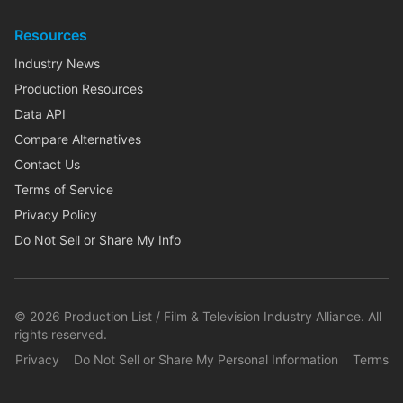
Resources
Industry News
Production Resources
Data API
Compare Alternatives
Contact Us
Terms of Service
Privacy Policy
Do Not Sell or Share My Info
©
2026
Production List / Film & Television Industry Alliance. All
rights reserved.
Privacy
Do Not Sell or Share My Personal Information
Terms