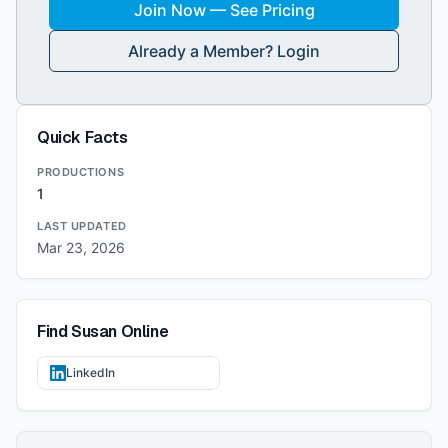
Join Now — See Pricing
Already a Member? Login
Quick Facts
PRODUCTIONS
1
LAST UPDATED
Mar 23, 2026
Find
Susan
Online
LinkedIn