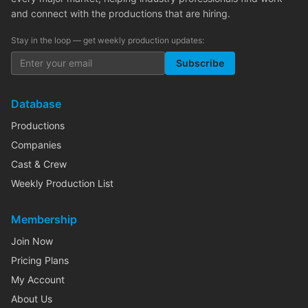
and connect with the productions that are hiring.
Stay in the loop — get weekly production updates:
Subscribe
Database
Productions
Companies
Cast & Crew
Weekly Production List
Membership
Join Now
Pricing Plans
My Account
About Us