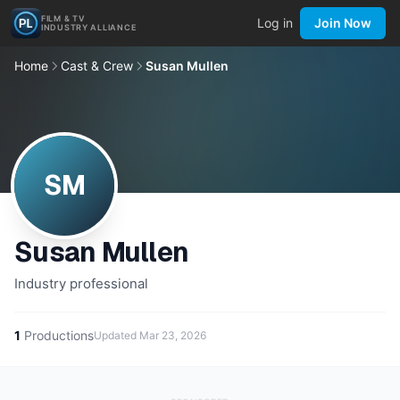
FILM & TV
Log in
Join Now
INDUSTRY ALLIANCE
Home
Cast & Crew
Susan Mullen
SM
Susan Mullen
Industry professional
1
Productions
Updated
Mar 23, 2026