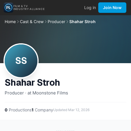
FILM & TV
Log in
Join Now
INDUSTRY ALLIANCE
Home
Cast & Crew
Producer
Shahar Stroh
SS
Shahar Stroh
Producer · at Moonstone Films
0
Productions
1
Company
Updated
Mar 12, 2026