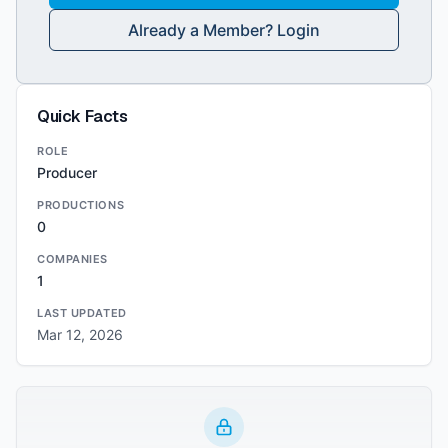
Already a Member? Login
Quick Facts
ROLE
Producer
PRODUCTIONS
0
COMPANIES
1
LAST UPDATED
Mar 12, 2026