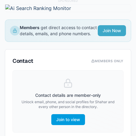
SPONSORED
Members
get direct access to contact
Join Now
details, emails, and phone numbers.
Contact
MEMBERS ONLY
Contact details are member-only
Unlock email, phone, and social profiles for
Shahar
and
every other person in the directory.
Join to view