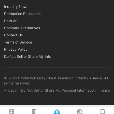
Industry News
Production Resources
Data API
Compare Alternatives
Contact Us
Terms of Service
Privacy Policy
Do Not Sell or Share My Info
©
2026
Production List / Film & Television Industry Alliance. All
rights reserved.
Privacy
Do Not Sell or Share My Personal Information
Terms