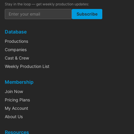
Stay in the loop — get weekly production updates:
Subscribe
Database
Productions
Companies
Cast & Crew
Weekly Production List
Membership
Join Now
Pricing Plans
My Account
About Us
Resources