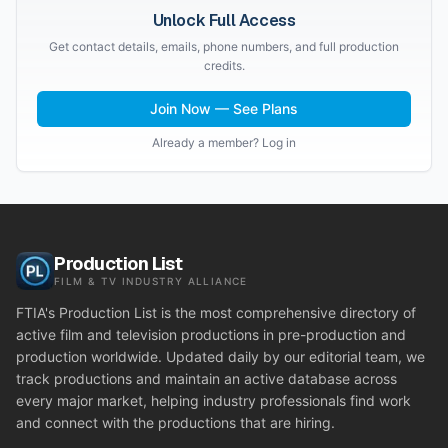
Unlock Full Access
Get contact details, emails, phone numbers, and full production
credits.
Join Now — See Plans
Already a member? Log in
Production List
FILM & TV INDUSTRY ALLIANCE
FTIA's Production List is the most comprehensive directory of
active film and television productions in pre-production and
production worldwide. Updated daily by our editorial team, we
track productions and maintain an active database across
every major market, helping industry professionals find work
and connect with the productions that are hiring.