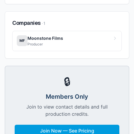
Companies
·
1
Moonstone Films
MF
Producer
🔒
Members Only
Join to view contact details and full
production credits.
Join Now — See Pricing