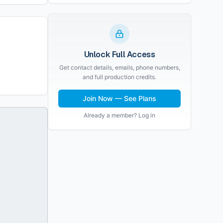
Unlock Full Access
Get contact details, emails, phone numbers,
and full production credits.
Join Now — See Plans
Already a member? Log in