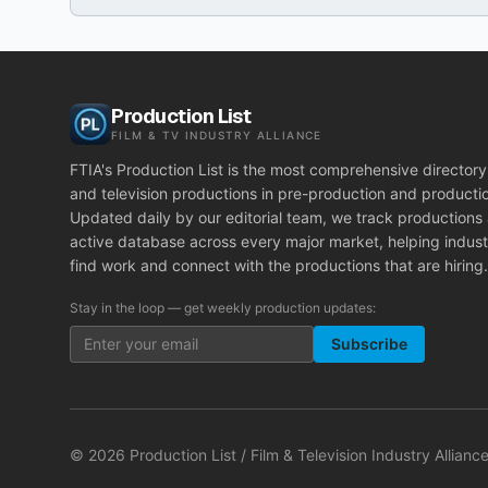
Production List
FILM & TV INDUSTRY ALLIANCE
FTIA's Production List is the most comprehensive directory 
and television productions in pre-production and producti
Updated daily by our editorial team, we track productions
active database across every major market, helping indust
find work and connect with the productions that are hiring.
Stay in the loop — get weekly production updates:
Subscribe
©
2026
Production List / Film & Television Industry Alliance