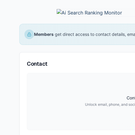
Members
get direct access to contact details, em
Contact
Cont
Unlock email, phone, and socia