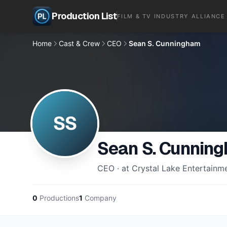
Production List
FILM & TV INDUSTRY ALLIANCE
Home
Cast & Crew
CEO
Sean S. Cunningham
SS
Sean S. Cunnin
CEO · at Crystal Lake Entertainm
0
Productions
1
Company