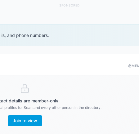
SPONSORED
ails, and phone numbers.
ME
act details are member-only
l profiles for
Sean
and every other person in the directory.
Join to view