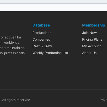
Database
Membership
Productions
Join Now
of active film
Companies
Pricing Plans
on worldwide.
Cast & Crew
My Account
 and maintain an
Weekly Production List
About Us
ry professionals
. All rights reserved.
Priv