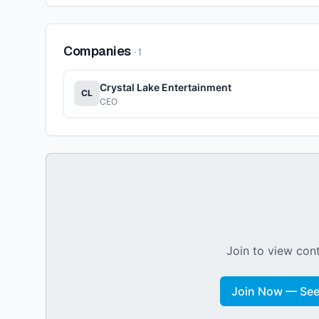
Companies
·
1
Crystal Lake Entertainment
CL
CEO
Join to view cont
Join Now — See 