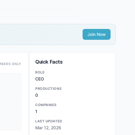
Join Now
Quick Facts
MBERS ONLY
ROLE
CEO
PRODUCTIONS
0
COMPANIES
1
LAST UPDATED
Mar 12, 2026