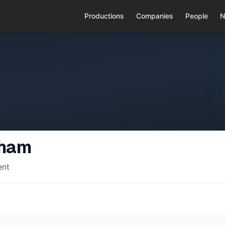
Productions
Companies
People
N
gham
ent