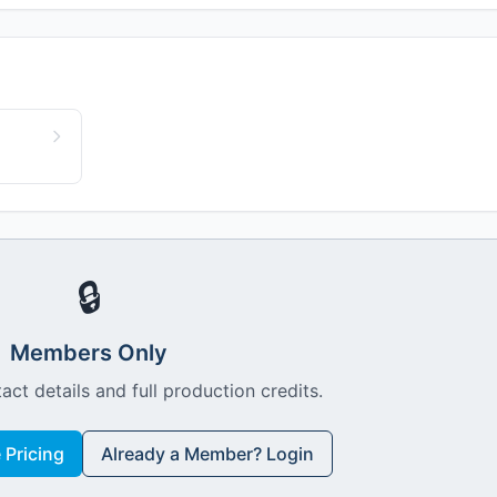
🔒
Members Only
act details and full production credits.
Pricing
Already a Member? Login