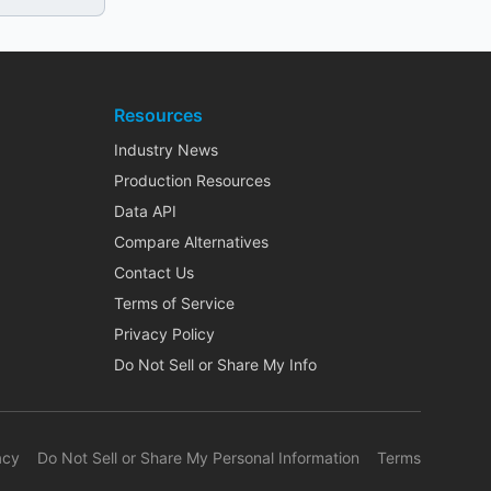
Resources
Industry News
Production Resources
Data API
Compare Alternatives
Contact Us
Terms of Service
Privacy Policy
Do Not Sell or Share My Info
acy
Do Not Sell or Share My Personal Information
Terms