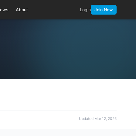
ews
About
Login
Join Now
Updated
Mar 12, 2026